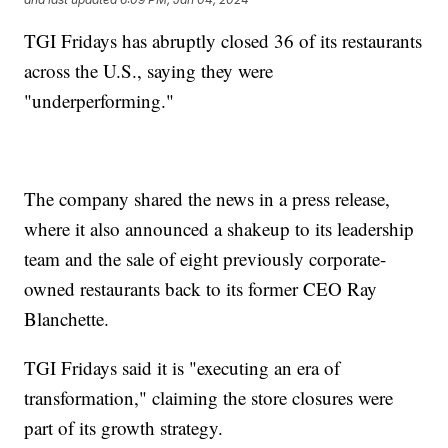
TGI Fridays has abruptly closed 36 of its restaurants
across the U.S., saying they were
"underperforming."
The company shared the news in a press release,
where it also announced a shakeup to its leadership
team and the sale of eight previously corporate-
owned restaurants back to its former CEO Ray
Blanchette.
TGI Fridays said it is "executing an era of
transformation," claiming the store closures were
part of its growth strategy.