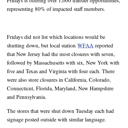
Fridays is offering over 1,000 transfer opportunities,
representing 80% of impacted staff members.
Fridays did not list which locations would be
shutting down, but local station
WFAA
reported
that New Jersey had the most closures with seven,
followed by Massachusetts with six, New York with
five and Texas and Virginia with four each. There
were also store closures in California, Colorado,
Connecticut, Florida, Maryland, New Hampshire
and Pennsylvania.
The stores that were shut down Tuesday each had
signage posted outside with similar language.