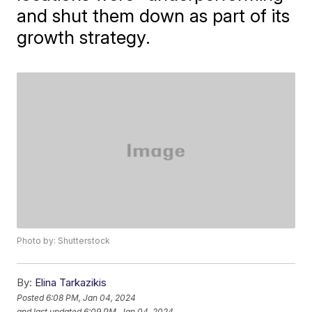
and shut them down as part of its
growth strategy.
Photo by: Shutterstock
By:
Elina Tarkazikis
Posted
6:08 PM, Jan 04, 2024
and last updated
6:09 PM, Jan 04, 2024