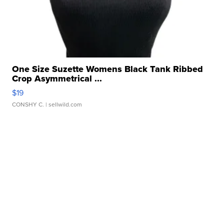
One Size Suzette Womens Black Tank Ribbed
Crop Asymmetrical ...
$19
CONSHY C.
| sellwild.com