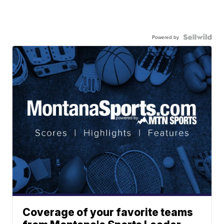
Powered by
Coverage of your favorite teams