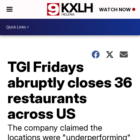
WATCH NOW
TGI Fridays
abruptly closes 36
restaurants
across US
The company claimed the
locations were "underperforming"