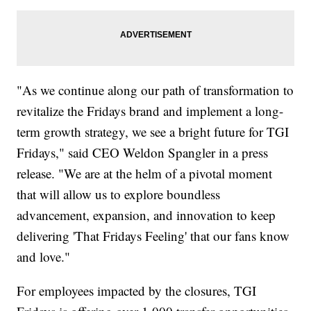
"As we continue along our path of transformation to
revitalize the Fridays brand and implement a long-
term growth strategy, we see a bright future for TGI
Fridays," said CEO Weldon Spangler in a press
release. "We are at the helm of a pivotal moment
that will allow us to explore boundless
advancement, expansion, and innovation to keep
delivering 'That Fridays Feeling' that our fans know
and love."
For employees impacted by the closures, TGI