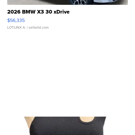
2026 BMW X3 30 xDrive
$56,335
LOTLINX A.
| sellwild.com