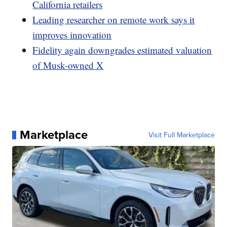
California retailers
Leading researcher on remote work says it
improves innovation
Fidelity again downgrades estimated valuation
of Musk-owned X
Marketplace
Visit Full Marketplace