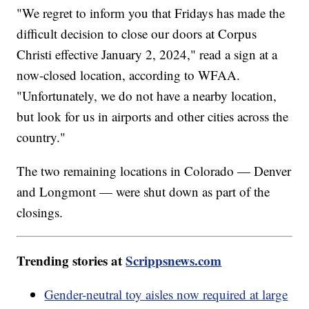
"We regret to inform you that Fridays has made the
difficult decision to close our doors at Corpus
Christi effective January 2, 2024," read a sign at a
now-closed location, according to WFAA.
"Unfortunately, we do not have a nearby location,
but look for us in airports and other cities across the
country."
The two remaining locations in Colorado — Denver
and Longmont — were shut down as part of the
closings.
Trending stories at
Scrippsnews.com
Gender-neutral toy aisles now required at large