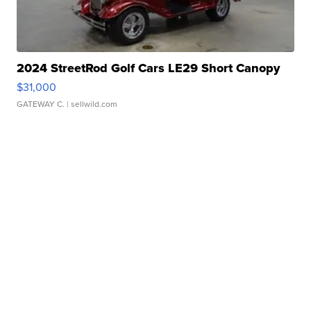
2024 StreetRod Golf Cars LE29 Short Canopy
$31,000
GATEWAY C.
| sellwild.com