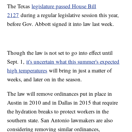
The Texas
legislature passed House Bill
2127
during a regular legislative session this year,
before Gov. Abbott signed it into law last week.
Though the law is not set to go into effect until
Sept. 1,
it's uncertain what this summer's expected
high temperatures
will bring in just a matter of
weeks, and later on in the season.
The law will remove ordinances put in place in
Austin in 2010 and in Dallas in 2015 that require
the hydration breaks to protect workers in the
southern state. San Antonio lawmakers are also
considering removing similar ordinances,