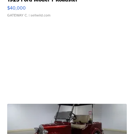
$40,000
GATEWAY C.
| sellwild.com