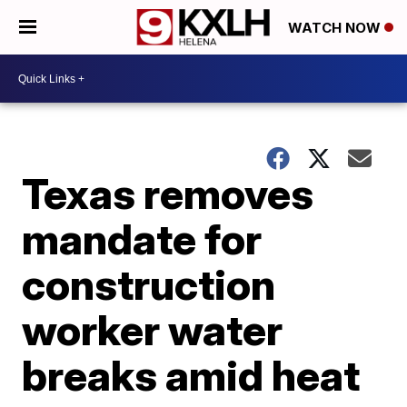
WATCH NOW
Texas removes
mandate for
construction
worker water
breaks amid heat