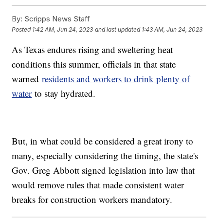
By:
Scripps News Staff
Posted
1:42 AM, Jun 24, 2023
and last updated
1:43 AM, Jun 24, 2023
As Texas endures rising and sweltering heat
conditions this summer, officials in that state
warned
residents and workers to drink plenty of
water
to stay hydrated.
But, in what could be considered a great irony to
many, especially considering the timing, the state's
Gov. Greg Abbott signed legislation into law that
would remove rules that made consistent water
breaks for construction workers mandatory.