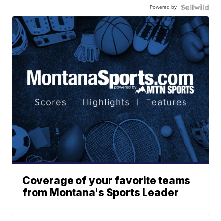
Powered by
Coverage of your favorite teams
from Montana's Sports Leader