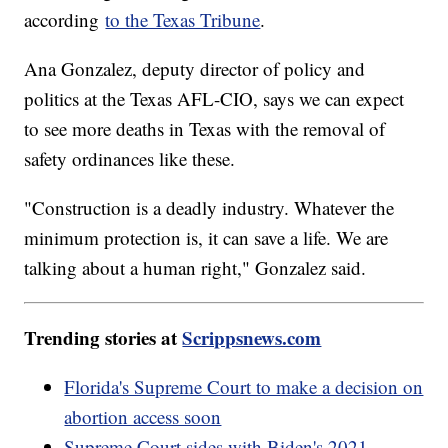
according
to the Texas Tribune
.
Ana Gonzalez, deputy director of policy and
politics at the Texas AFL-CIO, says we can expect
to see more deaths in Texas with the removal of
safety ordinances like these.
"Construction is a deadly industry. Whatever the
minimum protection is, it can save a life. We are
talking about a human right," Gonzalez said.
Trending stories at
Scrippsnews.com
Florida's Supreme Court to make a decision on
abortion access soon
Supreme Court sides with Biden's 2021