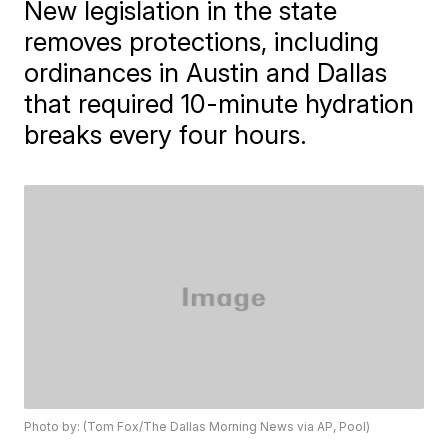
New legislation in the state
removes protections, including
ordinances in Austin and Dallas
that required 10-minute hydration
breaks every four hours.
Photo by: (Tom Fox/The Dallas Morning News via AP, Pool)