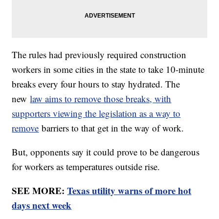
The rules had previously required construction
workers in some cities in the state to take 10-minute
breaks every four hours to stay hydrated. The
new
law aims to remove those breaks, with
supporters viewing the legislation as a way to
remove
barriers to that get in the way of work.
But, opponents say it could prove to be dangerous
for workers as temperatures outside rise.
SEE MORE:
Texas utility warns of more hot
days next week