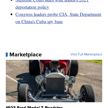
deportation policy
Congress leaders probe CIA, State Department
on China's Cuba spy base
Marketplace
Visit Full Marketplace
1923 Ford Model T Roadster