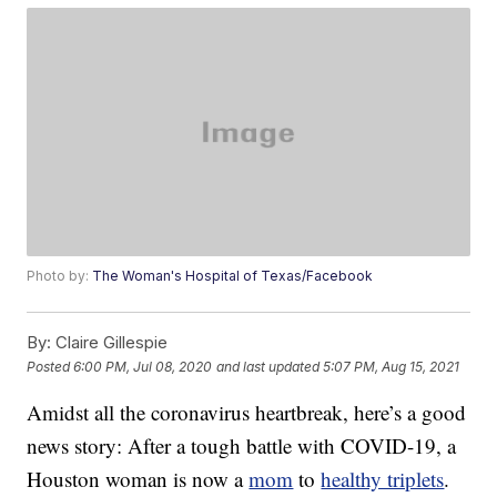
Photo by:
The Woman's Hospital of Texas/Facebook
By:
Claire Gillespie
Posted
6:00 PM, Jul 08, 2020
and last updated
5:07 PM, Aug 15, 2021
Amidst all the coronavirus heartbreak, here’s a good
news story: After a tough battle with COVID-19, a
Houston woman is now a
mom
to
healthy triplets
.