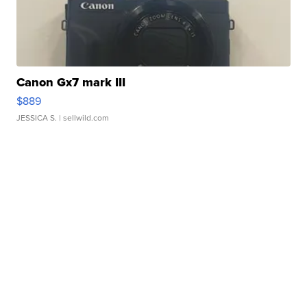
Canon Gx7 mark III
$889
JESSICA S.
| sellwild.com