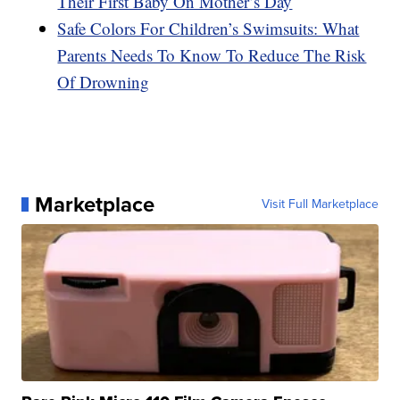
Their First Baby On Mother’s Day
Safe Colors For Children’s Swimsuits: What
Parents Needs To Know To Reduce The Risk
Of Drowning
Marketplace
Visit Full Marketplace