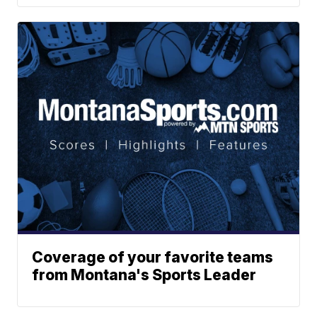
Coverage of your favorite teams
from Montana's Sports Leader