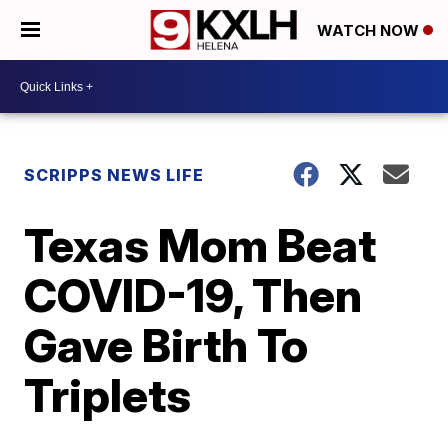
WATCH NOW
SCRIPPS NEWS LIFE
Texas Mom Beat
COVID-19, Then
Gave Birth To
Triplets