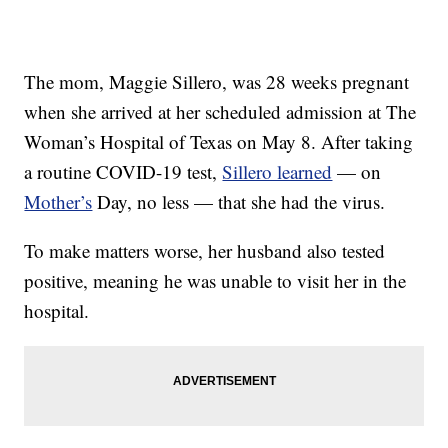
The mom, Maggie Sillero, was 28 weeks pregnant
when she arrived at her scheduled admission at The
Woman’s Hospital of Texas on May 8. After taking
a routine COVID-19 test,
Sillero learned
— on
Mother’s
Day, no less — that she had the virus.
To make matters worse, her husband also tested
positive, meaning he was unable to visit her in the
hospital.