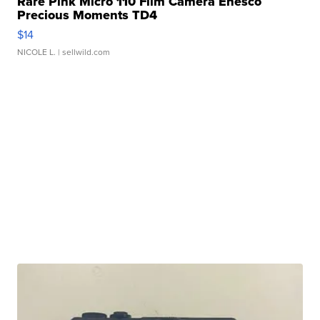
Rare Pink Micro 110 Film Camera Enesco
Precious Moments TD4
$14
NICOLE L.
| sellwild.com