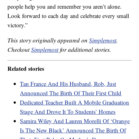
people help you and remember you aren’t alone.
Look forward to each day and celebrate every small
victory.”
This story originally appeared on
Simplemost
.
Checkout
Simplemost
for additional stories.
Related stories
Tan France And His Husband, Rob, Just
Announced The Birth Of Their First Child
Dedicated Teacher Built A Mobile Graduation
Stage And Drove It To Students’ Homes
Samira Wiley And Lauren Morelli Of ‘Orange
Is The New Black’ Announced The Birth Of