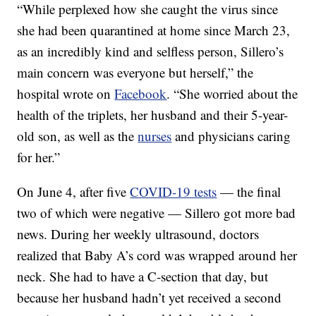
“While perplexed how she caught the virus since
she had been quarantined at home since March 23,
as an incredibly kind and selfless person, Sillero’s
main concern was everyone but herself,” the
hospital wrote on
Facebook
. “She worried about the
health of the triplets, her husband and their 5-year-
old son, as well as the
nurses
and physicians caring
for her.”
On June 4, after five
COVID-19 tests
— the final
two of which were negative — Sillero got more bad
news. During her weekly ultrasound, doctors
realized that Baby A’s cord was wrapped around her
neck. She had to have a C-section that day, but
because her husband hadn’t yet received a second