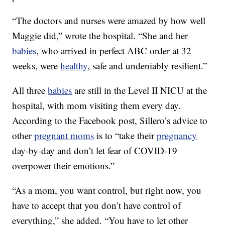
“The doctors and nurses were amazed by how well
Maggie did,” wrote the hospital. “She and her
babies
, who arrived in perfect ABC order at 32
weeks, were
healthy
, safe and undeniably resilient.”
All three
babies
are still in the Level II NICU at the
hospital, with mom visiting them every day.
According to the Facebook post, Sillero’s advice to
other
pregnant moms
is to “take their
pregnancy
day-by-day and don’t let fear of COVID-19
overpower their emotions.”
“As a mom, you want control, but right now, you
have to accept that you don’t have control of
everything,” she added. “You have to let other