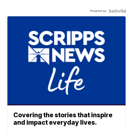
Powered by
Covering the stories that inspire
and impact everyday lives.