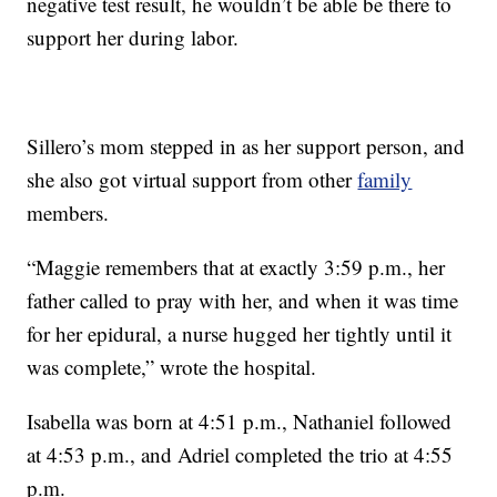
negative test result, he wouldn’t be able be there to
support her during labor.
Sillero’s mom stepped in as her support person, and
she also got virtual support from other
family
members.
“Maggie remembers that at exactly 3:59 p.m., her
father called to pray with her, and when it was time
for her epidural, a nurse hugged her tightly until it
was complete,” wrote the hospital.
Isabella was born at 4:51 p.m., Nathaniel followed
at 4:53 p.m., and Adriel completed the trio at 4:55
p.m.