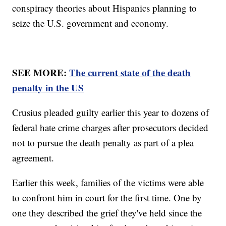
conspiracy theories about Hispanics planning to
seize the U.S. government and economy.
SEE MORE:
The current state of the death
penalty in the US
Crusius pleaded guilty earlier this year to dozens of
federal hate crime charges after prosecutors decided
not to pursue the death penalty as part of a plea
agreement.
Earlier this week, families of the victims were able
to confront him in court for the first time. One by
one they described the grief they've held since the