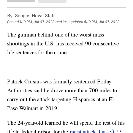
By:
Scripps News Staff
Posted
1:19 PM, Jul 07, 2023
and last updated
5:19 PM, Jul 07, 2023
The gunman behind one of the worst mass
shootings in the U.S. has received 90 consecutive
life sentences for the crime.
Patrick Crusius was formally sentenced Friday.
Authorities said he drove more than 700 miles to
carry out the attack targeting Hispanics at an El
Paso Walmart in 2019.
The 24-year-old learned he will spend the rest of his
life in federal prison for the
racist attack that left 23