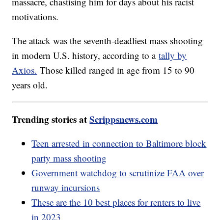
massacre, chastising him for days about his racist
motivations.
The attack was the seventh-deadliest mass shooting
in modern U.S. history, according to a
tally by
Axios.
Those killed ranged in age from 15 to 90
years old.
Trending stories at
Scrippsnews.com
Teen arrested in connection to Baltimore block
party mass shooting
Government watchdog to scrutinize FAA over
runway incursions
These are the 10 best places for renters to live
in 2023