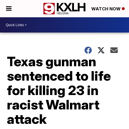
WATCH NOW
Texas gunman
sentenced to life
for killing 23 in
racist Walmart
attack