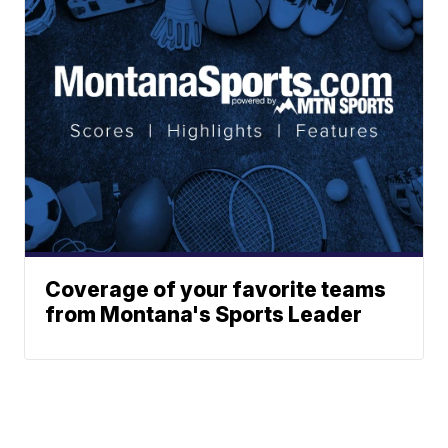
Coverage of your favorite teams
from Montana's Sports Leader