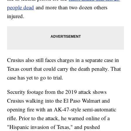
people dead
and more than two dozen others
injured.
Crusius also still faces charges in a separate case in
Texas court that could carry the death penalty. That
case has yet to go to trial.
Security footage from the 2019 attack shows
Crusius walking into the El Paso Walmart and
opening fire with an AK-47-style semi-automatic
rifle. Prior to the attack, he warned online of a
"Hispanic invasion of Texas," and pushed