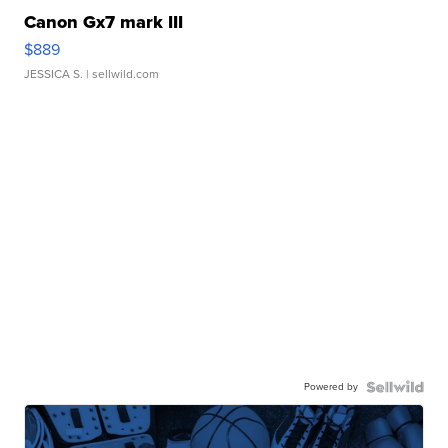
Canon Gx7 mark III
$889
JESSICA S.
| sellwild.com
Powered by