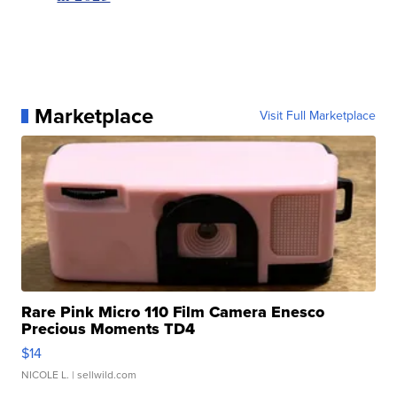
Marketplace
Visit Full Marketplace
Rare Pink Micro 110 Film Camera Enesco
Precious Moments TD4
$14
NICOLE L.
| sellwild.com