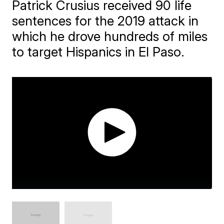
Patrick Crusius received 90 life
sentences for the 2019 attack in
which he drove hundreds of miles
to target Hispanics in El Paso.