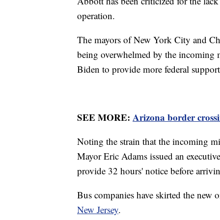
Abbott has been criticized for the lac
operation.
The mayors of New York City and Chica
being overwhelmed by the incoming mi
Biden to provide more federal support 
SEE MORE:
Arizona border crossi
Noting the strain that the incoming m
Mayor Eric Adams issued an executive 
provide 32 hours' notice before arrivi
Bus companies have skirted the new 
New Jersey
.