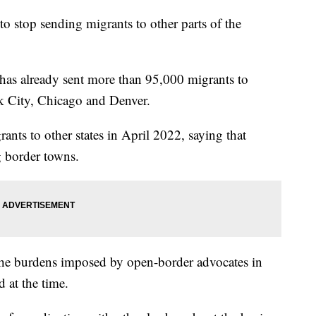
o stop sending migrants to other parts of the
has already sent more than 95,000 migrants to
rk City, Chicago and Denver.
nts to other states in April 2022, saying that
g border towns.
the burdens imposed by open-border advocates in
d at the time.