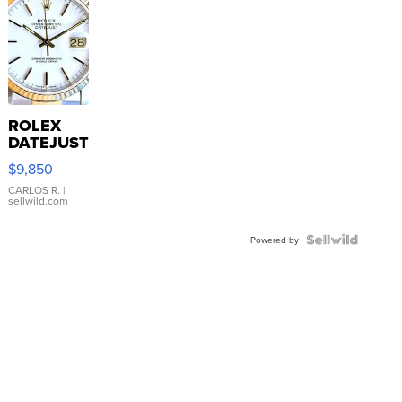
ROLEX
DATEJUST
16233
$9,850
WHITE
DIAL
CARLOS R.
|
sellwild.com
FLUTED
BEZEL
TWO-
Powered by
TONE
JUBILE...