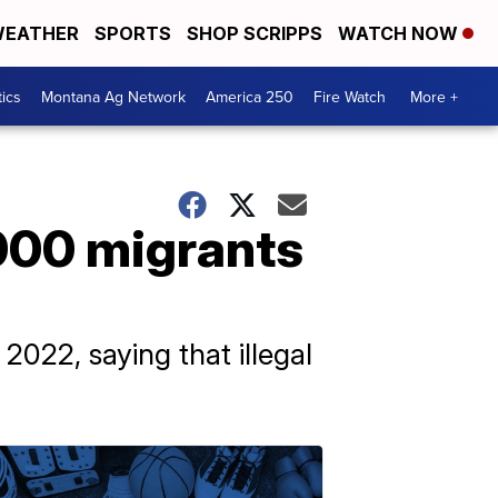
EATHER
SPORTS
SHOP SCRIPPS
WATCH NOW
tics
Montana Ag Network
America 250
Fire Watch
More +
,000 migrants
2022, saying that illegal