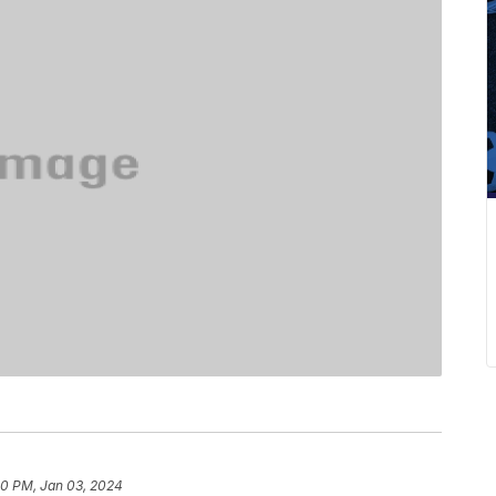
0 PM, Jan 03, 2024