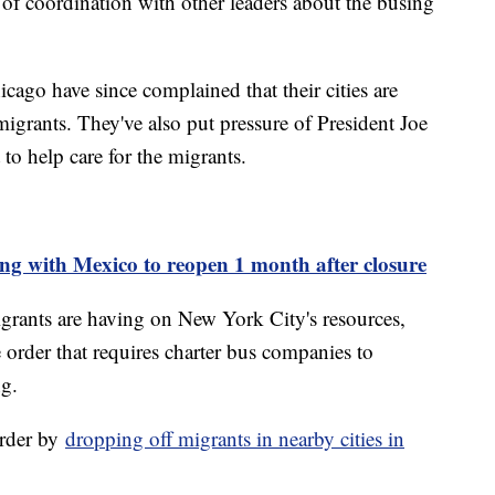
k of coordination with other leaders about the busing
go have since complained that their cities are
grants. They've also put pressure of President Joe
to help care for the migrants.
ng with Mexico to reopen 1 month after closure
igrants are having on New York City's resources,
order that requires charter bus companies to
ng.
order by
dropping off migrants in nearby cities in