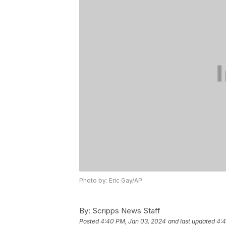
Photo by: Eric Gay/AP
By:
Scripps News Staff
Posted
4:40 PM, Jan 03, 2024
and last updated
4:4