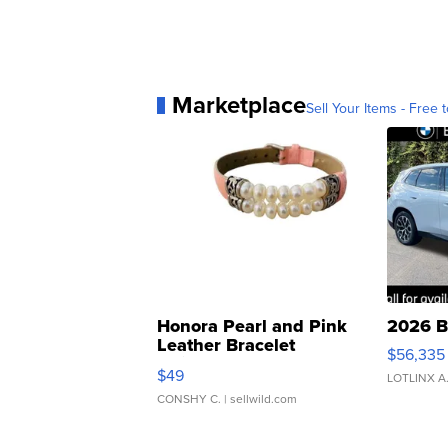
Marketplace
Sell Your Items - Free t
Honora Pearl and Pink
2026 B
Leather Bracelet
$56,335
Adjustable Buckle Clo...
$49
LOTLINX A
CONSHY C.
| sellwild.com