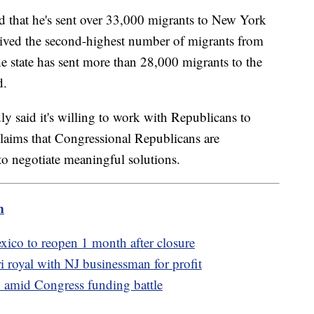
 that he's sent over 33,000 migrants to New York
ived the second-highest number of migrants from
e state has sent more than 28,000 migrants to the
d.
y said it's willing to work with Republicans to
 claims that Congressional Republicans are
 to negotiate meaningful solutions.
m
xico to reopen 1 month after closure
royal with NJ businessman for profit
on amid Congress funding battle