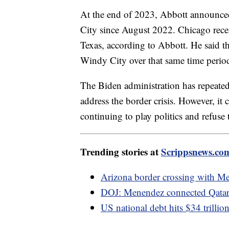
At the end of 2023, Abbott announced
City since August 2022. Chicago rece
Texas, according to Abbott. He said th
Windy City over that same time perio
The Biden administration has repeatedl
address the border crisis. However, it
continuing to play politics and refuse
Trending stories at
Scrippsnews.co
Arizona border crossing with Me
DOJ: Menendez connected Qatari 
US national debt hits $34 trilli