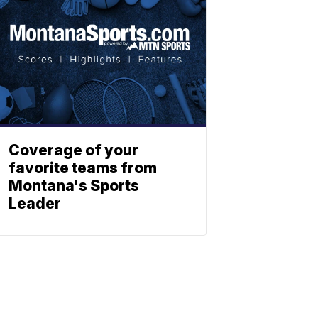
Coverage of your
favorite teams from
Montana's Sports
Leader