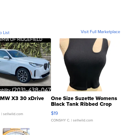
Visit Full Marketplace
o List
MW X3 30 xDrive
One Size Suzette Womens
Black Tank Ribbed Crop
Asymmetrical ...
$19
.
| sellwild.com
CONSHY C.
| sellwild.com