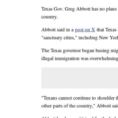
Texas Gov. Greg Abbott has no plans t
country.
Abbott said in a
post on X
that Texas 
"sanctuary cities," including New Yo
The Texas governor began busing migra
illegal immigration was overwhelmin
"Texans cannot continue to shoulder 
other parts of the country," Abbott sai