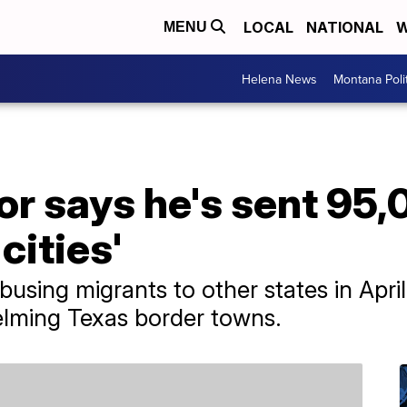
LOCAL
NATIONAL
W
MENU
Helena News
Montana Poli
or says he's sent 95
cities'
sing migrants to other states in April 
lming Texas border towns.