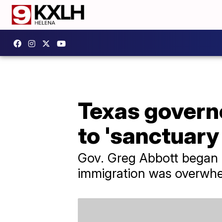
Texas govern
to 'sanctuary 
Gov. Greg Abbott began bu
immigration was overwhe