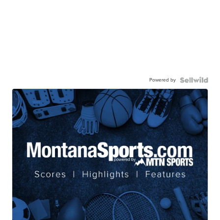
Powered by