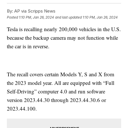
By:
AP via Scripps News
Posted
1:10 PM, Jan 26, 2024
and last updated
1:10 PM, Jan 26, 2024
Tesla is recalling nearly 200,000 vehicles in the U.S.
because the backup camera may not function while
the car is in reverse.
The recall covers certain Models Y, S and X from
the 2023 model year. All are equipped with “Full
Self-Driving” computer 4.0 and run software
version 2023.44.30 through 2023.44.30.6 or
2023.44.100.