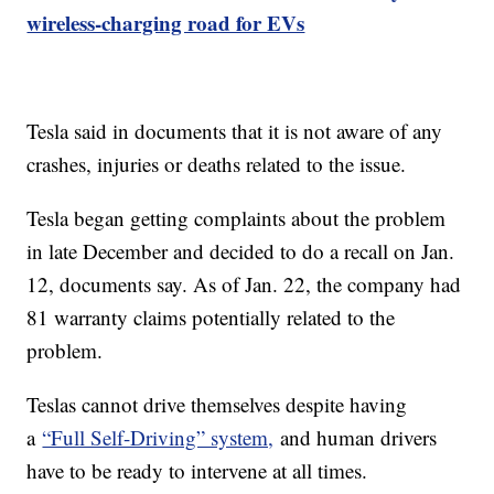
wireless-charging road for EVs
Tesla said in documents that it is not aware of any
crashes, injuries or deaths related to the issue.
Tesla began getting complaints about the problem
in late December and decided to do a recall on Jan.
12, documents say. As of Jan. 22, the company had
81 warranty claims potentially related to the
problem.
Teslas cannot drive themselves despite having
a
“Full Self-Driving” system,
and human drivers
have to be ready to intervene at all times.