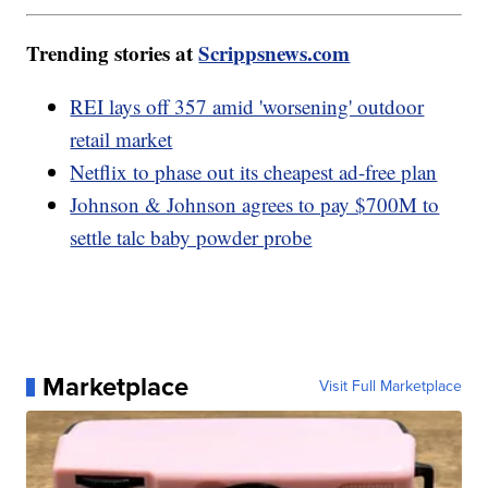
Trending stories at
Scrippsnews.com
REI lays off 357 amid 'worsening' outdoor
retail market
Netflix to phase out its cheapest ad-free plan
Johnson & Johnson agrees to pay $700M to
settle talc baby powder probe
Marketplace
Visit Full Marketplace