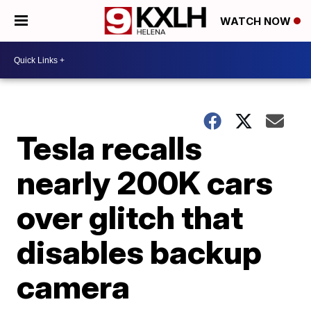
WATCH NOW
Tesla recalls
nearly 200K cars
over glitch that
disables backup
camera