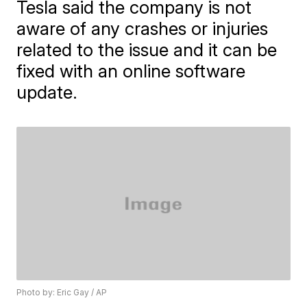
Tesla said the company is not
aware of any crashes or injuries
related to the issue and it can be
fixed with an online software
update.
Photo by: Eric Gay / AP