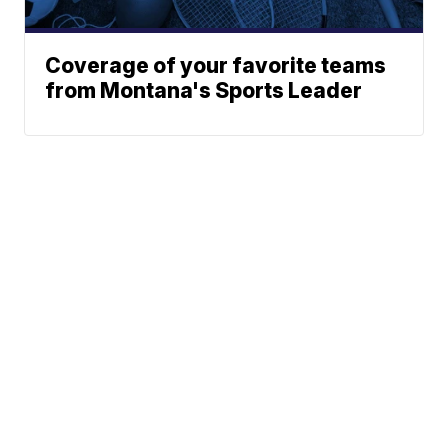
Coverage of your favorite teams
from Montana's Sports Leader