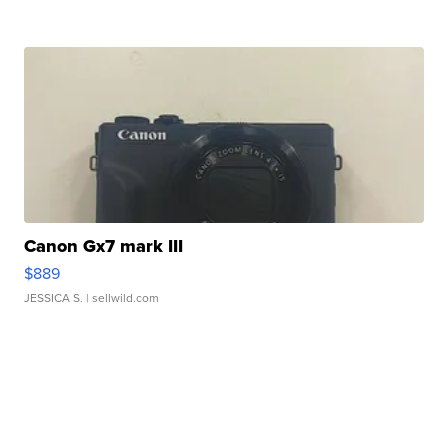
Canon Gx7 mark III
$889
JESSICA S.
| sellwild.com