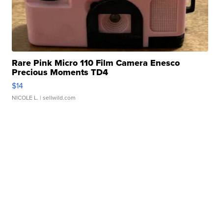
Rare Pink Micro 110 Film Camera Enesco
Precious Moments TD4
$14
NICOLE L.
| sellwild.com