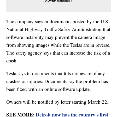
The company says in documents posted by the U.S.
National Highway Traffic Safety Administration that
software instability may prevent the camera image
from showing images while the Teslas are in reverse.
The safety agency says that can increase the risk of a
crash.
Tesla says in documents that it is not aware of any
crashes or injuries. Documents say the problem has
been fixed with an online software update.
Owners will be notified by letter starting March 22.
SEE MORE:
Detroit now has the country's first