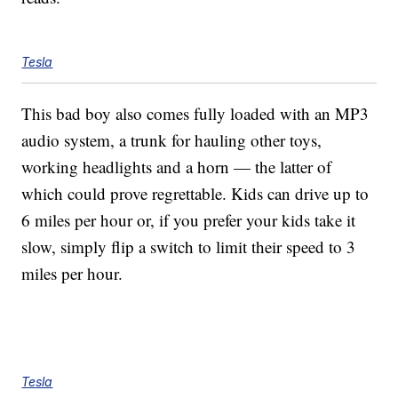
Tesla
This bad boy also comes fully loaded with an MP3
audio system, a trunk for hauling other toys,
working headlights and a horn — the latter of
which could prove regrettable. Kids can drive up to
6 miles per hour or, if you prefer your kids take it
slow, simply flip a switch to limit their speed to 3
miles per hour.
Tesla