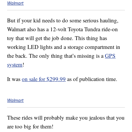
Walmart
But if your kid needs to do some serious hauling,
Walmart also has a 12-volt Toyota Tundra ride-on
toy that will get the job done. This thing has
working LED lights and a storage compartment in
the back. The only thing that’s missing is a
GPS
system
!
It was
on sale for $299.99
as of publication time.
Walmart
These rides will probably make you jealous that you
are too big for them!