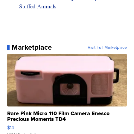
Stuffed Animals
Marketplace
Visit Full Marketplace
Rare Pink Micro 110 Film Camera Enesco
Precious Moments TD4
$14