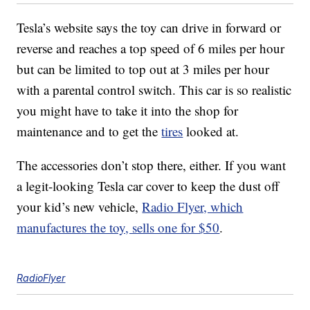
Tesla’s website says the toy can drive in forward or
reverse and reaches a top speed of 6 miles per hour
but can be limited to top out at 3 miles per hour
with a parental control switch. This car is so realistic
you might have to take it into the shop for
maintenance and to get the
tires
looked at.
The accessories don’t stop there, either. If you want
a legit-looking Tesla car cover to keep the dust off
your kid’s new vehicle,
Radio Flyer, which
manufactures the toy, sells one for $50
.
RadioFlyer