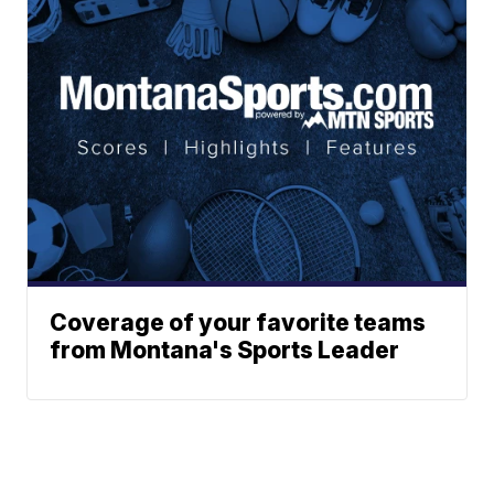
Coverage of your favorite teams
from Montana's Sports Leader