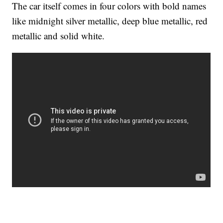
The car itself comes in four colors with bold names
like midnight silver metallic, deep blue metallic, red
metallic and solid white.