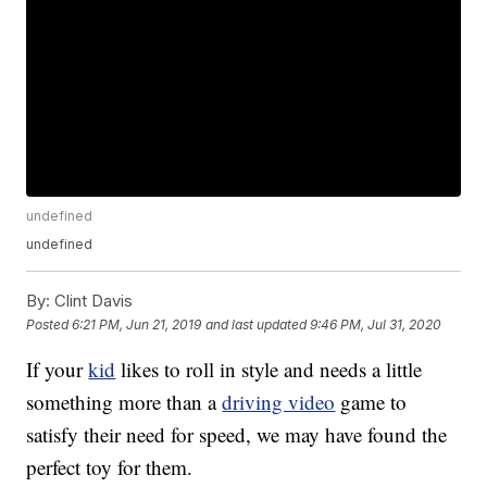
undefined
undefined
By:
Clint Davis
Posted
6:21 PM, Jun 21, 2019
and last updated
9:46 PM, Jul 31, 2020
If your
kid
likes to roll in style and needs a little
something more than a
driving video
game to
satisfy their need for speed, we may have found the
perfect toy for them.