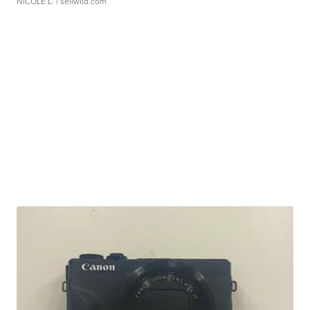
NICOLE L.
| sellwild.com