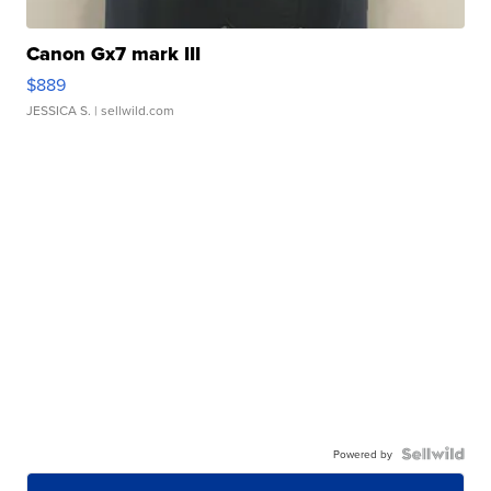
Canon Gx7 mark III
$889
JESSICA S.
| sellwild.com
Powered by