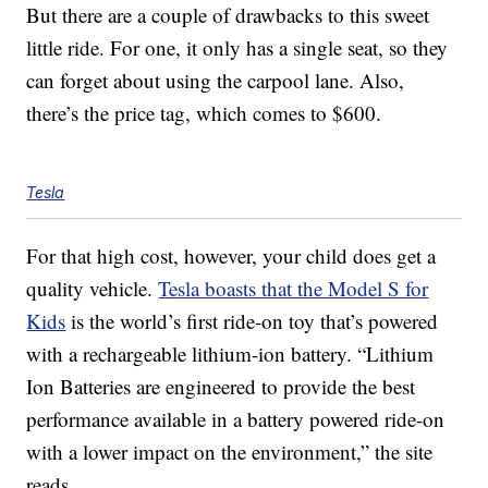
But there are a couple of drawbacks to this sweet
little ride. For one, it only has a single seat, so they
can forget about using the carpool lane. Also,
there’s the price tag, which comes to $600.
Tesla
For that high cost, however, your child does get a
quality vehicle.
Tesla boasts that the Model S for
Kids
is the world’s first ride-on toy that’s powered
with a rechargeable lithium-ion battery. “Lithium
Ion Batteries are engineered to provide the best
performance available in a battery powered ride-on
with a lower impact on the environment,” the site
reads.