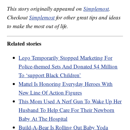
This story originally appeared on
Simplemost
.
Checkout
Simplemost
for other great tips and ideas
to make the most out of life.
Related stories
Lego Temporarily Stopped Marketing For
Police-themed Sets And Donated $4 Million
To ‘support Black Children’
Mattel Is Honoring Everyday Heroes With
New Line Of Action Figures
This Mom Used A Nerf Gun To Wake Up Her
Husband To Help Care For Their Newborn
Baby At The Hospital
Build-A-Bear Is Rolling Out Baby Yoda