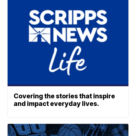
Covering the stories that inspire
and impact everyday lives.