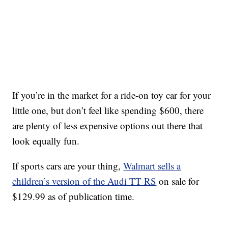
If you’re in the market for a ride-on toy car for your
little one, but don’t feel like spending $600, there
are plenty of less expensive options out there that
look equally fun.
If sports cars are your thing,
Walmart sells a
children’s version of the Audi TT RS
on sale for
$129.99 as of publication time.