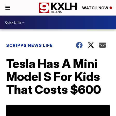
WATCH NOW
SCRIPPS NEWS LIFE
Tesla Has A Mini
Model S For Kids
That Costs $600