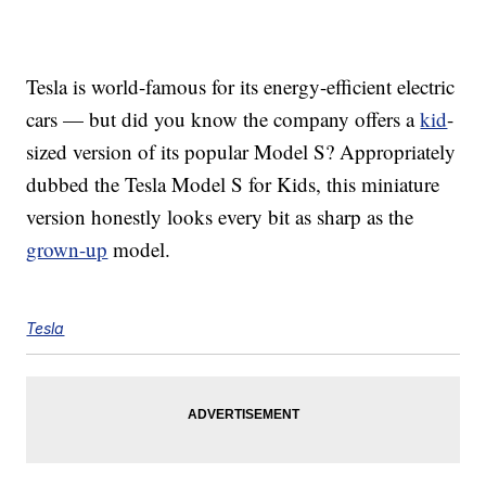
Tesla is world-famous for its energy-efficient electric
cars — but did you know the company offers a
kid
-
sized version of its popular Model S? Appropriately
dubbed the Tesla Model S for Kids, this miniature
version honestly looks every bit as sharp as the
grown-up
model.
Tesla