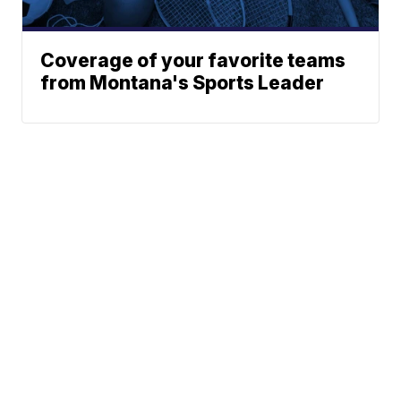
Coverage of your favorite teams
from Montana's Sports Leader