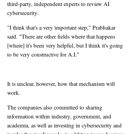
third-party, independent experts to review AI
cybersecurity.
"I think that's a very important step," Prabhakar
said. "There are other fields where that happens
[where] it's been very helpful, but I think it's going
to be very constructive for A.I."
It is unclear, however, how that mechanism will
work.
The companies also committed to sharing
information within industry, government, and
academia, as well as investing in cybersecurity and