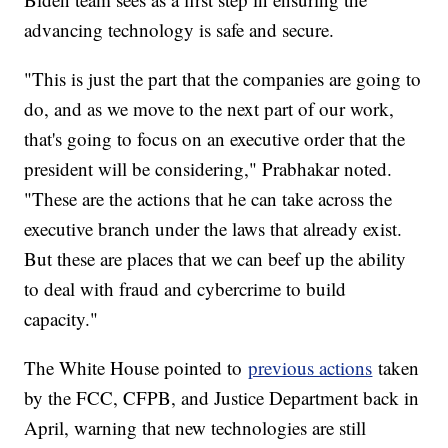
advancing technology is safe and secure.
"This is just the part that the companies are going to
do, and as we move to the next part of our work,
that's going to focus on an executive order that the
president will be considering," Prabhakar noted.
"These are the actions that he can take across the
executive branch under the laws that already exist.
But these are places that we can beef up the ability
to deal with fraud and cybercrime to build
capacity."
The White House pointed to
previous actions
taken
by the FCC, CFPB, and Justice Department back in
April, warning that new technologies are still