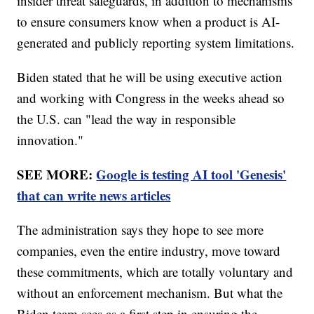
insider threat safeguards, in addition to mechanisms
to ensure consumers know when a product is AI-
generated and publicly reporting system limitations.
Biden stated that he will be using executive action
and working with Congress in the weeks ahead so
the U.S. can "lead the way in responsible
innovation."
SEE MORE:
Google is testing AI tool 'Genesis'
that can write news articles
The administration says they hope to see more
companies, even the entire industry, move toward
these commitments, which are totally voluntary and
without an enforcement mechanism. But what the
Biden team sees as a first step in ensuring the