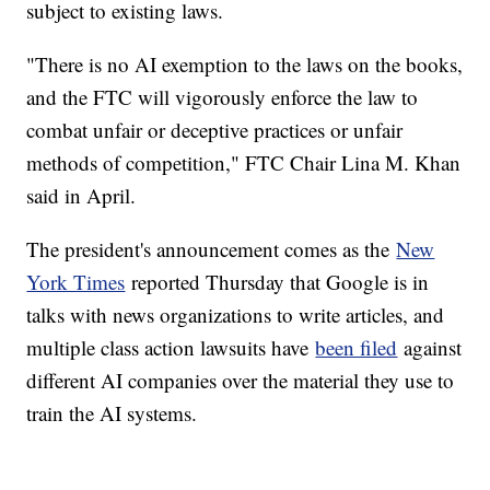
subject to existing laws.
"There is no AI exemption to the laws on the books,
and the FTC will vigorously enforce the law to
combat unfair or deceptive practices or unfair
methods of competition," FTC Chair Lina M. Khan
said in April.
The president's announcement comes as the
New
York Times
reported Thursday that Google is in
talks with news organizations to write articles, and
multiple class action lawsuits have
been filed
against
different AI companies over the material they use to
train the AI systems.