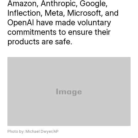
Amazon, Anthropic, Google,
Inflection, Meta, Microsoft, and
OpenAI have made voluntary
commitments to ensure their
products are safe.
Photo by: Michael Dwyer/AP