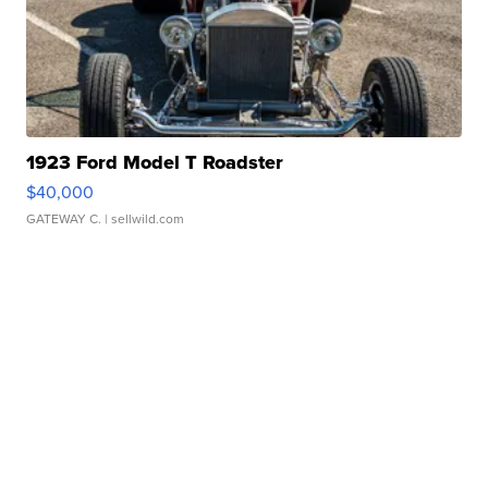
1923 Ford Model T Roadster
$40,000
GATEWAY C.
| sellwild.com