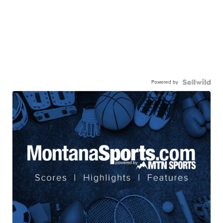
Powered by