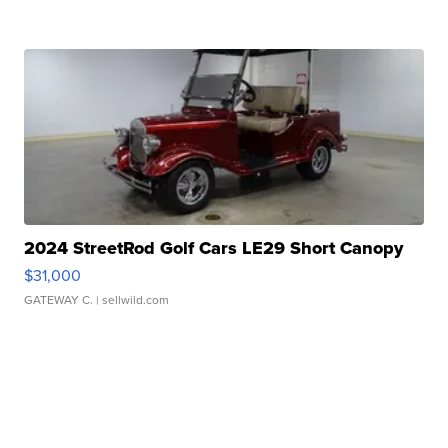
2024 StreetRod Golf Cars LE29 Short Canopy
$31,000
GATEWAY C.
| sellwild.com