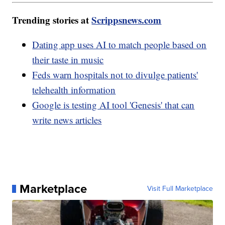
Trending stories at
Scrippsnews.com
Dating app uses AI to match people based on
their taste in music
Feds warn hospitals not to divulge patients'
telehealth information
Google is testing AI tool 'Genesis' that can
write news articles
Marketplace
Visit Full Marketplace