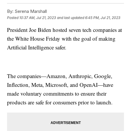
By:
Serena Marshall
Posted
10:37 AM, Jul 21, 2023
and last updated
6:45 PM, Jul 21, 2023
President Joe Biden hosted seven tech companies at
the White House Friday with the goal of making
Artificial Intelligence safer.
The companies—Amazon, Anthropic, Google,
Inflection, Meta, Microsoft, and OpenAI—have
made voluntary commitments to ensure their
products are safe for consumers prior to launch.