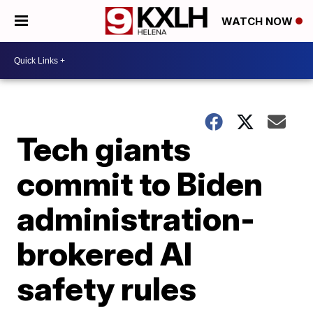
WATCH NOW
Tech giants
commit to Biden
administration-
brokered AI
safety rules