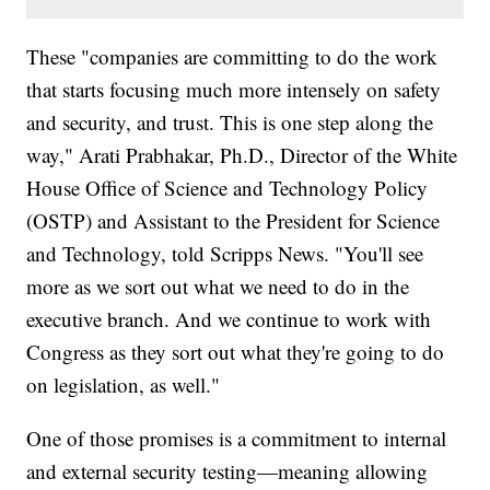
These "companies are committing to do the work
that starts focusing much more intensely on safety
and security, and trust. This is one step along the
way," Arati Prabhakar, Ph.D., Director of the White
House Office of Science and Technology Policy
(OSTP) and Assistant to the President for Science
and Technology, told Scripps News. "You'll see
more as we sort out what we need to do in the
executive branch. And we continue to work with
Congress as they sort out what they're going to do
on legislation, as well."
One of those promises is a commitment to internal
and external security testing—meaning allowing