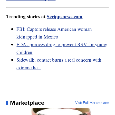
Trending stories at
Scrippsnews.com
FBI: Captors release American woman
kidnapped in Mexico
FDA approves drug to prevent RSV for young
children
Sidewalk, contact burns a real concern with
extreme heat
Marketplace
Visit Full Marketplace