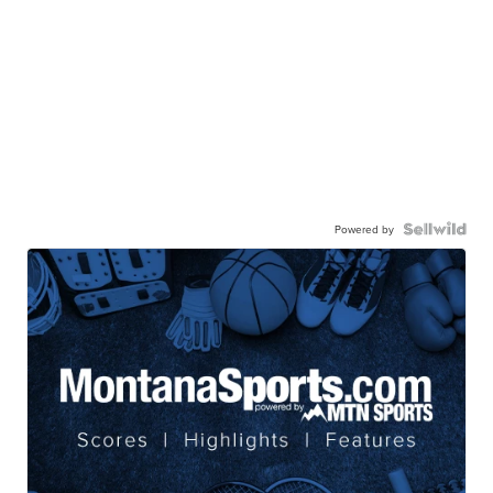
Powered by