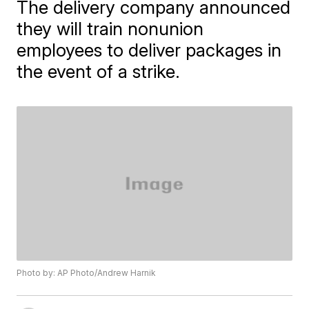
The delivery company announced
they will train nonunion
employees to deliver packages in
the event of a strike.
Photo by: AP Photo/Andrew Harnik