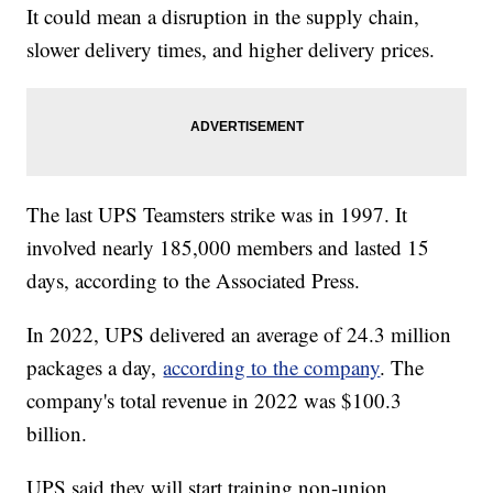
It could mean a disruption in the supply chain,
slower delivery times, and higher delivery prices.
The last UPS Teamsters strike was in 1997. It
involved nearly 185,000 members and lasted 15
days, according to the Associated Press.
In 2022, UPS delivered an average of 24.3 million
packages a day,
according to the company
. The
company's total revenue in 2022 was $100.3
billion.
UPS said they will start training non-union