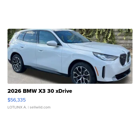
2026 BMW X3 30 xDrive
$56,335
LOTLINX A.
| sellwild.com