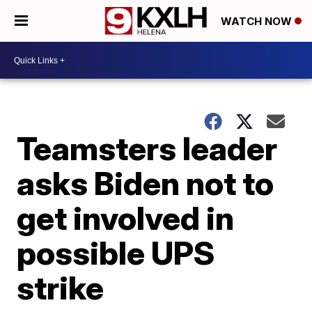
WATCH NOW
Teamsters leader
asks Biden not to
get involved in
possible UPS
strike