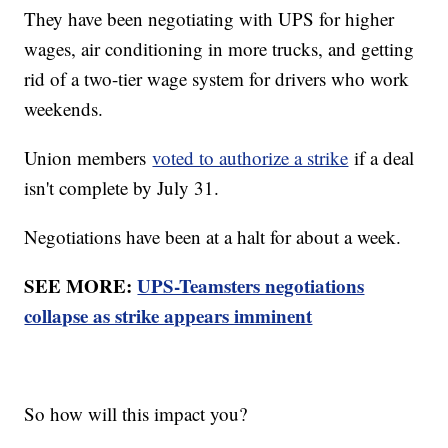
They have been negotiating with UPS for higher
wages, air conditioning in more trucks, and getting
rid of a two-tier wage system for drivers who work
weekends.
Union members
voted to authorize a strike
if a deal
isn't complete by July 31.
Negotiations have been at a halt for about a week.
SEE MORE:
UPS-Teamsters negotiations
collapse as strike appears imminent
So how will this impact you?