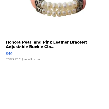
Honora Pearl and Pink Leather Bracelet
Adjustable Buckle Clo...
$49
CONSHY C.
| sellwild.com