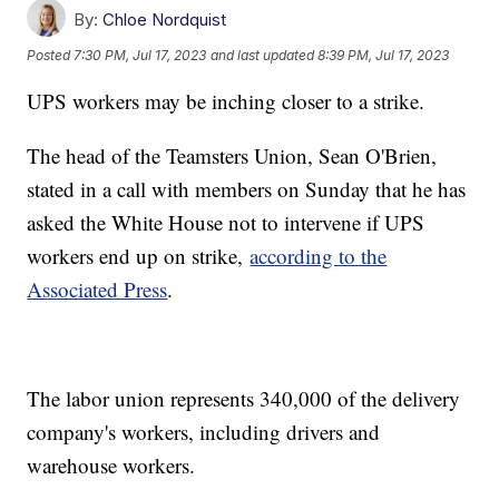
By:
Chloe Nordquist
Posted
7:30 PM, Jul 17, 2023
and last updated
8:39 PM, Jul 17, 2023
UPS workers may be inching closer to a strike.
The head of the Teamsters Union, Sean O'Brien,
stated in a call with members on Sunday that he has
asked the White House not to intervene if UPS
workers end up on strike,
according to the
Associated Press
.
The labor union represents 340,000 of the delivery
company's workers, including drivers and
warehouse workers.