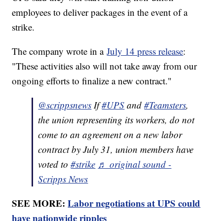
employees to deliver packages in the event of a
strike.
The company wrote in a
July 14 press release
:
"These activities also will not take away from our
ongoing efforts to finalize a new contract."
@scrippsnews
If
#UPS
and
#Teamsters
,
the union representing its workers, do not
come to an agreement on a new labor
contract by July 31, union members have
voted to
#strike
♬ original sound -
Scripps News
SEE MORE:
Labor negotiations at UPS could
have nationwide ripples