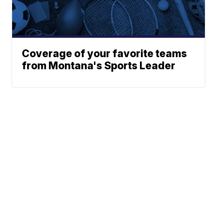
Coverage of your favorite teams
from Montana's Sports Leader