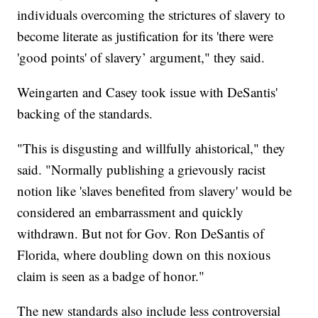
individuals overcoming the strictures of slavery to
become literate as justification for its 'there were
'good points' of slavery’ argument," they said.
Weingarten and Casey took issue with DeSantis'
backing of the standards.
"This is disgusting and willfully ahistorical," they
said. "Normally publishing a grievously racist
notion like 'slaves benefited from slavery' would be
considered an embarrassment and quickly
withdrawn. But not for Gov. Ron DeSantis of
Florida, where doubling down on this noxious
claim is seen as a badge of honor."
The new standards also include less controversial