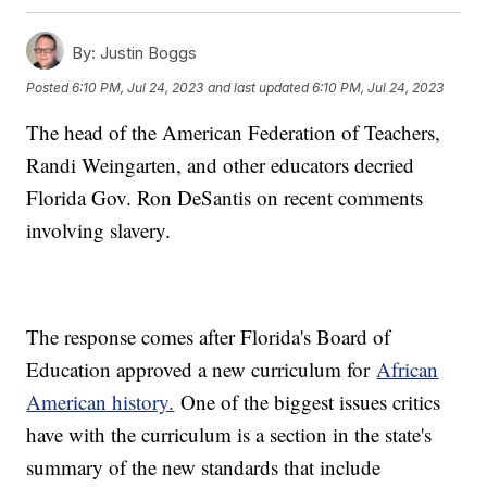
By:
Justin Boggs
Posted
6:10 PM, Jul 24, 2023
and last updated
6:10 PM, Jul 24, 2023
The head of the American Federation of Teachers,
Randi Weingarten, and other educators decried
Florida Gov. Ron DeSantis on recent comments
involving slavery.
The response comes after Florida's Board of
Education approved a new curriculum for
African
American history.
One of the biggest issues critics
have with the curriculum is a section in the state's
summary of the new standards that include