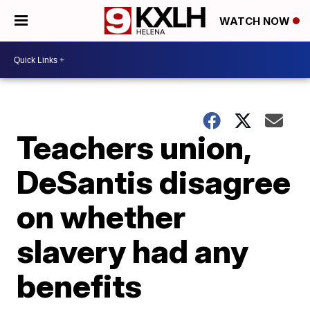
WATCH NOW
Teachers union,
DeSantis disagree
on whether
slavery had any
benefits