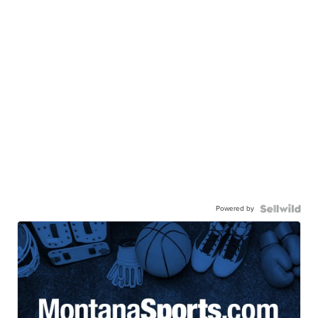
Powered by