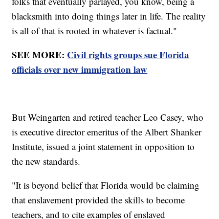
folks that eventually parlayed, you know, being a
blacksmith into doing things later in life. The reality
is all of that is rooted in whatever is factual."
SEE MORE:
Civil rights groups sue Florida
officials over new immigration law
But Weingarten and retired teacher Leo Casey, who
is executive director emeritus of the Albert Shanker
Institute, issued a joint statement in opposition to
the new standards.
"It is beyond belief that Florida would be claiming
that enslavement provided the skills to become
teachers, and to cite examples of enslaved