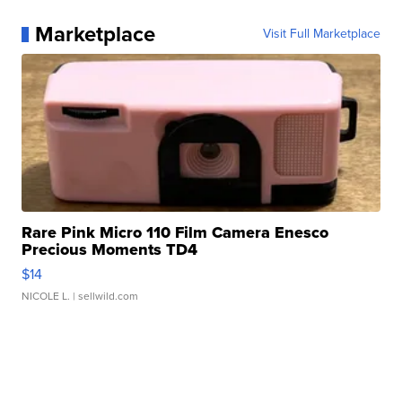
Marketplace
Visit Full Marketplace
Rare Pink Micro 110 Film Camera Enesco
Precious Moments TD4
$14
NICOLE L.
| sellwild.com