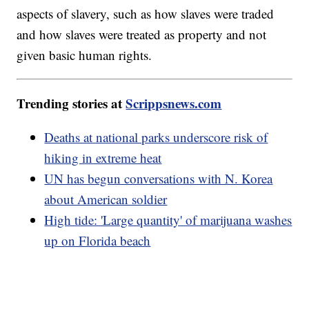
aspects of slavery, such as how slaves were traded
and how slaves were treated as property and not
given basic human rights.
Trending stories at
Scrippsnews.com
Deaths at national parks underscore risk of
hiking in extreme heat
UN has begun conversations with N. Korea
about American soldier
High tide: 'Large quantity' of marijuana washes
up on Florida beach