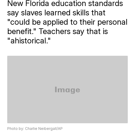
New Florida education standards
say slaves learned skills that
"could be applied to their personal
benefit." Teachers say that is
"ahistorical."
Photo by: Charlie Neibergall/AP