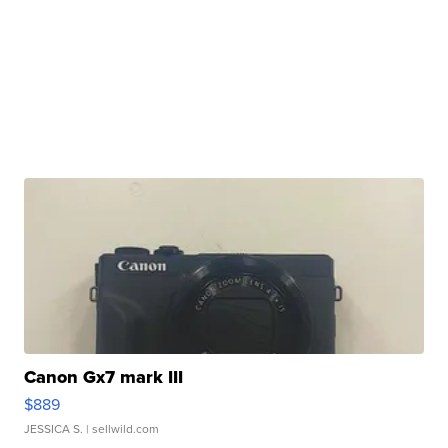
Canon Gx7 mark III
$889
JESSICA S.
| sellwild.com