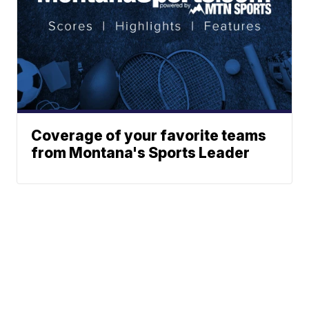
Coverage of your favorite teams
from Montana's Sports Leader