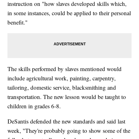
instruction on "how slaves developed skills which,
in some instances, could be applied to their personal
benefit."
The skills performed by slaves mentioned would
include agricultural work, painting, carpentry,
tailoring, domestic service, blacksmithing and
transportation. The new lesson would be taught to
children in grades 6-8.
DeSantis defended the new standards and said last
week, "They're probably going to show some of the