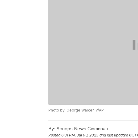
Photo by: George Walker IV/AP
By:
Scripps News Cincinnati
Posted
6:31 PM, Jul 03, 2023
and last updated
6:31 