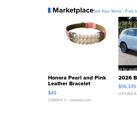
Marketplace
Sell Your Items - Free t
Honora Pearl and Pink
2026 B
Leather Bracelet
$56,335
Adjustable Buckle Clo...
$49
LOTLINX A
CONSHY C.
| sellwild.com