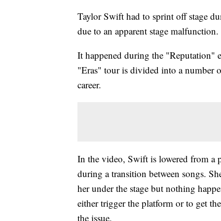
Taylor Swift had to sprint off stage du
due to an apparent stage malfunction.
It happened during the "Reputation" er
"Eras" tour is divided into a number o
career.
In the video, Swift is lowered from a 
during a transition between songs. She
her under the stage but nothing happ
either trigger the platform or to get th
the issue.