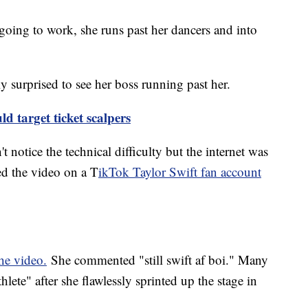
 going to work, she runs past her dancers and into
y surprised to see her boss running past her.
ld target ticket scalpers
 notice the technical difficulty but the internet was
ed the video on a T
ikTok Taylor Swift fan account
the video.
She commented "still swift af boi." Many
thlete" after she flawlessly sprinted up the stage in