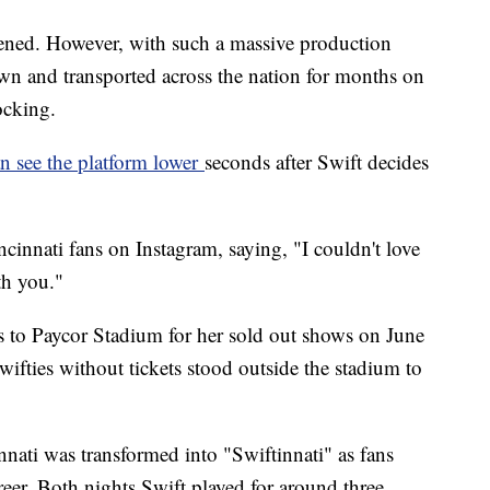
pened. However, with such a massive production
own and transported across the nation for months on
ocking.
n see the platform lower
seconds after Swift decides
cinnati fans on Instagram, saying, "I couldn't love
th you."
 to Paycor Stadium for her sold out shows on June
ifties without tickets stood outside the stadium to
ati was transformed into "Swiftinnati" as fans
reer. Both nights Swift played for around three