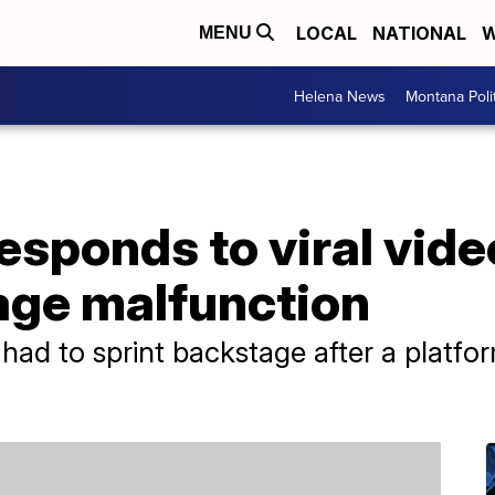
LOCAL
NATIONAL
W
MENU
Helena News
Montana Poli
responds to viral vide
age malfunction
ad to sprint backstage after a platfor