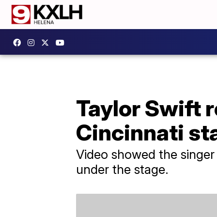
Taylor Swift 
Cincinnati st
Video showed the singer h
under the stage.