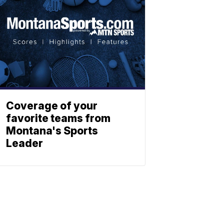
Coverage of your
favorite teams from
Montana's Sports
Leader