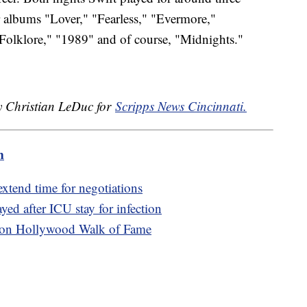
r albums "Lover," "Fearless," "Evermore,"
olklore," "1989" and of course, "Midnights."
by Christian LeDuc for
Scripps News Cincinnati.
m
 extend time for negotiations
yed after ICU stay for infection
ars on Hollywood Walk of Fame