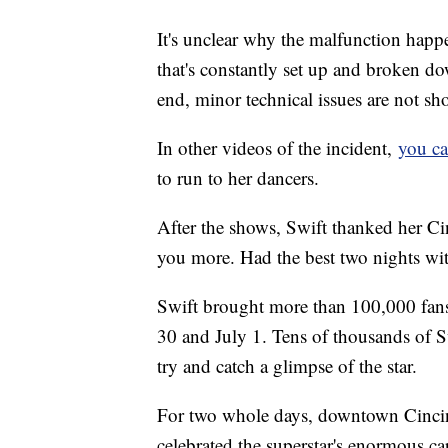
It's unclear why the malfunction hap
that's constantly set up and broken d
end, minor technical issues are not sh
In other videos of the incident,
you ca
to run to her dancers.
After the shows, Swift thanked her Cin
you more. Had the best two nights wi
Swift brought more than 100,000 fans
30 and July 1. Tens of thousands of Sw
try and catch a glimpse of the star.
For two whole days, downtown Cincinn
celebrated the superstar's enormous ca