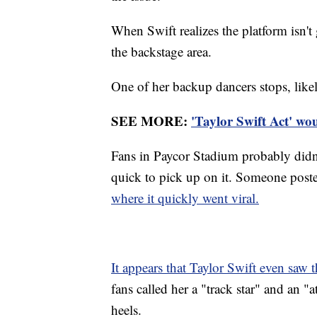
When Swift realizes the platform isn't
the backstage area.
One of her backup dancers stops, likel
SEE MORE:
'Taylor Swift Act' wou
Fans in Paycor Stadium probably didn't
quick to pick up on it. Someone post
where it quickly went viral.
It appears that Taylor Swift even saw 
fans called her a "track star" and an "a
heels.