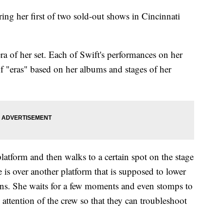
ring her first of two sold-out shows in Cincinnati
a of her set. Each of Swift's performances on her
f "eras" based on her albums and stages of her
platform and then walks to a certain spot on the stage
 is over another platform that is supposed to lower
ens. She waits for a few moments and even stomps to
e attention of the crew so that they can troubleshoot