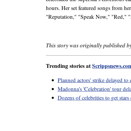
hours. Her set featured songs from he
"Reputation," "Speak Now," "Red," "F
This story was originally published 
Trending stories at
Scrippsnews.co
Planned actors' strike delayed to
Madonna's 'Celebration' tour dela
Dozens of celebrities to get st