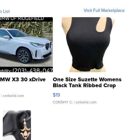
Visit Full Marketplace
o List
MW X3 30 xDrive
One Size Suzette Womens
Black Tank Ribbed Crop
Asymmetrical ...
$19
.
| sellwild.com
CONSHY C.
| sellwild.com