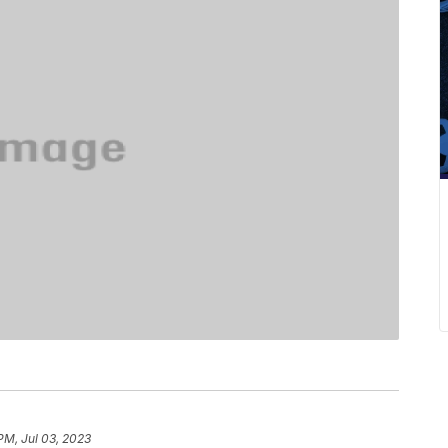
PM, Jul 03, 2023