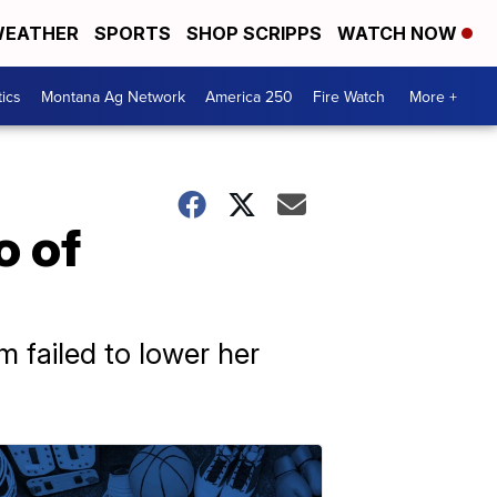
EATHER
SPORTS
SHOP SCRIPPS
WATCH NOW
tics
Montana Ag Network
America 250
Fire Watch
More +
o of
m failed to lower her