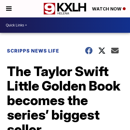
WATCH NOW
SCRIPPS NEWS LIFE
The Taylor Swift
Little Golden Book
becomes the
series’ biggest
seller