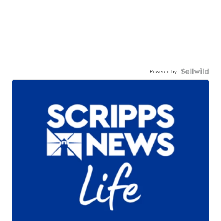
Powered by