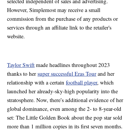
selected independent of sales and advertising.
However, Simplemost may receive a small
commission from the purchase of any products or
services through an affiliate link to the retailer's
website.
Taylor Swift
made headlines throughout 2023
thanks to her
super successful Eras Tour
and her
relationship with a certain
football player
, which
launched her already-sky-high popularity into the
stratosphere. Now, there’s additional evidence of her
global dominance, even among the 2- to 8-year-old
set: The Little Golden Book about the pop star sold
more than 1 million copies in its first seven months.