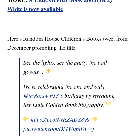
White is now available
Here’s Random House Children’s Books tweet from
December promoting the title:
See the lights, see the party, the ball
gowns…
We’re celebrating the one and only
@taylorswift13
‘s birthday by rereading
her Little Golden Book biography.
https://t.co/NrRZADZ8yS
pic.twitter.com/DMWpfnDwVj