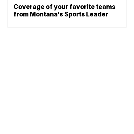
Coverage of your favorite teams
from Montana's Sports Leader