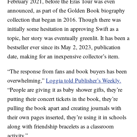
February 2021, before the Eras Tour was even
announced, as part of the Golden Book biography
collection that began in 2016. Though there was
initially some hesitation in approving Swift as a
topic, her story was eventually greenlit. It has been a
bestseller ever since its May 2, 2023, publication
date, making for an inexpensive collector’s item.
“The response from fans and book buyers has been
overwhelming,”
Loggia told Publisher’s Weekly.
“People are giving it as baby shower gifts, they’re
putting their concert tickets in the book, they’re
pulling the book apart and creating journals with
their own pages inserted, they’re using it in schools
along with friendship bracelets as a classroom
activity.”