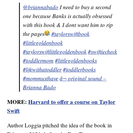
@briannabado
I need to buy a second
one because Banks is actually obsessed
with this book & I dont want him to rip
the pages
#taylorswiftbook
#littlegoldenbook
#taylorswiftlittlegoldenbook
#swiftiecheck
#toddlermom
#littlegoldenbooks
#lifewithatoddler
#toddlerbooks
#mommusthave
â¬ original sound –
Brianna Bado
MORE:
Harvard to offer a course on Taylor
Swift
Author Loggia pitched the idea of the book in