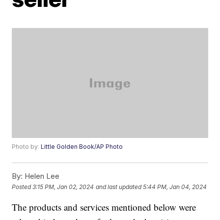
Photo by:
Little Golden Book/AP Photo
By:
Helen Lee
Posted
3:15 PM, Jan 02, 2024
and last updated
5:44 PM, Jan 04, 2024
The products and services mentioned below were