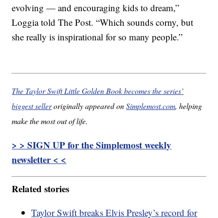
evolving — and encouraging kids to dream,”
Loggia told The Post. “Which sounds corny, but
she really is inspirational for so many people.”
The Taylor Swift Little Golden Book becomes the series’
biggest seller
originally appeared on
Simplemost.com
, helping
make the most out of life.
> > SIGN UP for the Simplemost weekly
newsletter < <
Related stories
Taylor Swift breaks Elvis Presley’s record for