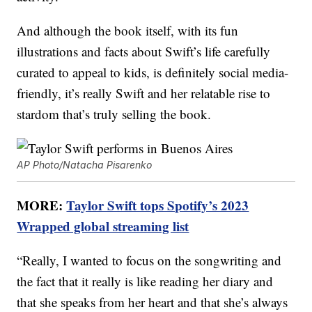
And although the book itself, with its fun
illustrations and facts about Swift’s life carefully
curated to appeal to kids, is definitely social media-
friendly, it’s really Swift and her relatable rise to
stardom that’s truly selling the book.
AP Photo/Natacha Pisarenko
MORE:
Taylor Swift tops Spotify’s 2023
Wrapped global streaming list
“Really, I wanted to focus on the songwriting and
the fact that it really is like reading her diary and
that she speaks from her heart and that she’s always