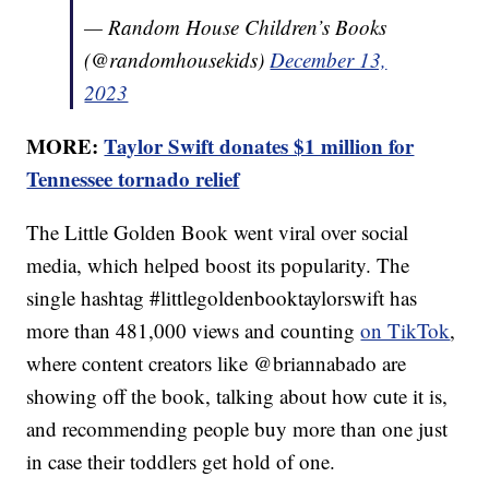
— Random House Children’s Books
(@randomhousekids)
December 13,
2023
MORE:
Taylor Swift donates $1 million for
Tennessee tornado relief
The Little Golden Book went viral over social
media, which helped boost its popularity. The
single hashtag #littlegoldenbooktaylorswift has
more than 481,000 views and counting
on TikTok
,
where content creators like @briannabado are
showing off the book, talking about how cute it is,
and recommending people buy more than one just
in case their toddlers get hold of one.