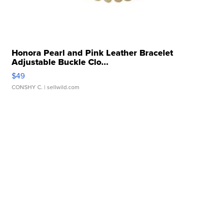
Honora Pearl and Pink Leather Bracelet
Adjustable Buckle Clo...
$49
CONSHY C.
| sellwild.com