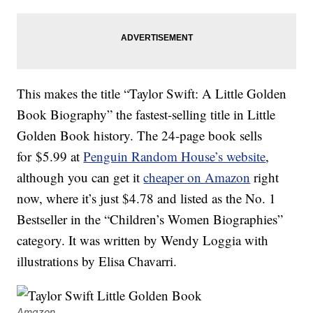
This makes the title “Taylor Swift: A Little Golden
Book Biography” the fastest-selling title in Little
Golden Book history. The 24-page book sells
for $5.99 at
Penguin Random House’s website
,
although you can get it
cheaper on Amazon
right
now, where it’s just $4.78 and listed as the No. 1
Bestseller in the “Children’s Women Biographies”
category. It was written by Wendy Loggia with
illustrations by Elisa Chavarri.
Amazon