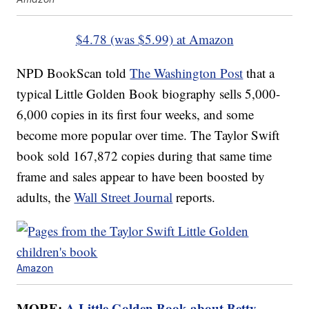
$4.78 (was $5.99) at Amazon
NPD BookScan told
The Washington Post
that a
typical Little Golden Book biography sells 5,000-
6,000 copies in its first four weeks, and some
become more popular over time. The Taylor Swift
book sold 167,872 copies during that same time
frame and sales appear to have been boosted by
adults, the
Wall Street Journal
reports.
Amazon
MORE:
A Little Golden Book about Betty