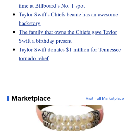
time at Billboard’s No. 1 spot
Taylor Swift’s Chiefs beanie has an awesome
backstory
The family that owns the Chiefs gave Taylor
Swift a birthday present
Taylor Swift donates $1 million for Tennessee
tornado relief
Marketplace
Visit Full Marketplace