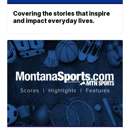
Covering the stories that inspire
and impact everyday lives.