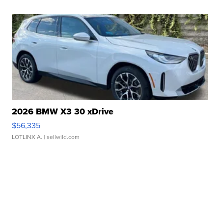
2026 BMW X3 30 xDrive
$56,335
LOTLINX A.
| sellwild.com