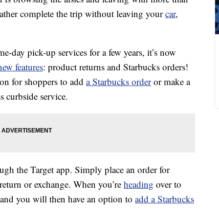
ather complete the trip without leaving your
car
,
me-day pick-up services for a few years, it’s now
new features
: product returns and Starbucks orders!
ion for shoppers to add
a Starbucks order
or make a
ss curbside service.
ugh the Target app. Simply place an order for
 return or exchange. When you’re
heading
over to
 and you will then have an option to
add a Starbucks