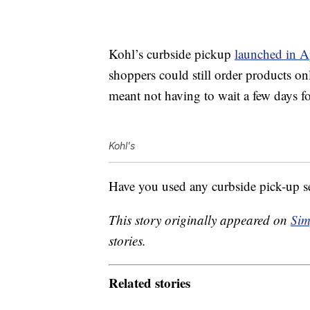
Kohl’s curbside pickup
launched in A
shoppers could still order products on
meant not having to wait a few days for
Kohl's
Have you used any curbside pick-up s
This story originally appeared on
Sim
stories.
Related stories