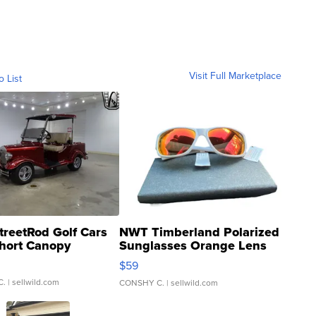
Visit Full Marketplace
o List
treetRod Golf Cars
NWT Timberland Polarized
hort Canopy
Sunglasses Orange Lens
Gray and Ora...
$59
C.
| sellwild.com
CONSHY C.
| sellwild.com