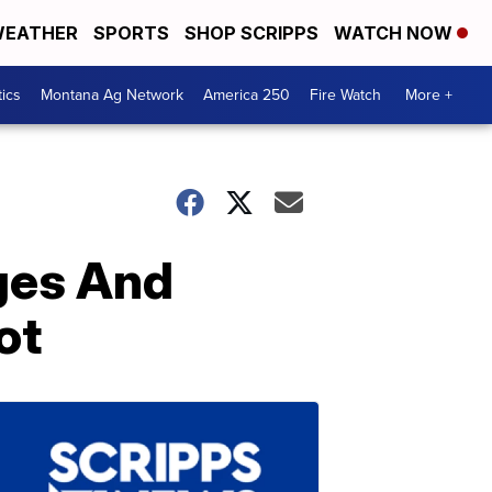
EATHER
SPORTS
SHOP SCRIPPS
WATCH NOW
tics
Montana Ag Network
America 250
Fire Watch
More +
ges And
ot