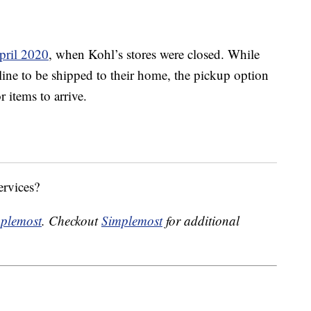
pril 2020
, when Kohl’s stores were closed. While
line to be shipped to their home, the pickup option
 items to arrive.
ervices?
plemost
. Checkout
Simplemost
for additional