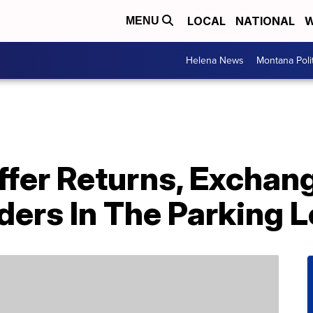
LOCAL
NATIONAL
W
MENU
Helena News
Montana Poli
ffer Returns, Exchan
ers In The Parking L