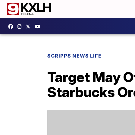
SCRIPPS NEWS LIFE
Target May O
Starbucks Ord