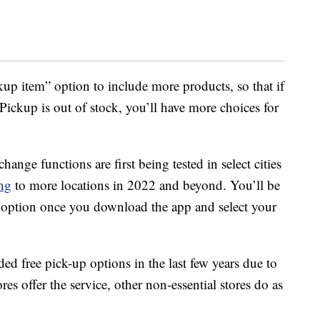
kup item” option to include more products, so that if
ickup is out of stock, you’ll have more choices for
nge functions are first being tested in select cities
ing
to more locations in 2022 and beyond. You’ll be
the option once you download the app and select your
ed free pick-up options in the last few years due to
res offer the service, other non-essential stores do as