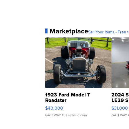
Marketplace
Sell Your Items - Free t
1923 Ford Model T
2024 S
Roadster
LE29 S
$40,000
$31,000
GATEWAY C.
| sellwild.com
GATEWAY 