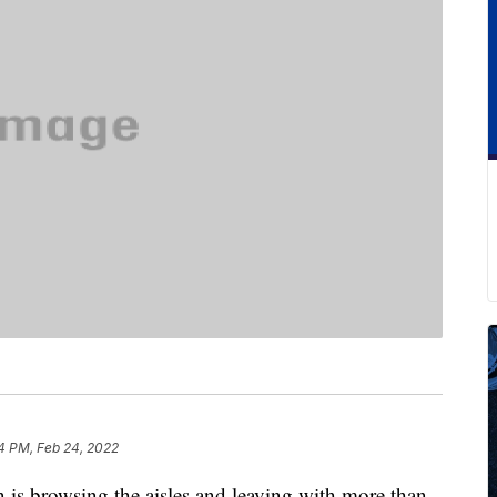
4 PM, Feb 24, 2022
 is browsing the aisles and leaving with more than