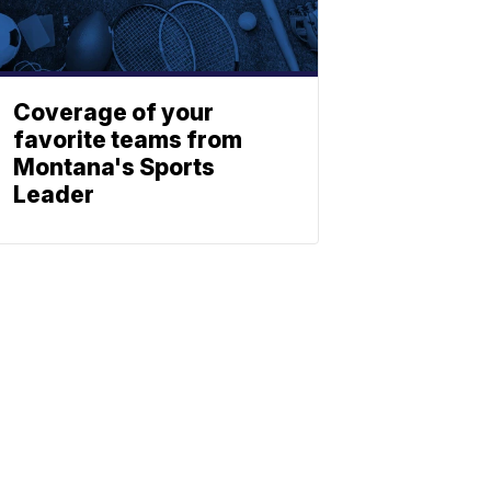
Coverage of your
favorite teams from
Montana's Sports
Leader