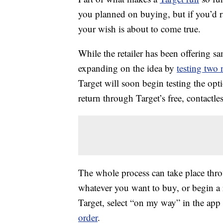
you planned on buying, but if you’d r
your wish is about to come true.
While the retailer has been offering sa
expanding on the idea by
testing two 
Target will soon begin testing the opt
return through Target’s free, contactle
The whole process can take place thro
whatever you want to buy, or begin a
Target, select “on my way” in the app
order
.