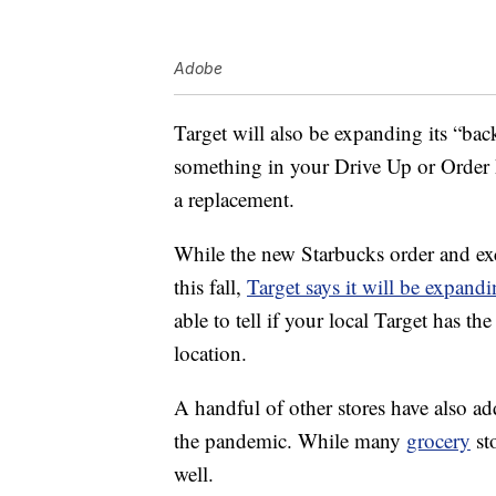
Adobe
Target will also be expanding its “bac
something in your Drive Up or Order P
a replacement.
While the new Starbucks order and excha
this fall,
Target says it will be expand
able to tell if your local Target has 
location.
A handful of other stores have also add
the pandemic. While many
grocery
sto
well.