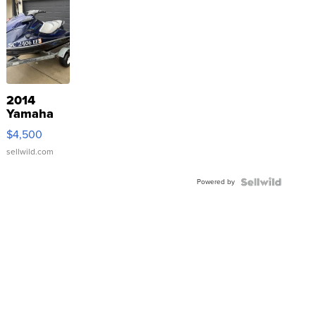
2014
Yamaha
VX Deluxe
$4,500
sellwild.com
Powered by