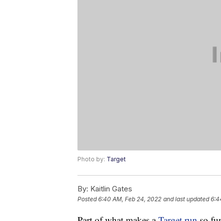
Photo by:
Target
By:
Kaitlin Gates
Posted
6:40 AM, Feb 24, 2022
and last updated
6:4
Part of what makes a
Target run
so fun