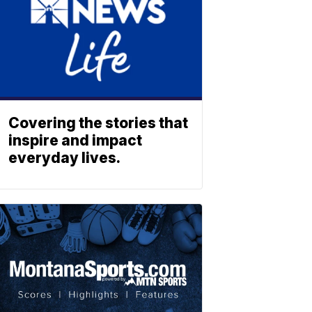
Covering the stories that
inspire and impact
everyday lives.