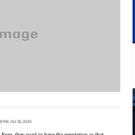
9 PM, Oct 16, 2020
Sure, they used to have the reputation as that