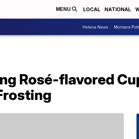
LOCAL
NATIONAL
W
MENU
Helena News
Montana Poli
ling Rosé-flavored C
Frosting