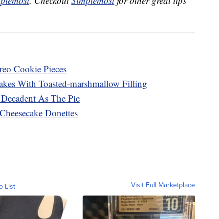
plemost
. Checkout
Simplemost
for other great tips
reo Cookie Pieces
kes With Toasted-marshmallow Filling
Decadent As The Pie
 Cheesecake Donettes
Visit Full Marketplace
o List