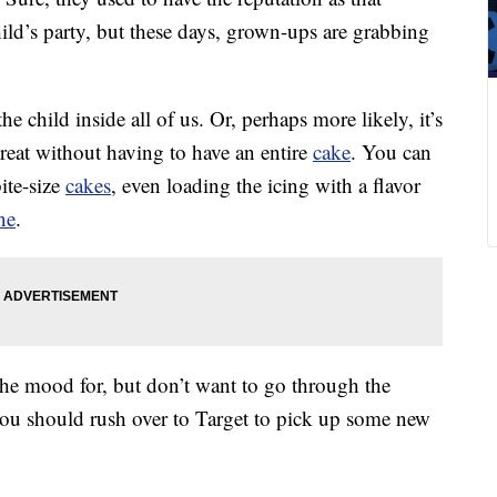
 child’s party, but these days, grown-ups are grabbing
e child inside all of us. Or, perhaps more likely, it’s
reat without having to have an entire
cake
. You can
ite-size
cakes
, even loading the icing with a flavor
ne
.
the mood for, but don’t want to go through the
you should rush over to Target to pick up some new