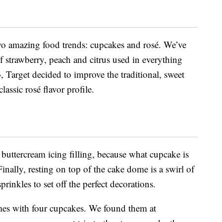
wo amazing food trends: cupcakes and rosé. We’ve
f strawberry, peach and citrus used in everything
, Target decided to improve the traditional, sweet
lassic rosé flavor profile.
a buttercream icing filling, because what cupcake is
nally, resting on top of the cake dome is a swirl of
prinkles to set off the perfect decorations.
s with four cupcakes. We found them at