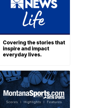
Covering the stories that
inspire and impact
everyday lives.