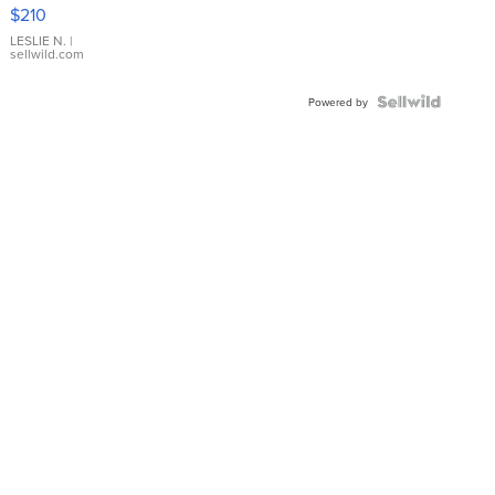
Yellow
$210
Gold Ring
with Pear
LESLIE N.
|
sellwild.com
Shaped
Blue
Topaz ...
Powered by