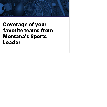
Coverage of your
favorite teams from
Montana's Sports
Leader