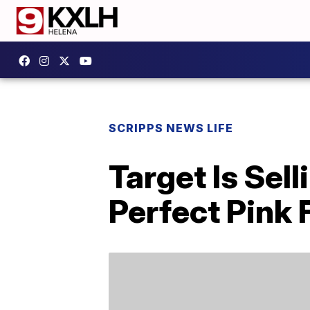
SCRIPPS NEWS LIFE
Target Is Sel
Perfect Pink 