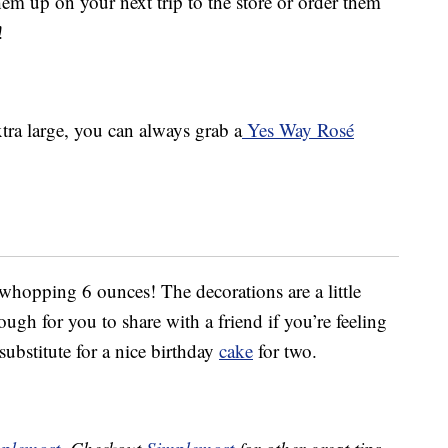
em up on your next trip to the store or order them
!
tra large, you can always grab a
Yes Way Rosé
 whopping 6 ounces! The decorations are a little
ugh for you to share with a friend if you’re feeling
 substitute for a nice birthday
cake
for two.