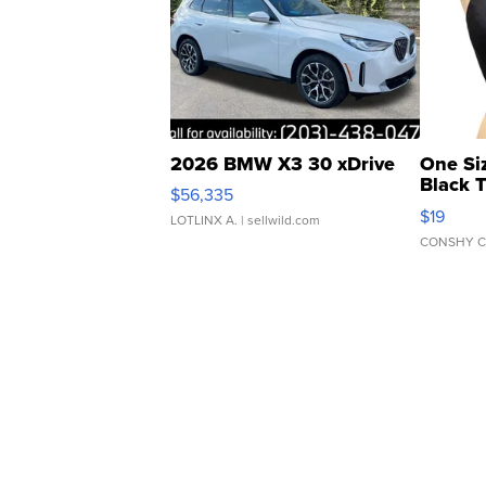
2026 BMW X3 30 xDrive
One Si
Black 
$56,335
Asymmet
$19
LOTLINX A.
| sellwild.com
CONSHY C