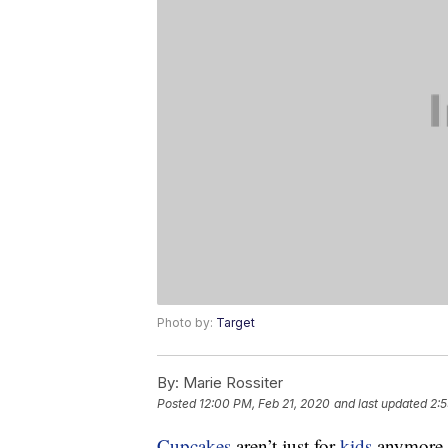
Photo by:
Target
By:
Marie Rossiter
Posted
12:00 PM, Feb 21, 2020
and last updated
2:5
Cupcakes
aren’t just for
kids
anymore. 