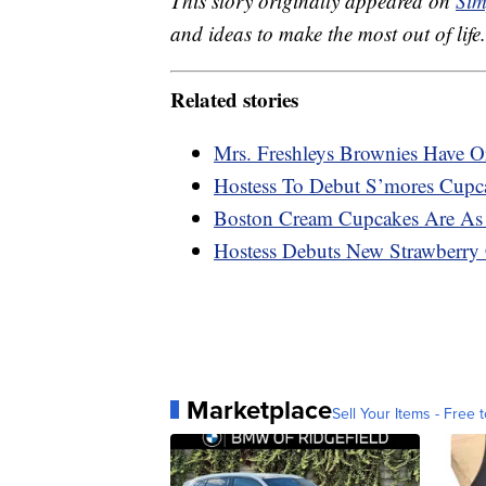
This story originally appeared on
Sim
and ideas to make the most out of life.
Related stories
Mrs. Freshleys Brownies Have O
Hostess To Debut S’mores Cupca
Boston Cream Cupcakes Are As 
Hostess Debuts New Strawberry
Marketplace
Sell Your Items - Free t