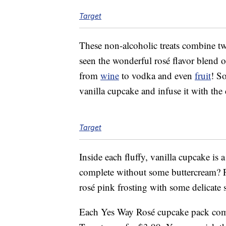
Target
These non-alcoholic treats combine t
seen the wonderful rosé flavor blend o
from
wine
to vodka and even
fruit
! So
vanilla cupcake and infuse it with the c
Target
Inside each fluffy, vanilla cupcake is 
complete without some buttercream? Fi
rosé pink frosting with some delicate s
Each Yes Way Rosé cupcake pack come