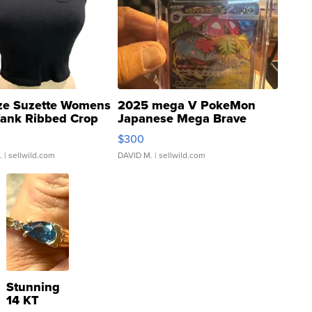
ze Suzette Womens
2025 mega V PokeMon
Tank Ribbed Crop
Japanese Mega Brave
rical ...
076/063 Super Rare H...
$300
.
| sellwild.com
DAVID M.
| sellwild.com
Stunning
14 KT