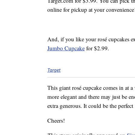
Target.com for $3.99. You can pick th
online for pickup at your convenience
And, if you like your rosé cupcakes ex
Jumbo Cupcake
for $2.99.
Target
This giant rosé cupcake comes in at a
more elegant and there may just be eno
extra generous. It could be the perfect
Cheers!