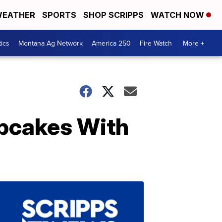
EATHER
SPORTS
SHOP SCRIPPS
WATCH NOW
tics
Montana Ag Network
America 250
Fire Watch
More +
upcakes With