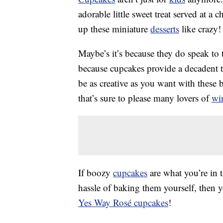
adorable little sweet treat served at a
up these miniature
desserts
like crazy!
Maybe’s it’s because they do speak to th
because cupcakes provide a decadent t
be as creative as you want with these b
that’s sure to please many lovers of
wi
If boozy
cupcakes
are what you’re in 
hassle of baking them yourself, then 
Yes Way Rosé cupcakes
!