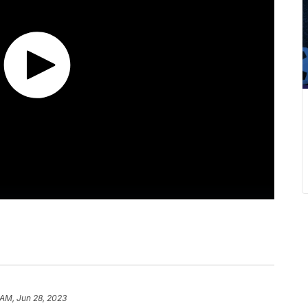
 AM, Jun 28, 2023