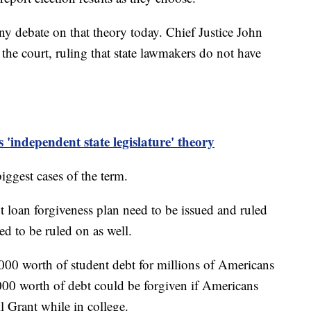
y debate on that theory today. Chief Justice John
the court, ruling that state lawmakers do not have
 'independent state legislature' theory
biggest cases of the term.
t loan forgiveness plan need to be issued and ruled
ed to be ruled on as well.
000 worth of student debt for millions of Americans
00 worth of debt could be forgiven if Americans
l Grant while in college.