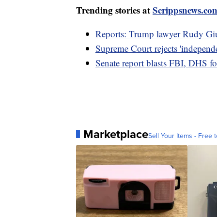
Trending stories at
Scrippsnews.co
Reports: Trump lawyer Rudy Giul
Supreme Court rejects 'independen
Senate report blasts FBI, DHS for
Marketplace
Sell Your Items - Free t