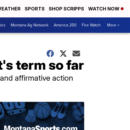
EATHER
SPORTS
SHOP SCRIPPS
WATCH NOW
tics
Montana Ag Network
America 250
Fire Watch
More +
's term so far
 and affirmative action