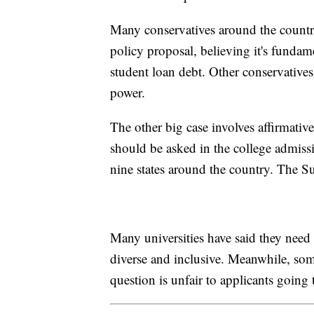
Many conservatives around the countr
policy proposal, believing it's fund
student loan debt. Other conservatives
power.
The other big case involves affirmative
should be asked in the college admissi
nine states around the country. The 
Many universities have said they need 
diverse and inclusive. Meanwhile, some
question is unfair to applicants going 