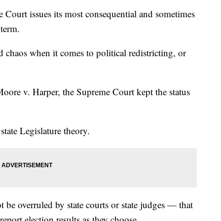
me Court issues its most consequential and sometimes
 term.
 chaos when it comes to political redistricting, or
 Moore v. Harper, the Supreme Court kept the status
tate Legislature theory.
not be overruled by state courts or state judges — that
eport election results as they choose.