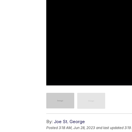
By:
Joe St. George
Posted
3:18 AM, Jun 28, 2023
and last updated
3:19