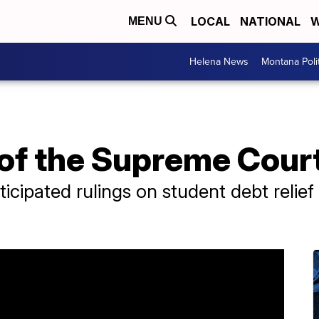
LOCAL
NATIONAL
W
MENU
Helena News
Montana Poli
of the Supreme Court
ticipated rulings on student debt relief