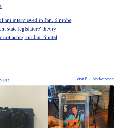
m
iani interviewed in Jan. 6 probe
t state legislature' theory
 not acting on Jan. 6 intel
Visit Full Marketplace
o List