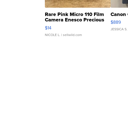
Rare Pink Micro 110 Film
Canon 
Camera Enesco Precious
$889
Moments TD4
$14
JESSICA S.
NICOLE L.
| sellwild.com