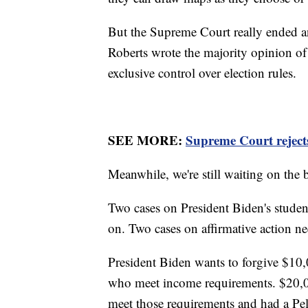
But the Supreme Court really ended an
Roberts wrote the majority opinion of 
exclusive control over election rules.
SEE MORE:
Supreme Court rejects
Meanwhile, we're still waiting on the 
Two cases on President Biden's studen
on. Two cases on affirmative action ne
President Biden wants to forgive $10,
who meet income requirements. $20,0
meet those requirements and had a Pel