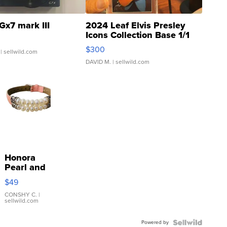
Gx7 mark III
2024 Leaf Elvis Presley
Icons Collection Base 1/1
SSP Clear ...
$300
| sellwild.com
DAVID M.
| sellwild.com
Honora
Pearl and
Pink
$49
Leather
Bracelet
CONSHY C.
|
sellwild.com
Adjustable
Buckle
Powered by
Clo...