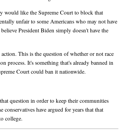
y would like the Supreme Court to block that
amentally unfair to some Americans who may not have
 believe President Biden simply doesn't have the
 action. This is the question of whether or not race
on process. It's something that's already banned in
Supreme Court could ban it nationwide.
that question in order to keep their communities
 conservatives have argued for years that that
to college.