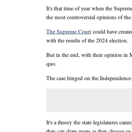
It's that time of year when the Supre
the most controversial opinions of the
The Supreme Court
could have created
with the results of the 2024 election.
But in the end, with their opinion in
quo.
The case hinged on the Independence s
It's a theory the state legislatures can
they can draw maps as they choose or r