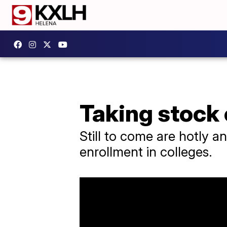
Taking stock 
Still to come are hotly an
enrollment in colleges.