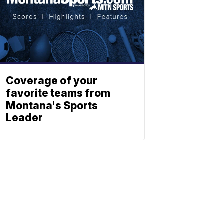
Coverage of your
favorite teams from
Montana's Sports
Leader