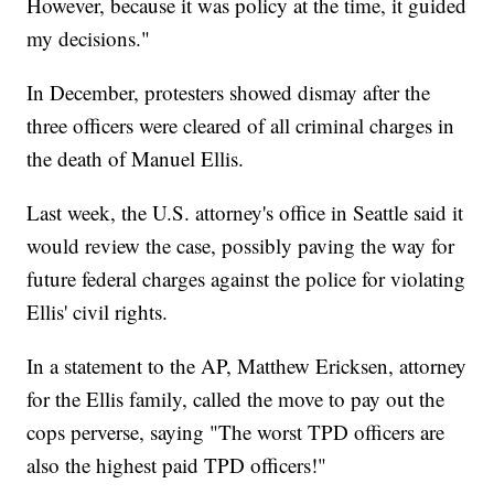
However, because it was policy at the time, it guided
my decisions."
In December, protesters showed dismay after the
three officers were cleared of all criminal charges in
the death of Manuel Ellis.
Last week, the U.S. attorney's office in Seattle said it
would review the case, possibly paving the way for
future federal charges against the police for violating
Ellis' civil rights.
In a statement to the AP, Matthew Ericksen, attorney
for the Ellis family, called the move to pay out the
cops perverse, saying "The worst TPD officers are
also the highest paid TPD officers!"