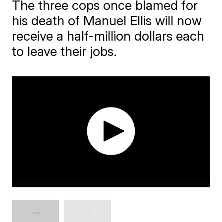
The three cops once blamed for
his death of Manuel Ellis will now
receive a half-million dollars each
to leave their jobs.