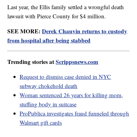
Last year, the Ellis family settled a wrongful death
lawsuit with Pierce County for $4 million.
SEE MORE:
Derek Chauvin returns to custody
from hospital after being stabbed
Trending stories at
Scrippsnews.com
Request to dismiss case denied in NYC
subway chokehold death
Woman sentenced 26 years for killing mom,
stuffing body in suitcase
ProPublica investigates fraud funneled through
Walmart gift cards