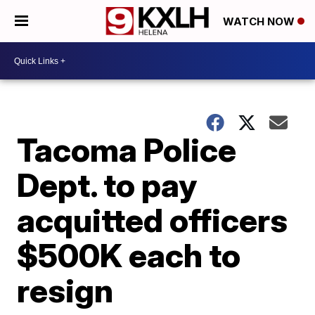
WATCH NOW
Tacoma Police
Dept. to pay
acquitted officers
$500K each to
resign