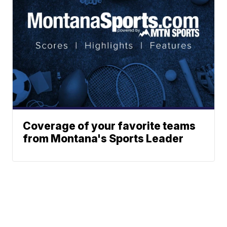
Coverage of your favorite teams
from Montana's Sports Leader