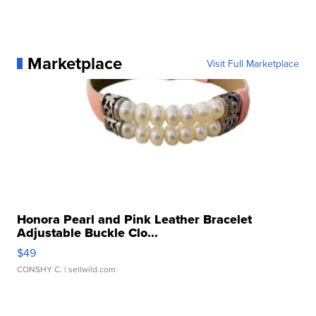
Marketplace
Visit Full Marketplace
Honora Pearl and Pink Leather Bracelet
Adjustable Buckle Clo...
$49
CONSHY C.
| sellwild.com