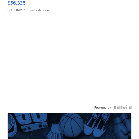
$56,335
LOTLINX A.
| sellwild.com
Powered by