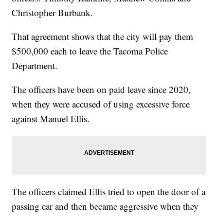
Christopher Burbank.
That agreement shows that the city will pay them
$500,000 each to leave the Tacoma Police
Department.
The officers have been on paid leave since 2020,
when they were accused of using excessive force
against Manuel Ellis.
The officers claimed Ellis tried to open the door of a
passing car and then became aggressive when they