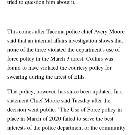
tried to question him about it.
This comes after Tacoma police chief Avery Moore
said that an internal affairs investigation shows that
none of the three violated the department's use of
force policy in the March 3 arrest. Collins was
found to have violated the courtesy policy for
swearing during the arrest of Ellis.
That policy, however, has since been updated. In a
statement Chief Moore said Tuesday after the
decision went public: "The Use of Force policy in
place in March of 2020 failed to serve the best
interests of the police department or the community.