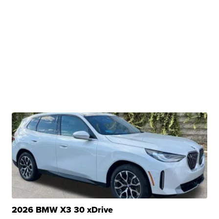
2026 BMW X3 30 xDrive