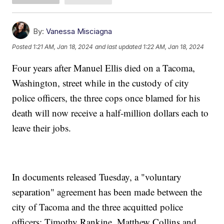
By:
Vanessa Misciagna
Posted
1:21 AM, Jan 18, 2024
and last updated
1:22 AM, Jan 18, 2024
Four years after Manuel Ellis died on a Tacoma,
Washington, street while in the custody of city
police officers, the three cops once blamed for his
death will now receive a half-million dollars each to
leave their jobs.
In documents released Tuesday, a "voluntary
separation" agreement has been made between the
city of Tacoma and the three acquitted police
officers: Timothy Rankine, Matthew Collins and