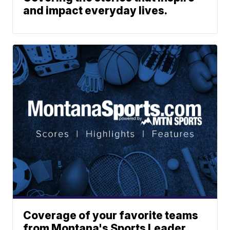
and impact everyday lives.
Coverage of your favorite teams
from Montana's Sports Leader