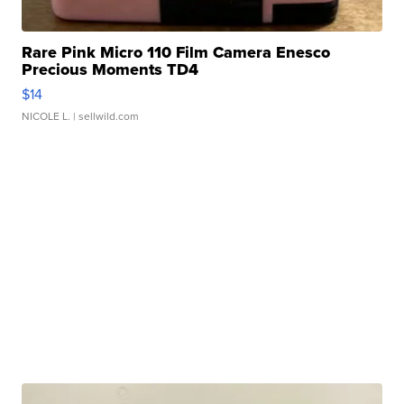
Rare Pink Micro 110 Film Camera Enesco
Precious Moments TD4
$14
NICOLE L.
| sellwild.com