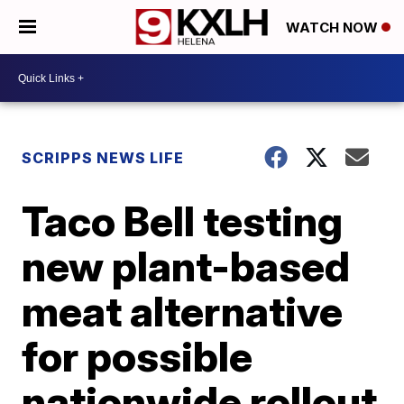
WATCH NOW
SCRIPPS NEWS LIFE
Taco Bell testing
new plant-based
meat alternative
for possible
nationwide rollout