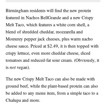
Birmingham residents will find the new protein
featured in Nachos BellGrande and a new Crispy
Melt Taco, which features a white corn shell, a
blend of shredded cheddar, mozzarella and
Monterey pepper jack cheeses, plus warm nacho
cheese sauce. Priced at $2.49, it is then topped with
crispy lettuce, even more cheddar cheese, diced
tomatoes and reduced-fat sour cream. (Obviously, it
is
not
vegan).
The new Crispy Melt Taco can also be made with
ground beef, while the plant-based protein can also
be added to any menu item, from a simple taco to a
Chalupa and more.