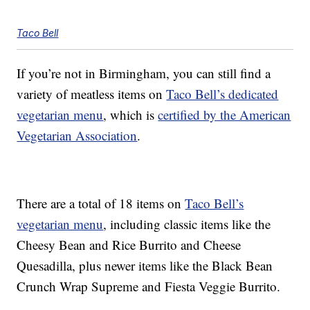
Taco Bell
If you’re not in Birmingham, you can still find a
variety of meatless items on
Taco Bell’s dedicated
vegetarian menu
, which is
certified by the American
Vegetarian Association
.
There are a total of 18 items on
Taco Bell’s
vegetarian menu
, including classic items like the
Cheesy Bean and Rice Burrito and Cheese
Quesadilla, plus newer items like the Black Bean
Crunch Wrap Supreme and Fiesta Veggie Burrito.