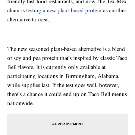
friendly fast-food restaurants, and now, the Tex-Mex
chain is
testing a new plant-based protein
as another
alternative to meat.
The new seasoned plant-based alternative is a blend
of soy and pea protein that’s inspired by classic Taco
Bell flavors. It is currently only available at
participating locations in Birmingham, Alabama,
while supplies last. If the test goes well, however,
there’s a chance it could end up on Taco Bell menus
nationwide.