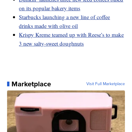
on its popular bakery items
Starbucks launching a new line of coffee
drinks made with olive oil
Krispy Kreme teamed up with Reese’s to make
3 new salty-sweet doughnuts
Marketplace
Visit Full Marketplace