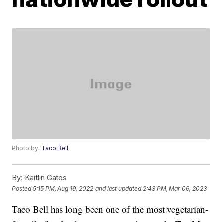
Photo by:
Taco Bell
By:
Kaitlin Gates
Posted
5:15 PM, Aug 19, 2022
and last updated
2:43 PM, Mar 06, 2023
Taco Bell has long been one of the most vegetarian-