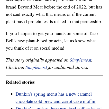
brand Beyond Meat before the end of 2022, but has
not said exactly what that means or if the current
plant-based protein test is related to that partnership.
If you happen to get your hands on some of Taco
Bell’s new plant-based protein, let us know what
you think of it on social media!
This story originally appeared on
Simplemost
.
Check out
Simplemost
for additional stories.
Related stories
Dunkin’s spring menu has a new caramel
chocolate cold brew and carrot cake muffin
Dunkin’ launches three new iced coffees based