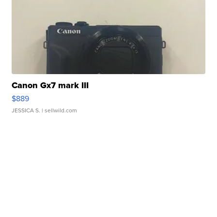
Canon Gx7 mark III
$889
JESSICA S.
| sellwild.com