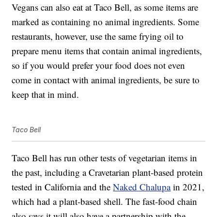
Vegans can also eat at Taco Bell, as some items are
marked as containing no animal ingredients. Some
restaurants, however, use the same frying oil to
prepare menu items that contain animal ingredients,
so if you would prefer your food does not even
come in contact with animal ingredients, be sure to
keep that in mind.
Taco Bell
Taco Bell has run other tests of vegetarian items in
the past, including a Cravetarian plant-based protein
tested in California and the
Naked Chalupa
in 2021,
which had a plant-based shell. The fast-food chain
also says it will also have a partnership with the