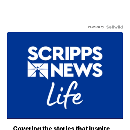
Powered by
Covering the stories that inspire