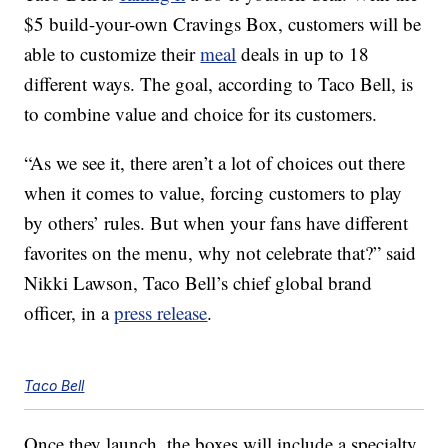
$5 build-your-own Cravings Box, customers will be
able to customize their
meal
deals in up to 18
different ways. The goal, according to Taco Bell, is
to combine value and choice for its customers.
“As we see it, there aren’t a lot of choices out there
when it comes to value, forcing customers to play
by others’ rules. But when your fans have different
favorites on the menu, why not celebrate that?” said
Nikki Lawson, Taco Bell’s chief global brand
officer, in a
press release
.
Taco Bell
Once they launch, the boxes will include a specialty,