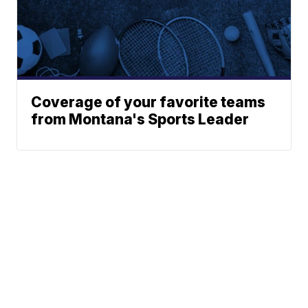
Coverage of your favorite teams
from Montana's Sports Leader