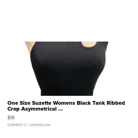
One Size Suzette Womens Black Tank Ribbed
Crop Asymmetrical ...
$19
CONSHY C.
| sellwild.com