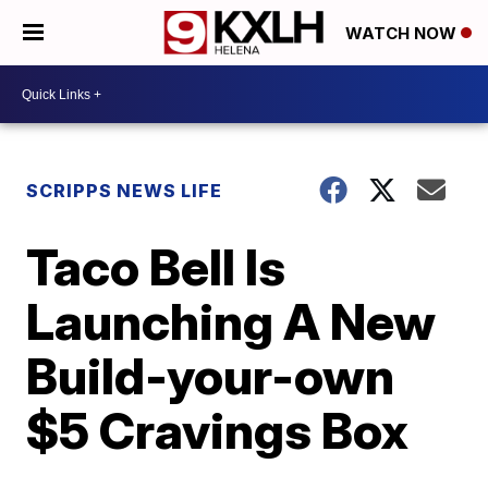
WATCH NOW
SCRIPPS NEWS LIFE
Taco Bell Is
Launching A New
Build-your-own
$5 Cravings Box