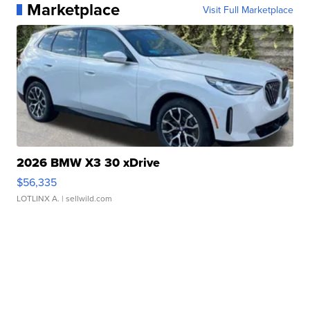
Marketplace
Visit Full Marketplace
2026 BMW X3 30 xDrive
$56,335
LOTLINX A.
| sellwild.com