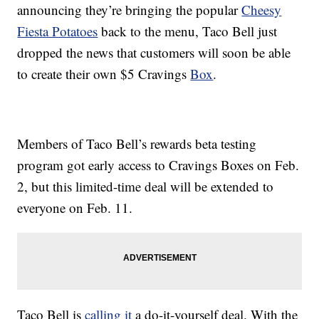
announcing they’re bringing the popular
Cheesy
Fiesta Potatoes
back to the menu, Taco Bell just
dropped the news that customers will soon be able
to create their own $5 Cravings
Box
.
Members of Taco Bell’s rewards beta testing
program got early access to Cravings Boxes on Feb.
2, but this limited-time deal will be extended to
everyone on Feb. 11.
Taco Bell is
calling it
a do-it-yourself deal. With the