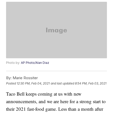
Photo by:
AP Photo/Alan Diaz
By:
Marie Rossiter
Posted
12:30 PM, Feb 04, 2021
and last updated
8:54 PM, Feb 03, 2021
Taco Bell keeps coming at us with new
announcements, and we are here for a strong start to
their 2021 fast-food game. Less than a month after