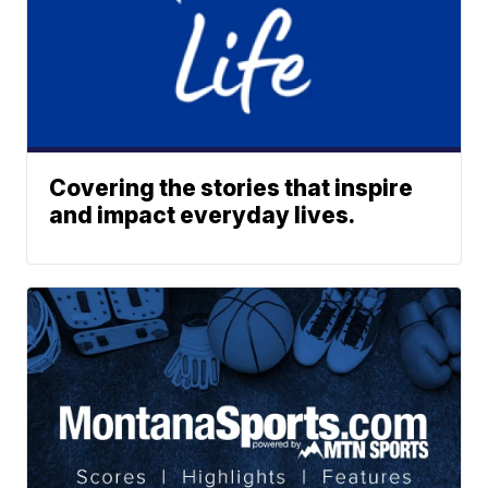
Covering the stories that inspire
and impact everyday lives.