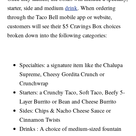
starter, side and medium
drink
. When ordering
through the Taco Bell mobile app or website,
customers will see their $5 Cravings Box choices
broken down into the following categories:
Specialties: a signature item like the Chalupa
Supreme, Cheesy Gordita Crunch or
Crunchwrap
Starters: a Crunchy Taco, Soft Taco, Beefy 5-
Layer Burrito or Bean and Cheese Burrito
Sides: Chips & Nacho Cheese Sauce or
Cinnamon Twists
Drinks : A choice of medium-sized fountain