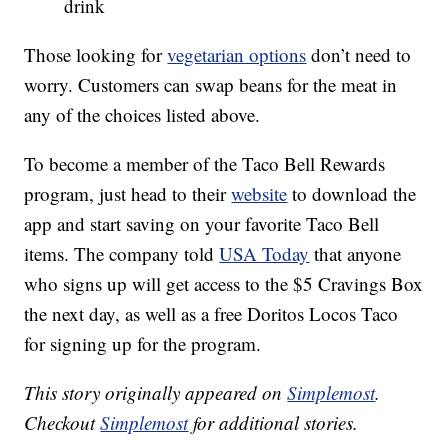
drink
Those looking for
vegetarian options
don’t need to
worry. Customers can swap beans for the meat in
any of the choices listed above.
To become a member of the Taco Bell Rewards
program, just head to their
website
to download the
app and start saving on your favorite Taco Bell
items. The company told
USA Today
that anyone
who signs up will get access to the $5 Cravings Box
the next day, as well as a free Doritos Locos Taco
for signing up for the program.
This story originally appeared on
Simplemost
.
Checkout
Simplemost
for additional stories.