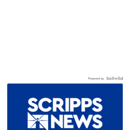
Powered by