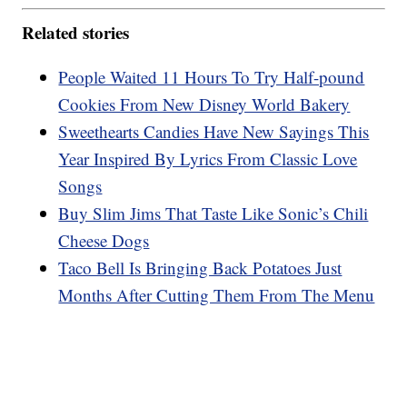
Related stories
People Waited 11 Hours To Try Half-pound
Cookies From New Disney World Bakery
Sweethearts Candies Have New Sayings This
Year Inspired By Lyrics From Classic Love
Songs
Buy Slim Jims That Taste Like Sonic’s Chili
Cheese Dogs
Taco Bell Is Bringing Back Potatoes Just
Months After Cutting Them From The Menu