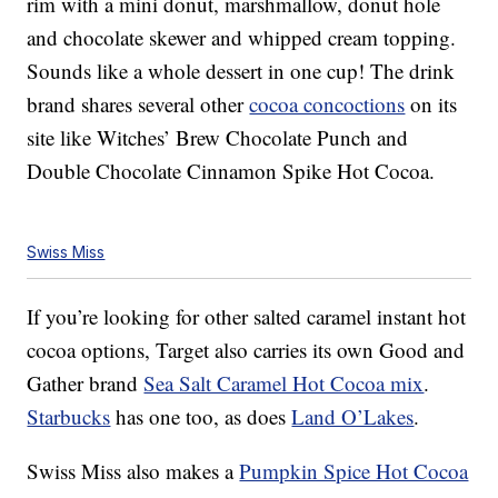
rim with a mini donut, marshmallow, donut hole
and chocolate skewer and whipped cream topping.
Sounds like a whole dessert in one cup! The drink
brand shares several other
cocoa concoctions
on its
site like Witches’ Brew Chocolate Punch and
Double Chocolate Cinnamon Spike Hot Cocoa.
Swiss Miss
If you’re looking for other salted caramel instant hot
cocoa options, Target also carries its own Good and
Gather brand
Sea Salt Caramel Hot Cocoa mix
.
Starbucks
has one too, as does
Land O’Lakes
.
Swiss Miss also makes a
Pumpkin Spice Hot Cocoa