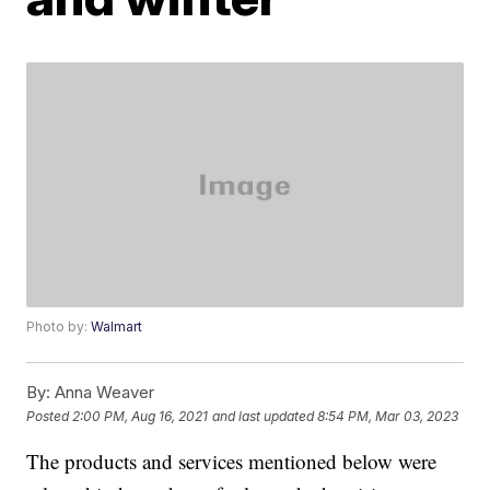
Photo by:
Walmart
By:
Anna Weaver
Posted
2:00 PM, Aug 16, 2021
and last updated
8:54 PM, Mar 03, 2023
The products and services mentioned below were