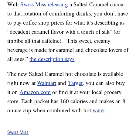
With
Swiss Miss releasing
a Salted Caramel cocoa
to that rotation of comforting drinks, you don’t have
to pay coffee shop prices for what it’s describing as
“decadent caramel flavor with a touch of salt” (or
imbibe all that caffeine). “This sweet, creamy
beverage is made for caramel and chocolate lovers of
all ages,”
the description says
.
The new Salted Caramel hot chocolate is available
right now at
Walmart
and
Target
. you can also buy
it on
Amazon.com
or find it at your local grocery
store. Each packet has 160 calories and makes an 8-
ounce cup when combined with hot
water
.
Swiss Miss