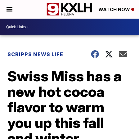
WATCH NOW
SCRIPPS NEWS LIFE
Swiss Miss has a
new hot cocoa
flavor to warm
you up this fall
and winter