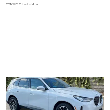
CONSHY C.
| sellwild.com