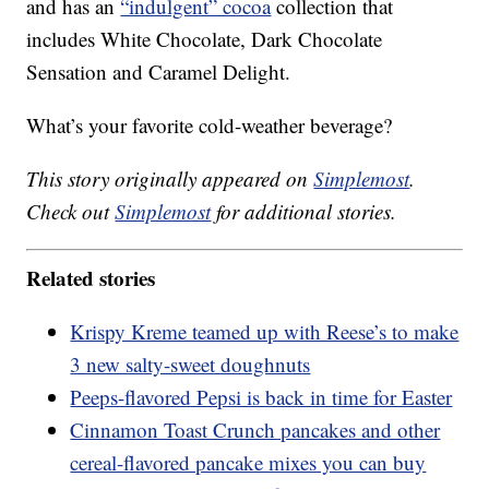
and has an
“indulgent” cocoa
collection that
includes White Chocolate, Dark Chocolate
Sensation and Caramel Delight.
What’s your favorite cold-weather beverage?
This story originally appeared on
Simplemost
.
Check out
Simplemost
for additional stories.
Related stories
Krispy Kreme teamed up with Reese’s to make
3 new salty-sweet doughnuts
Peeps-flavored Pepsi is back in time for Easter
Cinnamon Toast Crunch pancakes and other
cereal-flavored pancake mixes you can buy