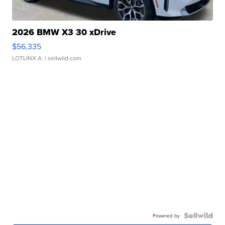
2026 BMW X3 30 xDrive
$56,335
LOTLINX A.
| sellwild.com
Powered by