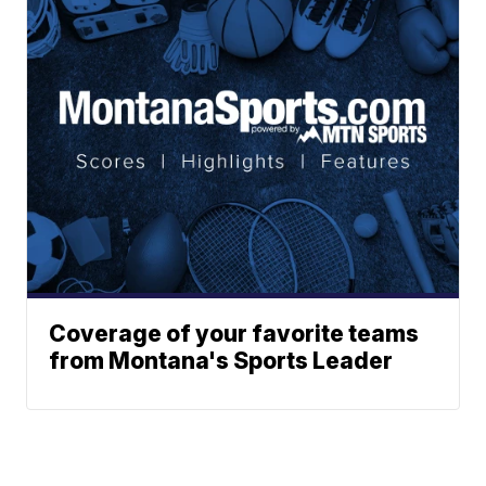
Coverage of your favorite teams
from Montana's Sports Leader