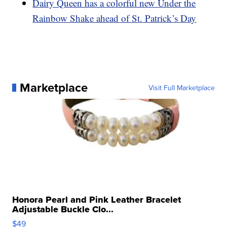
Dairy Queen has a colorful new Under the
Rainbow Shake ahead of St. Patrick’s Day
Marketplace
Visit Full Marketplace
Honora Pearl and Pink Leather Bracelet
Adjustable Buckle Clo...
$49