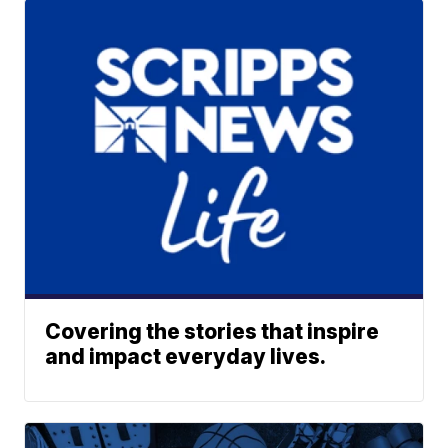
Covering the stories that inspire
and impact everyday lives.