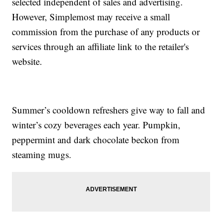
selected independent of sales and advertising.
However, Simplemost may receive a small
commission from the purchase of any products or
services through an affiliate link to the retailer's
website.
Summer’s cooldown refreshers give way to fall and
winter’s cozy beverages each year. Pumpkin,
peppermint and dark chocolate beckon from
steaming mugs.