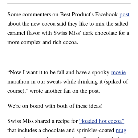
Some commenters on Best Product’s Facebook
post
about the new cocoa said they like to mix the salted
caramel flavor with Swiss Miss’ dark chocolate for a
more complex and rich cocoa.
“Now I want it to be fall and have a spooky
movie
marathon in our sweats while drinking it (spiked of
course),” wrote another fan on the post.
We’re on board with both of these ideas!
Swiss Miss shared a recipe for
“loaded hot cocoa”
that includes a chocolate and sprinkles-coated
mug