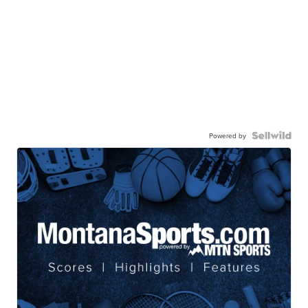
Powered by