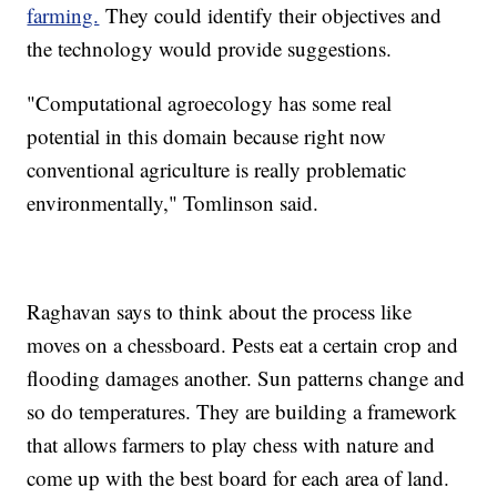
farming.
They could identify their objectives and
the technology would provide suggestions.
"Computational agroecology has some real
potential in this domain because right now
conventional agriculture is really problematic
environmentally," Tomlinson said.
Raghavan says to think about the process like
moves on a chessboard. Pests eat a certain crop and
flooding damages another. Sun patterns change and
so do temperatures. They are building a framework
that allows farmers to play chess with nature and
come up with the best board for each area of land.