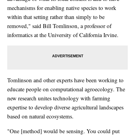
mechanisms for enabling native species to work
within that setting rather than simply to be
removed," said Bill Tomlinson, a professor of
informatics at the University of California Irvine.
Tomlinson and other experts have been working to
educate people on computational agroecology. The
new research unites technology with farming
expertise to develop diverse agricultural landscapes
based on natural ecosystems.
"One [method] would be sensing. You could put