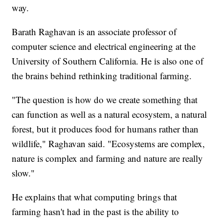
way.
Barath Raghavan is an associate professor of
computer science and electrical engineering at the
University of Southern California. He is also one of
the brains behind rethinking traditional farming.
"The question is how do we create something that
can function as well as a natural ecosystem, a natural
forest, but it produces food for humans rather than
wildlife," Raghavan said. "Ecosystems are complex,
nature is complex and farming and nature are really
slow."
He explains that what computing brings that
farming hasn't had in the past is the ability to