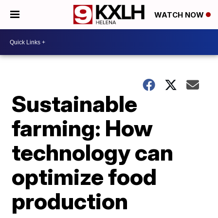
WATCH NOW
Sustainable
farming: How
technology can
optimize food
production