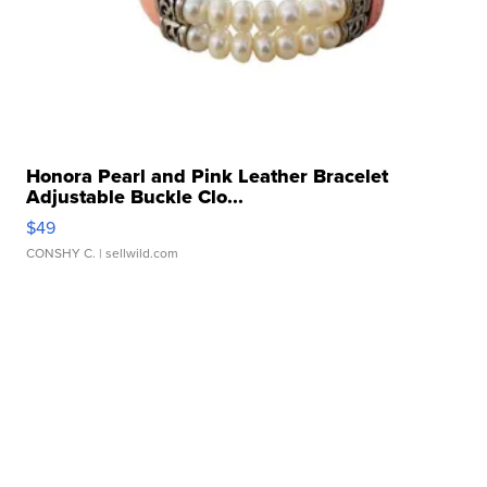
Honora Pearl and Pink Leather Bracelet
Adjustable Buckle Clo...
$49
CONSHY C.
| sellwild.com