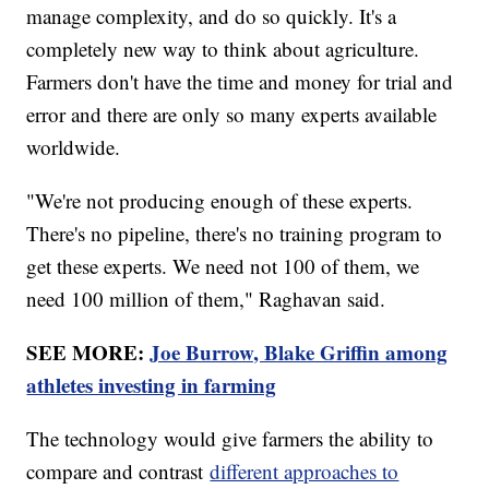
manage complexity, and do so quickly. It's a
completely new way to think about agriculture.
Farmers don't have the time and money for trial and
error and there are only so many experts available
worldwide.
"We're not producing enough of these experts.
There's no pipeline, there's no training program to
get these experts. We need not 100 of them, we
need 100 million of them," Raghavan said.
SEE MORE:
Joe Burrow, Blake Griffin among
athletes investing in farming
The technology would give farmers the ability to
compare and contrast
different approaches to