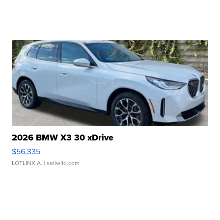
2026 BMW X3 30 xDrive
$56,335
LOTLINX A.
| sellwild.com