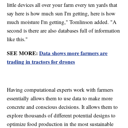
little devices all over your farm every ten yards that
say here is how much sun I'm getting, here is how
much moisture I'm getting," Tomlinson added. "A
second is there are also databases full of information
like this."
SEE MORE:
Data shows more farmers are
trading in tractors for drones
Having computational experts work with farmers
essentially allows them to use data to make more
concrete and conscious decisions. It allows them to
explore thousands of different potential designs to
optimize food production in the most sustainable