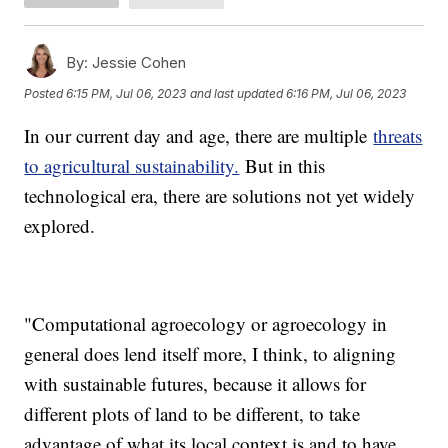
By:
Jessie Cohen
Posted
6:15 PM, Jul 06, 2023
and last updated
6:16 PM, Jul 06, 2023
In our current day and age, there are multiple
threats
to agricultural sustainability.
But in this
technological era, there are solutions not yet widely
explored.
"Computational agroecology or agroecology in
general does lend itself more, I think, to aligning
with sustainable futures, because it allows for
different plots of land to be different, to take
advantage of what its local context is and to have