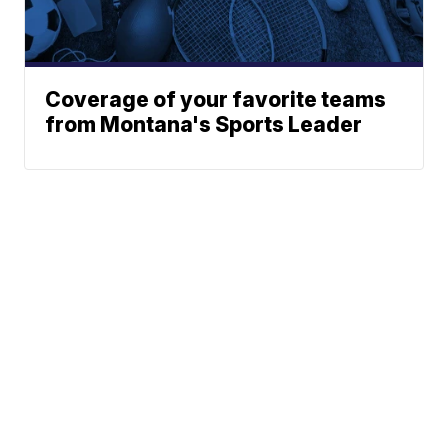
Coverage of your favorite teams
from Montana's Sports Leader