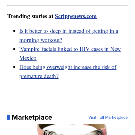
Trending stories at
Scrippsnews.com
Is it better to sleep in instead of getting in a
morning workout?
'Vampire' facials linked to HIV cases in New
Mexico
Does being overweight increase the risk of
premature death?
Marketplace
Visit Full Marketplace