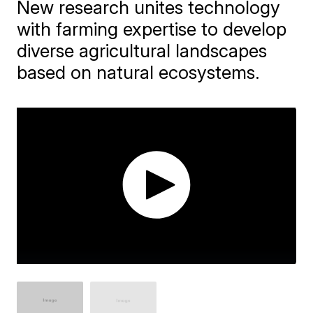
New research unites technology
with farming expertise to develop
diverse agricultural landscapes
based on natural ecosystems.