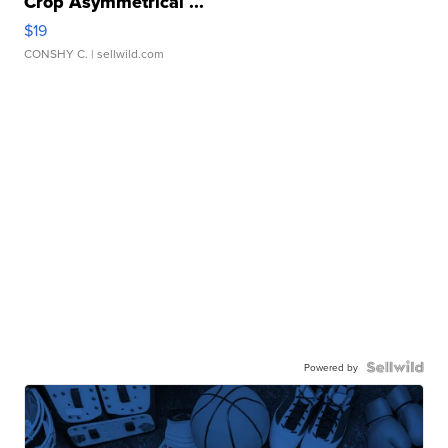
Crop Asymmetrical ...
$19
CONSHY C.
| sellwild.com
Powered by