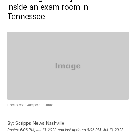
inside an exam room in
Tennessee.
Photo by: Campbell Clinic
By:
Scripps News Nashville
Posted
6:06 PM, Jul 13, 2023
and last updated
6:06 PM, Jul 13, 2023