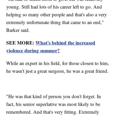
young. Still had lots of his career left to go. And
helping so many other people and that's also a very
extremely unfortunate thing that came to an end,"
Barker said.
SEE MORE:
What's behind the increased
violence during summer?
While an expert in his field, for those closest to him,
he wasn't just a great surgeon, he was a great friend.
"He was that kind of person you don't forget. In
fact, his senior superlative was most likely to be
remembered. And that's very fitting. Extremely