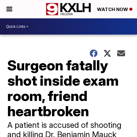
WATCH NOW
Surgeon fatally
shot inside exam
room, friend
heartbroken
A patient is accused of shooting
and killing Dr. Benjamin Mauck