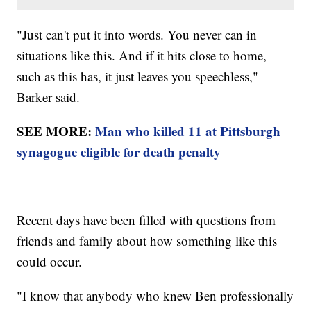
"Just can't put it into words. You never can in
situations like this. And if it hits close to home,
such as this has, it just leaves you speechless,"
Barker said.
SEE MORE:
Man who killed 11 at Pittsburgh
synagogue eligible for death penalty
Recent days have been filled with questions from
friends and family about how something like this
could occur.
"I know that anybody who knew Ben professionally