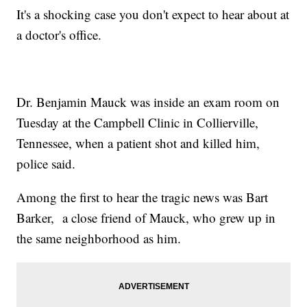
It's a shocking case you don't expect to hear about at
a doctor's office.
Dr. Benjamin Mauck was inside an exam room on
Tuesday at the Campbell Clinic in Collierville,
Tennessee, when a patient shot and killed him,
police said.
Among the first to hear the tragic news was Bart
Barker, a close friend of Mauck, who grew up in
the same neighborhood as him.