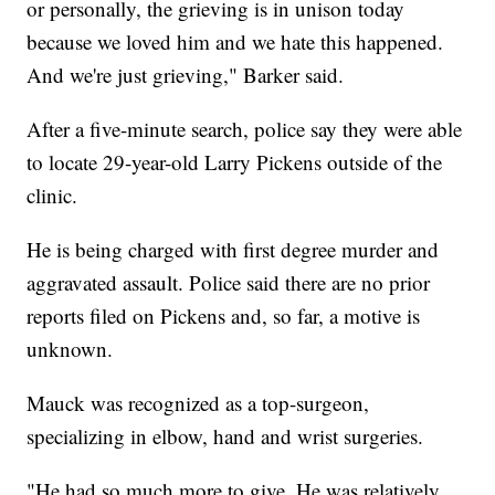
or personally, the grieving is in unison today
because we loved him and we hate this happened.
And we're just grieving," Barker said.
After a five-minute search, police say they were able
to locate 29-year-old Larry Pickens outside of the
clinic.
He is being charged with first degree murder and
aggravated assault. Police said there are no prior
reports filed on Pickens and, so far, a motive is
unknown.
Mauck was recognized as a top-surgeon,
specializing in elbow, hand and wrist surgeries.
"He had so much more to give. He was relatively