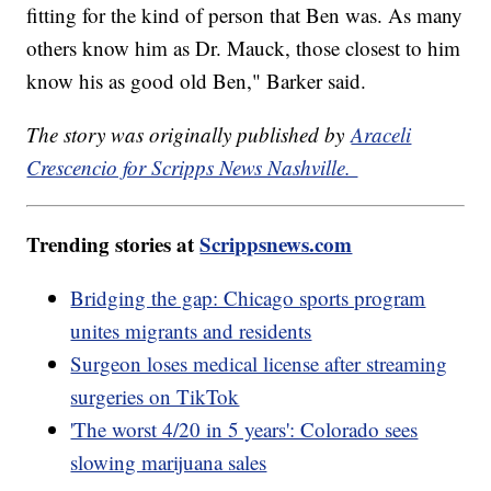
fitting for the kind of person that Ben was. As many
others know him as Dr. Mauck, those closest to him
know his as good old Ben," Barker said.
The story was originally published by
Araceli
Crescencio for Scripps News Nashville.
Trending stories at
Scrippsnews.com
Bridging the gap: Chicago sports program
unites migrants and residents
Surgeon loses medical license after streaming
surgeries on TikTok
'The worst 4/20 in 5 years': Colorado sees
slowing marijuana sales