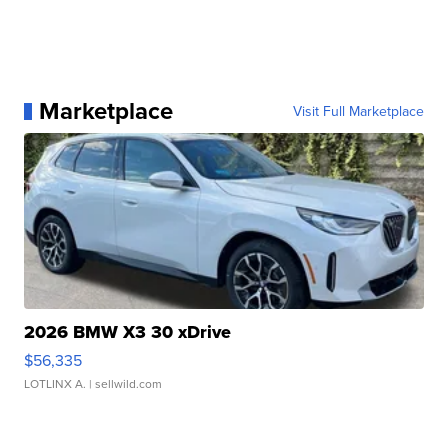
Marketplace
Visit Full Marketplace
2026 BMW X3 30 xDrive
$56,335
LOTLINX A.
| sellwild.com