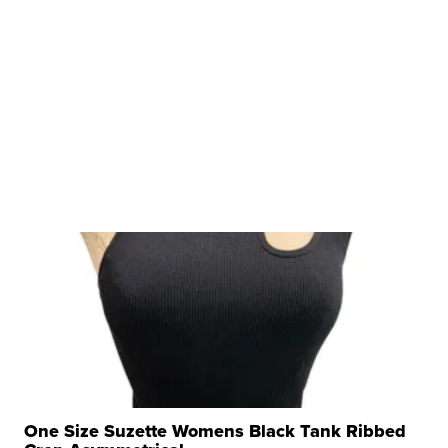
One Size Suzette Womens Black Tank Ribbed