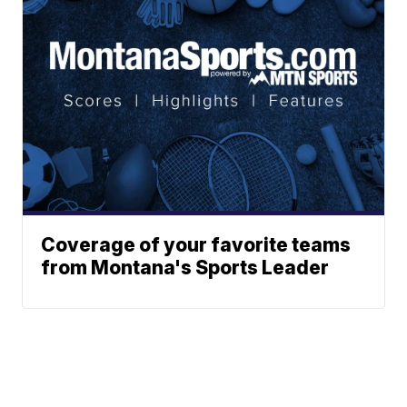
Coverage of your favorite teams
from Montana's Sports Leader