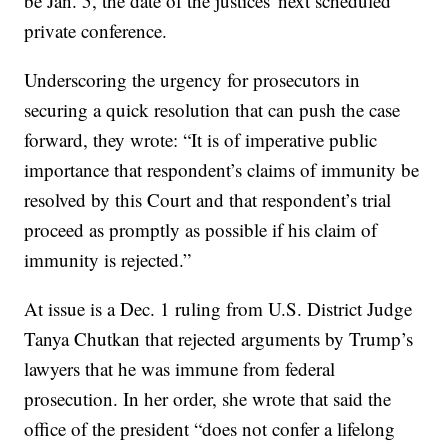
be Jan. 5, the date of the justices' next scheduled
private conference.
Underscoring the urgency for prosecutors in
securing a quick resolution that can push the case
forward, they wrote: “It is of imperative public
importance that respondent’s claims of immunity be
resolved by this Court and that respondent’s trial
proceed as promptly as possible if his claim of
immunity is rejected.”
At issue is a Dec. 1 ruling from U.S. District Judge
Tanya Chutkan that rejected arguments by Trump’s
lawyers that he was immune from federal
prosecution. In her order, she wrote that said the
office of the president “does not confer a lifelong