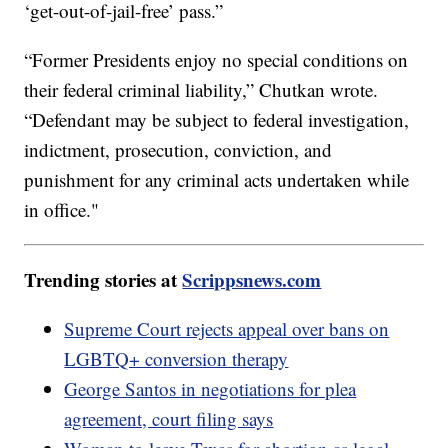
‘get-out-of-jail-free’ pass.”
“Former Presidents enjoy no special conditions on
their federal criminal liability,” Chutkan wrote.
“Defendant may be subject to federal investigation,
indictment, prosecution, conviction, and
punishment for any criminal acts undertaken while
in office."
Trending stories at
Scrippsnews.com
Supreme Court rejects appeal over bans on
LGBTQ+ conversion therapy
George Santos in negotiations for plea
agreement, court filing says