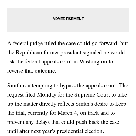
A federal judge ruled the case could go forward, but
the Republican former president signaled he would
ask the federal appeals court in Washington to
reverse that outcome.
Smith is attempting to bypass the appeals court. The
request filed Monday for the Supreme Court to take
up the matter directly reflects Smith’s desire to keep
the trial, currently for March 4, on track and to
prevent any delays that could push back the case
until after next year’s presidential election.