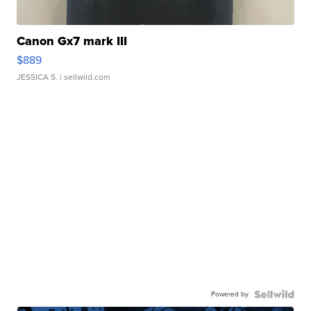
Canon Gx7 mark III
$889
JESSICA S.
| sellwild.com
Powered by