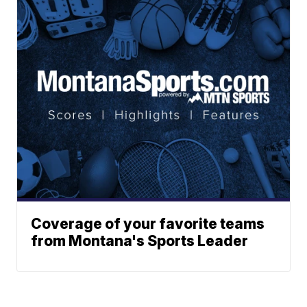
Coverage of your favorite teams
from Montana's Sports Leader