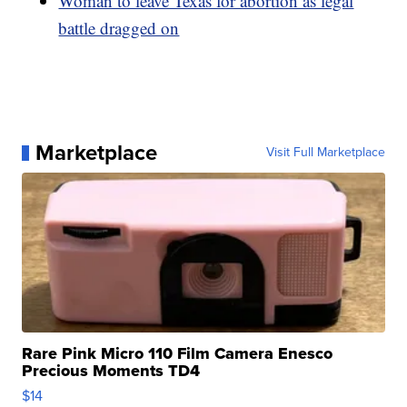
Woman to leave Texas for abortion as legal
battle dragged on
Marketplace
Visit Full Marketplace
Rare Pink Micro 110 Film Camera Enesco
Precious Moments TD4
$14