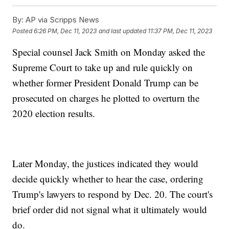
By:
AP via Scripps News
Posted
6:26 PM, Dec 11, 2023
and last updated
11:37 PM, Dec 11, 2023
Special counsel Jack Smith on Monday asked the
Supreme Court to take up and rule quickly on
whether former President Donald Trump can be
prosecuted on charges he plotted to overturn the
2020 election results.
Later Monday, the justices indicated they would
decide quickly whether to hear the case, ordering
Trump's lawyers to respond by Dec. 20. The court's
brief order did not signal what it ultimately would
do.