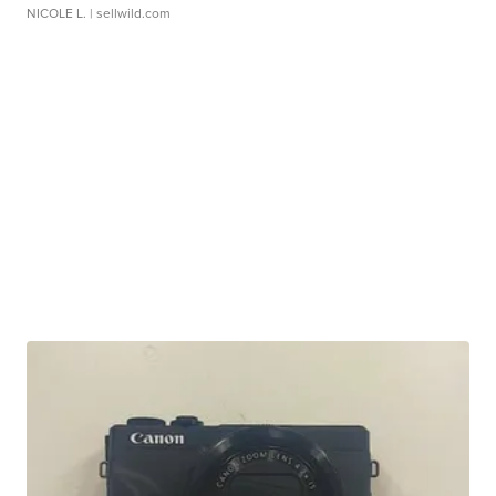
NICOLE L.
| sellwild.com