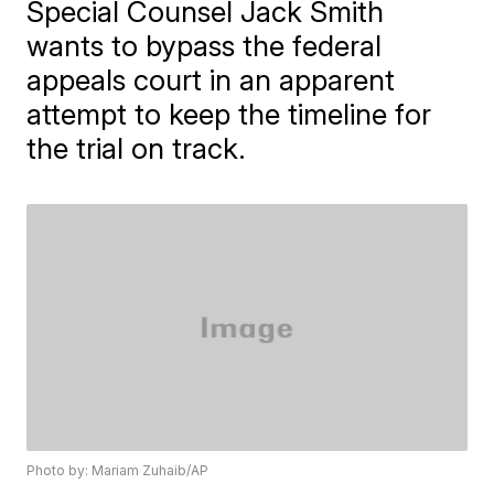
Special Counsel Jack Smith
wants to bypass the federal
appeals court in an apparent
attempt to keep the timeline for
the trial on track.
Photo by: Mariam Zuhaib/AP