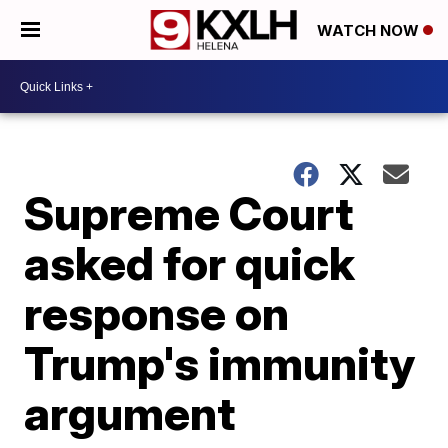
WATCH NOW
Supreme Court
asked for quick
response on
Trump's immunity
argument