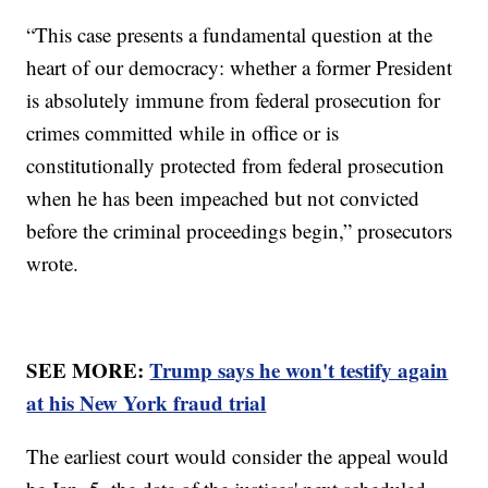
“This case presents a fundamental question at the
heart of our democracy: whether a former President
is absolutely immune from federal prosecution for
crimes committed while in office or is
constitutionally protected from federal prosecution
when he has been impeached but not convicted
before the criminal proceedings begin,” prosecutors
wrote.
SEE MORE:
Trump says he won't testify again
at his New York fraud trial
The earliest court would consider the appeal would