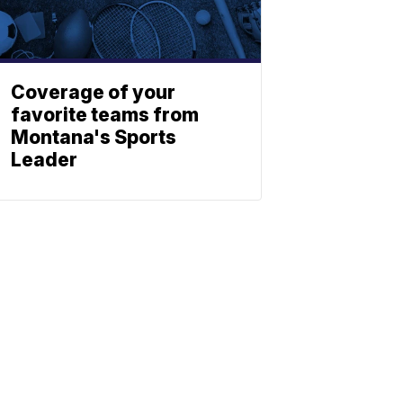
Coverage of your
favorite teams from
Montana's Sports
Leader