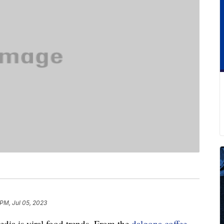
 PM, Jul 05, 2023
edia is viral food trends. From the
dalgona coffee