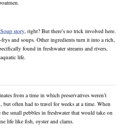
 boatmen.
 Soup story
, right? But there’s no trick involved here.
r-frys and soups. Other ingredients turn it into a rich,
pecifically found in freshwater streams and rivers,
quatic life.
ginates from a time in which preservatives weren’t
, but often had to travel for weeks at a time. When
e the small pebbles in freshwater that would take on
e life like fish, oyster and clams.