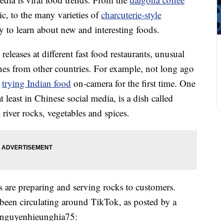
c, to the many varieties of
charcuterie-style
y to learn about new and interesting foods.
eleases at different fast food restaurants, unusual
nes from other countries. For example, not long ago
d
trying Indian food
on-camera for the first time. One
t least in Chinese social media, is a dish called
river rocks, vegetables and spices.
 are preparing and serving rocks to customers.
 been circulating around TikTok, as posted by a
@nguyenhieunghia75: