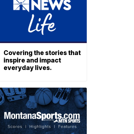
Covering the stories that
inspire and impact
everyday lives.