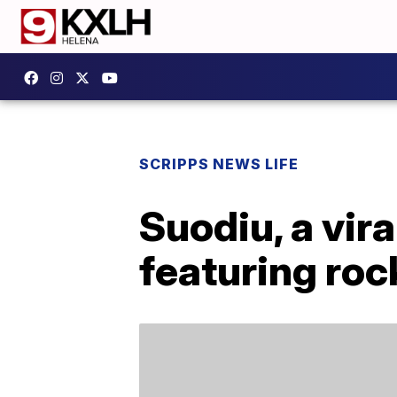
SCRIPPS NEWS LIFE
Suodiu, a vira
featuring roc