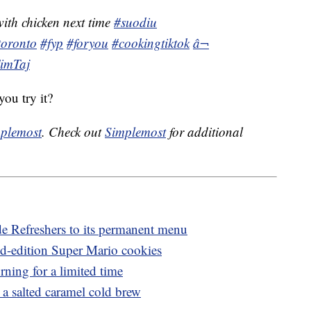
with chicken next time
#suodiu
toronto
#fyp
#foryou
#cookingtiktok
â¬
TimTaj
ou try it?
plemost
. Check out
Simplemost
for additional
e Refreshers to its permanent menu
ed-edition Super Mario cookies
rning for a limited time
 salted caramel cold brew