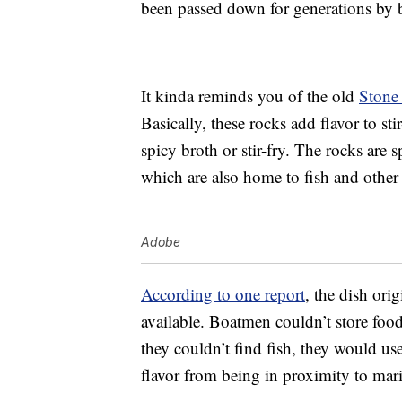
been passed down for generations by
It kinda reminds you of the old
Stone
Basically, these rocks add flavor to sti
spicy broth or stir-fry. The rocks are s
which are also home to fish and other a
Adobe
According to one report
, the dish ori
available. Boatmen couldn’t store food
they couldn’t find fish, they would us
flavor from being in proximity to marin