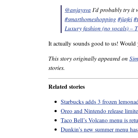
@anjaysva
I’d probably try it 
#smarthomeshopping
#jiafei
#
Luxury fashion (no vocals) – 
It actually sounds good to us! Would y
This story originally appeared on
Sim
stories.
Related stories
Starbucks adds 3 frozen lemonad
Oreo and Nintendo release limit
Taco Bell’s Volcano menu is retu
Dunkin’s new summer menu has a