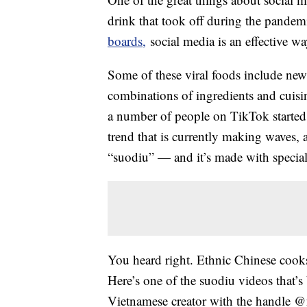
drink that took off during the pandemi
boards,
social media is an effective wa
Some of these viral foods include new r
combinations of ingredients and cuisi
a number of people on TikTok starte
trend that is currently making waves, a
“suodiu” — and it’s made with special 
You heard right. Ethnic Chinese cooks
Here’s one of the suodiu videos that’s
Vietnamese creator with the handle 