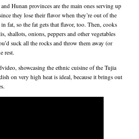
i and Hunan provinces are the main ones serving up
 since they lose their flavor when they’re out of the
in fat, so the fat gets that flavor, too. Then, cooks
ilis, shallots, onions, peppers and other vegetables
 you’d suck all the rocks and throw them away (or
e rest.
video, showcasing the ethnic cuisine of the Tujia
dish on very high heat is ideal, because it brings out
es.