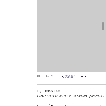
Photo by:
YouTube/ 美食台foodvideo
By:
Helen Lee
Posted
1:30 PM, Jul 06, 2023
and last updated
5:58
One of the great things about social m