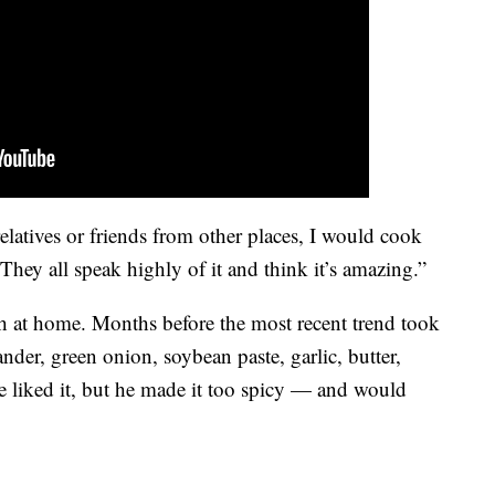
atives or friends from other places, I would cook
” They all speak highly of it and think it’s amazing.”
h at home. Months before the most recent trend took
nder, green onion, soybean paste, garlic, butter,
 liked it, but he made it too spicy — and would