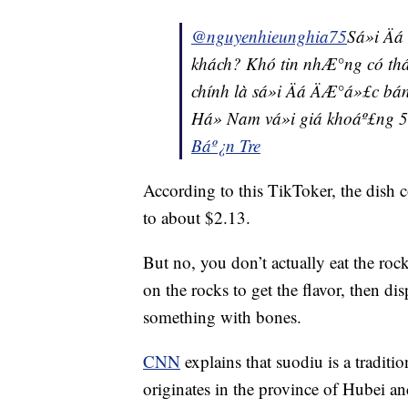
@nguyenhieunghia75
Sá»i Ä
khách? Khó tin nhÆ°ng có tháº­
chính là sá»i Äá ÄÆ°á»£c bán
Há» Nam vá»i giá khoáº£ng 
Báº¿n Tre
According to this TikToker, the dish 
to about $2.13.
But no, you don’t actually eat the roc
on the rocks to get the flavor, then di
something with bones.
CNN
explains that suodiu is a traditio
originates in the province of Hubei and