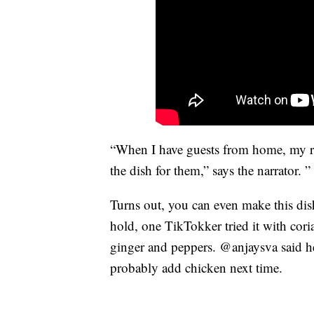
“When I have guests from home, my rel
the dish for them,” says the narrator. 
Turns out, you can even make this dis
hold, one TikTokker tried it with coria
ginger and peppers. @anjaysva said he
probably add chicken next time.