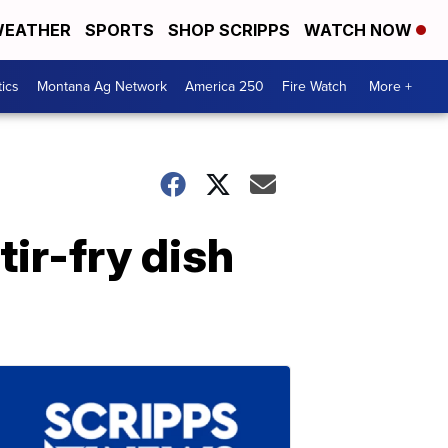
EATHER
SPORTS
SHOP SCRIPPS
WATCH NOW
tics
Montana Ag Network
America 250
Fire Watch
More +
tir-fry dish