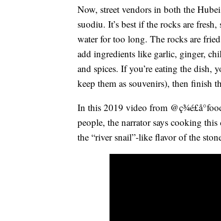
Now, street vendors in both the Hube
suodiu. It’s best if the rocks are fresh,
water for too long. The rocks are fried 
add ingredients like garlic, ginger, ch
and spices. If you’re eating the dish,
keep them as souvenirs), then finish th
In this 2019 video from @ç¾é£å°food
people, the narrator says cooking this 
the “river snail”-like flavor of the ston