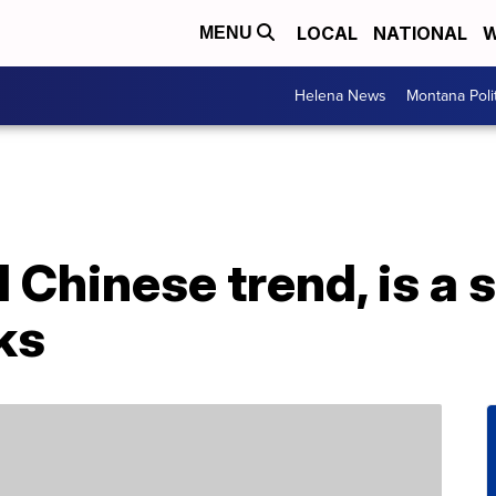
LOCAL
NATIONAL
W
MENU
Helena News
Montana Poli
l Chinese trend, is a s
ks