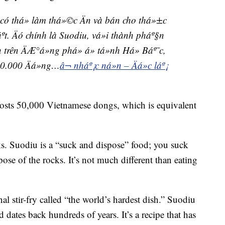
á có thá» làm thá»©c Än và bán cho thá»±c
t. Äó chính là Suodiu, vá»i thành pháº§n
 trên ÄÆ°á»ng phá» á» tá»nh Há» Báº¯c,
50.000 Äá»ng…
â¬ nháº¡c ná»n – Äá»c láº¡
costs 50,000 Vietnamese dongs, which is equivalent
ks. Suodiu is a “suck and dispose” food; you suck
spose of the rocks. It’s not much different than eating
nal stir-fry called “the world’s hardest dish.” Suodiu
 dates back hundreds of years. It’s a recipe that has