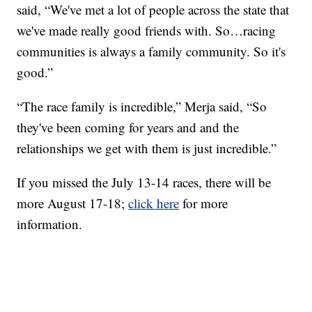
said, “We've met a lot of people across the state that
we've made really good friends with. So…racing
communities is always a family community. So it's
good.”
“The race family is incredible,” Merja said, “So
they've been coming for years and and the
relationships we get with them is just incredible.”
If you missed the July 13-14 races, there will be
more August 17-18;
click here
for more
information.