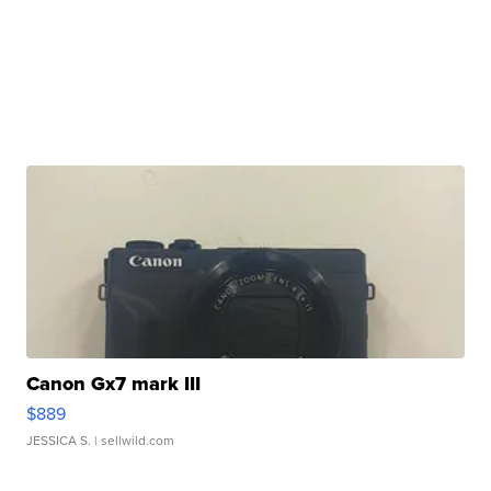
Canon Gx7 mark III
$889
JESSICA S.
| sellwild.com