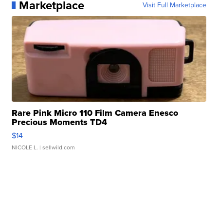
Marketplace
Visit Full Marketplace
Rare Pink Micro 110 Film Camera Enesco
Precious Moments TD4
$14
NICOLE L.
| sellwild.com