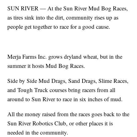
SUN RIVER — At the Sun River Mud Bog Races,
as tires sink into the dirt, community rises up as
people get together to race for a good cause.
Merja Farms Inc. grows dryland wheat, but in the
summer it hosts Mud Bog Races.
Side by Side Mud Drags, Sand Drags, Slime Races,
and Tough Truck courses bring racers from all
around to Sun River to race in six inches of mud.
All the money raised from the races goes back to the
Sun River Robotics Club, or other places it is
needed in the community.