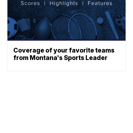
Coverage of your favorite teams
from Montana's Sports Leader