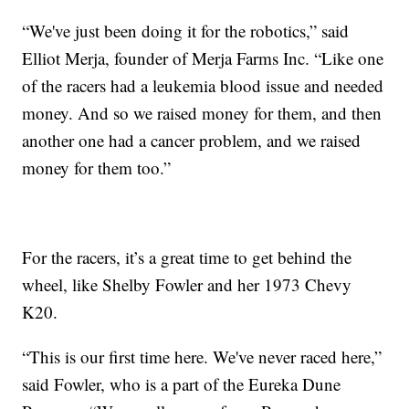
“We've just been doing it for the robotics,” said
Elliot Merja, founder of Merja Farms Inc. “Like one
of the racers had a leukemia blood issue and needed
money. And so we raised money for them, and then
another one had a cancer problem, and we raised
money for them too.”
For the racers, it’s a great time to get behind the
wheel, like Shelby Fowler and her 1973 Chevy
K20.
“This is our first time here. We've never raced here,”
said Fowler, who is a part of the Eureka Dune