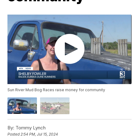
Sun River Mud Bog Races raise money for community
By:
Tommy Lynch
Posted
2:54 PM, Jul 15, 2024