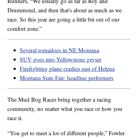
Runners, “We usually go as far as Roy and
Drummond, and then that's about as much as we
race. So this year are going a little bit out of our
comfort zone.”
Several tornadoes in NE Montana
SUV goes into Yellowstone geyser
Firefighting plane crashes east of Helena
Montana State Fair: headline performers
The Mud Bog Races bring together a racing
community, no matter what you race or how you
race it.
“You get to meet a lot of different people,” Fowler