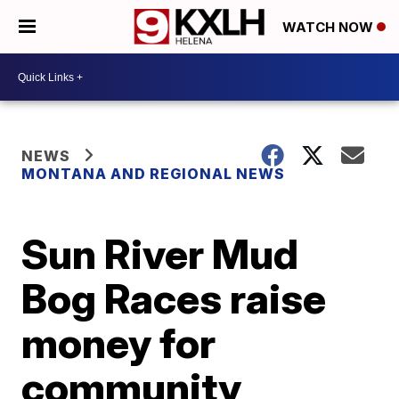
WATCH NOW
NEWS
MONTANA AND REGIONAL NEWS
Sun River Mud
Bog Races raise
money for
community