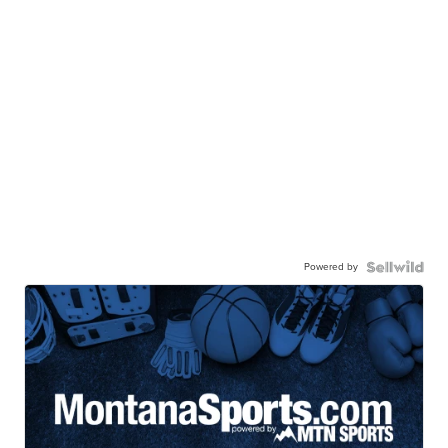
Powered by