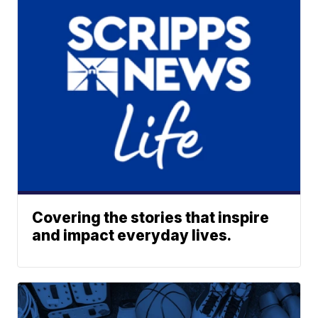
Covering the stories that inspire
and impact everyday lives.