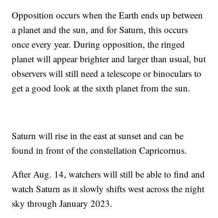
Opposition occurs when the Earth ends up between
a planet and the sun, and for Saturn, this occurs
once every year. During opposition, the ringed
planet will appear brighter and larger than usual, but
observers will still need a telescope or binoculars to
get a good look at the sixth planet from the sun.
Saturn will rise in the east at sunset and can be
found in front of the constellation Capricornus.
After Aug. 14, watchers will still be able to find and
watch Saturn as it slowly shifts west across the night
sky through January 2023.