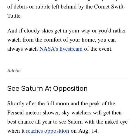
of debris or rubble left behind by the Comet Swift-
Tuttle.
And if cloudy skies get in your way or you’d rather
watch from the comfort of your home, you can
always watch
NASA’s livestream
of the event.
Adobe
See Saturn At Opposition
Shortly after the full moon and the peak of the
Perseid meteor shower, sky watchers will get their
best chance all year to see Saturn with the naked eye
when it
reaches opposition
on Aug. 14.