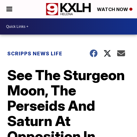
WATCH NOW
SCRIPPS NEWS LIFE
See The Sturgeon
Moon, The
Perseids And
Saturn At
Opposition In