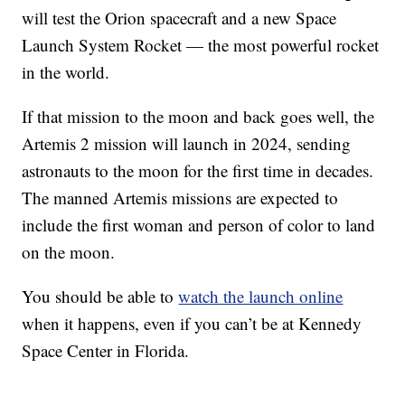
will test the Orion spacecraft and a new Space
Launch System Rocket — the most powerful rocket
in the world.
If that mission to the moon and back goes well, the
Artemis 2 mission will launch in 2024, sending
astronauts to the moon for the first time in decades.
The manned Artemis missions are expected to
include the first woman and person of color to land
on the moon.
You should be able to
watch the launch online
when it happens, even if you can’t be at Kennedy
Space Center in Florida.