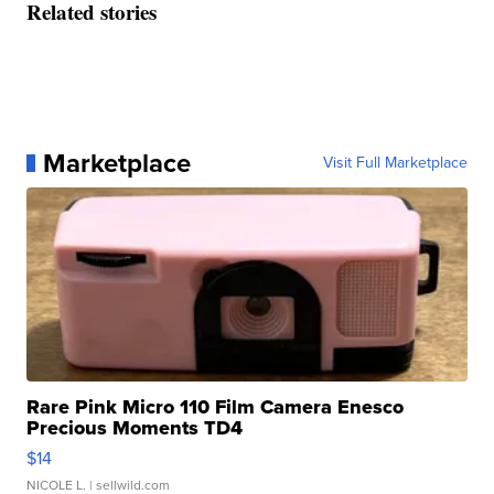
Related stories
Marketplace
Visit Full Marketplace
Rare Pink Micro 110 Film Camera Enesco
Precious Moments TD4
$14
NICOLE L.
| sellwild.com