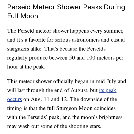
Perseid Meteor Shower Peaks During
Full Moon
The Perseid meteor shower happens every summer,
and it’s a favorite for serious astronomers and casual
stargazers alike. That’s because the Perseids
regularly produce between 50 and 100 meteors per
hour at the peak.
This meteor shower officially began in mid-July and
will last through the end of August, but
its peak
occurs
on Aug. 11 and 12. The downside of the
timing is that the full Sturgeon Moon coincides
with the Perseids’ peak, and the moon’s brightness
may wash out some of the shooting stars.