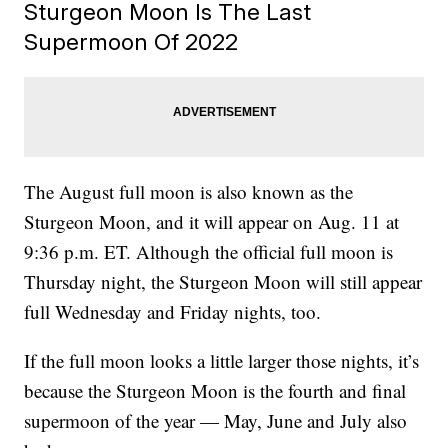
Sturgeon Moon Is The Last
Supermoon Of 2022
The August full moon is also known as the
Sturgeon Moon, and it will appear on Aug. 11 at
9:36 p.m. ET. Although the official full moon is
Thursday night, the Sturgeon Moon will still appear
full Wednesday and Friday nights, too.
If the full moon looks a little larger those nights, it’s
because the Sturgeon Moon is the fourth and final
supermoon of the year — May, June and July also