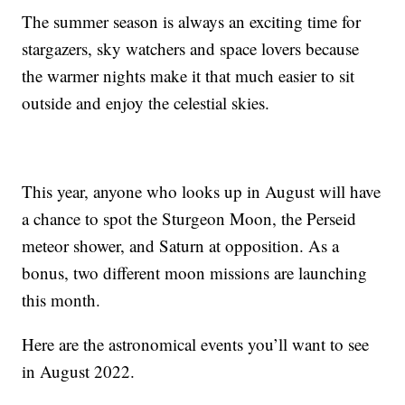
The summer season is always an exciting time for
stargazers, sky watchers and space lovers because
the warmer nights make it that much easier to sit
outside and enjoy the celestial skies.
This year, anyone who looks up in August will have
a chance to spot the Sturgeon Moon, the Perseid
meteor shower, and Saturn at opposition. As a
bonus, two different moon missions are launching
this month.
Here are the astronomical events you’ll want to see
in August 2022.