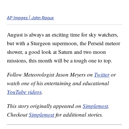
AP Images | John Raoux
August is always an exciting time for sky watchers,
but with a Sturgeon supermoon, the Perseid meteor
shower, a good look at Saturn and two moon
missions, this month will be a tough one to top.
Follow Meteorologist Jason Meyers on
Twitter
or
watch one of his entertaining and educational
YouTube videos
.
This story originally appeared on
Simplemost
.
Checkout
Simplemost
for additional stories.