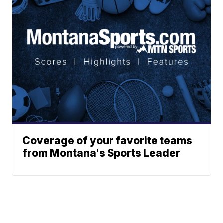
Coverage of your favorite teams
from Montana's Sports Leader