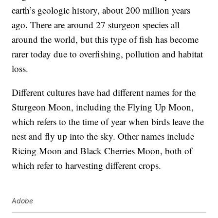
earth’s geologic history, about 200 million years
ago. There are around 27 sturgeon species all
around the world, but this type of fish has become
rarer today due to overfishing, pollution and habitat
loss.
Different cultures have had different names for the
Sturgeon Moon, including the Flying Up Moon,
which refers to the time of year when birds leave the
nest and fly up into the sky. Other names include
Ricing Moon and Black Cherries Moon, both of
which refer to harvesting different crops.
Adobe