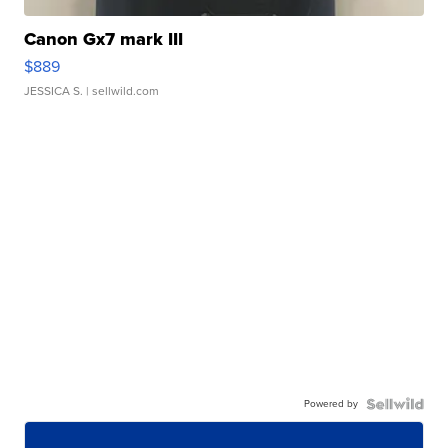
Canon Gx7 mark III
$889
JESSICA S.
| sellwild.com
Powered by