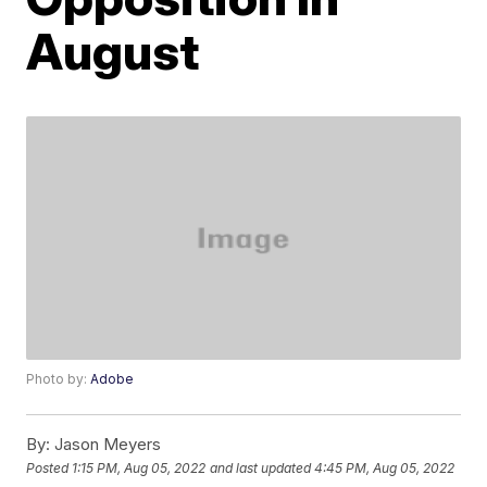
August
Photo by:
Adobe
By:
Jason Meyers
Posted
1:15 PM, Aug 05, 2022
and last updated
4:45 PM, Aug 05, 2022