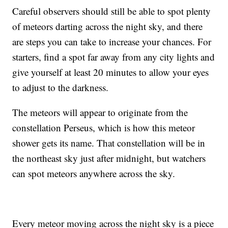
Careful observers should still be able to spot plenty
of meteors darting across the night sky, and there
are steps you can take to increase your chances. For
starters, find a spot far away from any city lights and
give yourself at least 20 minutes to allow your eyes
to adjust to the darkness.
The meteors will appear to originate from the
constellation Perseus, which is how this meteor
shower gets its name. That constellation will be in
the northeast sky just after midnight, but watchers
can spot meteors anywhere across the sky.
Every meteor moving across the night sky is a piece