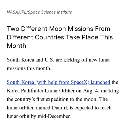
NASA/JPL/Space Science Institute
Two Different Moon Missions From
Different Countries Take Place This
Month
South Korea and U.S. are kicking off new lunar
missions this month.
South Korea (with help from SpaceX) launched
the
Korea Pathfinder Lunar Orbiter on Aug. 4, marking
the country’s first expedition to the moon. The
lunar orbiter, named Danuri, is expected to reach
lunar orbit by mid-December.