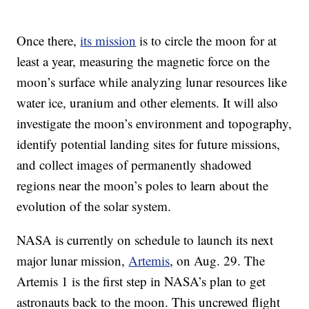
Once there,
its mission
is to circle the moon for at
least a year, measuring the magnetic force on the
moon’s surface while analyzing lunar resources like
water ice, uranium and other elements. It will also
investigate the moon’s environment and topography,
identify potential landing sites for future missions,
and collect images of permanently shadowed
regions near the moon’s poles to learn about the
evolution of the solar system.
NASA is currently on schedule to launch its next
major lunar mission,
Artemis
, on Aug. 29. The
Artemis 1 is the first step in NASA’s plan to get
astronauts back to the moon. This uncrewed flight