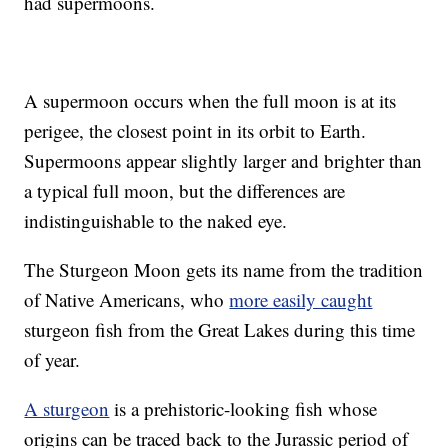
had supermoons.
A supermoon occurs when the full moon is at its
perigee, the closest point in its orbit to Earth.
Supermoons appear slightly larger and brighter than
a typical full moon, but the differences are
indistinguishable to the naked eye.
The Sturgeon Moon gets its name from the tradition
of Native Americans, who
more easily caught
sturgeon fish from the Great Lakes during this time
of year.
A sturgeon
is a prehistoric-looking fish whose
origins can be traced back to the Jurassic period of