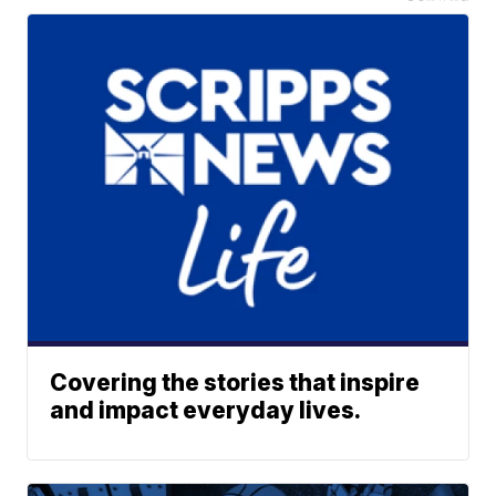
Covering the stories that inspire
and impact everyday lives.