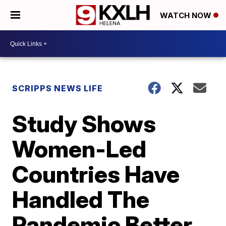
WATCH NOW
SCRIPPS NEWS LIFE
Study Shows
Women-Led
Countries Have
Handled The
Pandemic Better