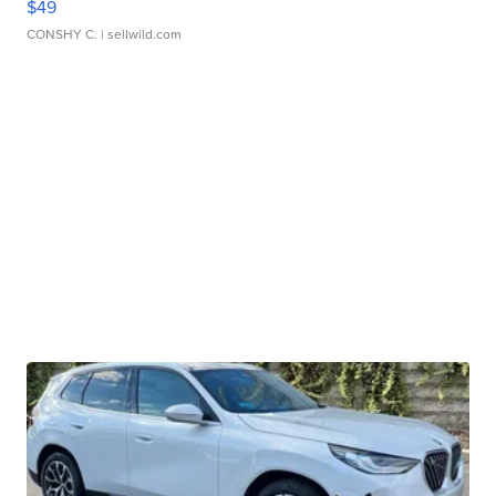
$49
CONSHY C.
| sellwild.com