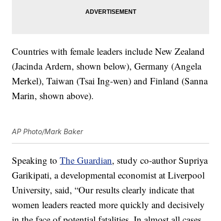
Countries with female leaders include New Zealand
(Jacinda Ardern, shown below), Germany (Angela
Merkel), Taiwan (Tsai Ing-wen) and Finland (Sanna
Marin, shown above).
AP Photo/Mark Baker
Speaking to
The Guardian
, study co-author Supriya
Garikipati, a developmental economist at Liverpool
University, said, “Our results clearly indicate that
women leaders reacted more quickly and decisively
in the face of potential fatalities. In almost all cases,