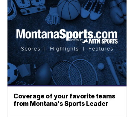
Coverage of your favorite teams
from Montana's Sports Leader