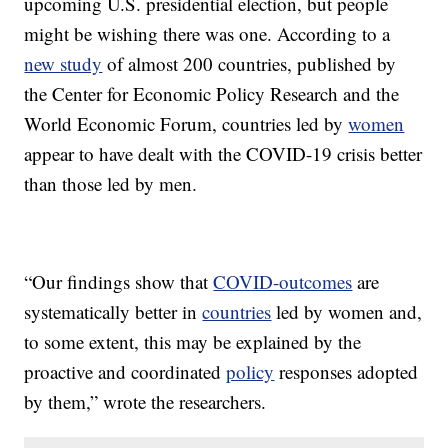
upcoming U.S. presidential election, but people
might be wishing there was one. According to a
new study
of almost 200 countries, published by
the Center for Economic Policy Research and the
World Economic Forum, countries led by
women
appear to have dealt with the COVID-19 crisis better
than those led by men.
“Our findings show that
COVID-outcomes
are
systematically better in
countries
led by women and,
to some extent, this may be explained by the
proactive and coordinated
policy
responses adopted
by them,” wrote the researchers.