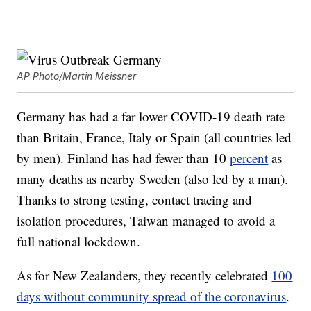
AP Photo/Martin Meissner
Germany has had a far lower COVID-19 death rate
than Britain, France, Italy or Spain (all countries led
by men). Finland has had fewer than 10
percent
as
many deaths as nearby Sweden (also led by a man).
Thanks to strong testing, contact tracing and
isolation procedures, Taiwan managed to avoid a
full national lockdown.
As for New Zealanders, they recently celebrated
100
days without community spread of the coronavirus
.