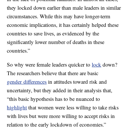
they locked down earlier than male leaders in similar
circumstances. While this may have longer-term
economic implications, it has certainly helped these
countries to save lives, as evidenced by the
significantly lower number of deaths in these
countries.”
So why were female leaders quicker to
lock
down?
The researchers believe that there are basic
gender differences
in attitudes toward risk and
uncertainty, but they added in their analysis that,
“this basic hypothesis has to be nuanced to
highlight
that women were less willing to take risks
with lives but were more willing to accept risks in
relation to the early lockdown of economies.”