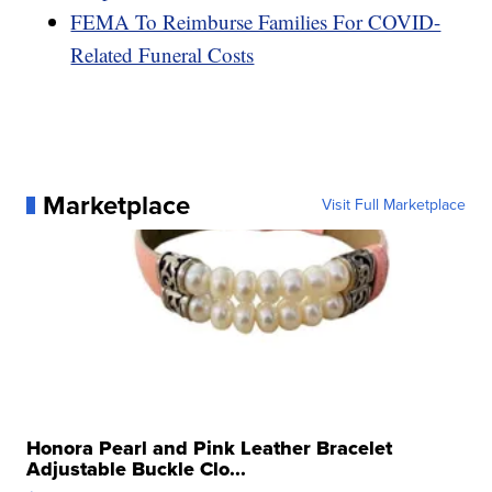
FEMA To Reimburse Families For COVID-
Related Funeral Costs
Marketplace
Visit Full Marketplace
Honora Pearl and Pink Leather Bracelet
Adjustable Buckle Clo...