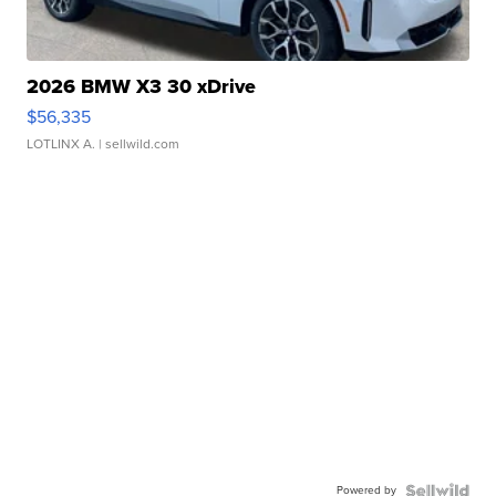
2026 BMW X3 30 xDrive
$56,335
LOTLINX A.
| sellwild.com
Powered by