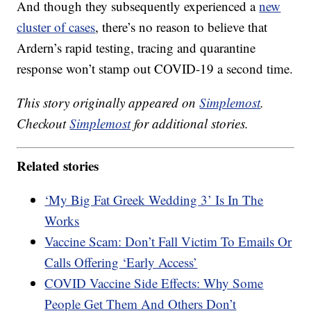
And though they subsequently experienced a
new
cluster of cases
, there’s no reason to believe that
Ardern’s rapid testing, tracing and quarantine
response won’t stamp out COVID-19 a second time.
This story originally appeared on
Simplemost
.
Checkout
Simplemost
for additional stories.
Related stories
‘My Big Fat Greek Wedding 3’ Is In The
Works
Vaccine Scam: Don’t Fall Victim To Emails Or
Calls Offering ‘Early Access’
COVID Vaccine Side Effects: Why Some
People Get Them And Others Don’t