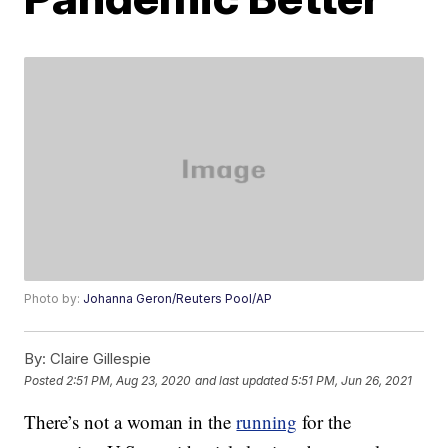
Photo by:
Johanna Geron/Reuters Pool/AP
By:
Claire Gillespie
Posted
2:51 PM, Aug 23, 2020
and last updated
5:51 PM, Jun 26, 2021
There’s not a woman in the
running
for the