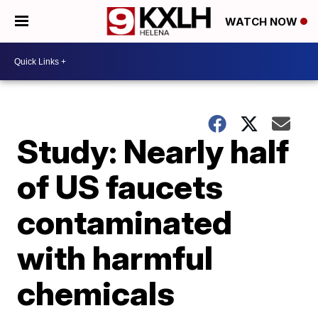
WATCH NOW
Study: Nearly half
of US faucets
contaminated
with harmful
chemicals