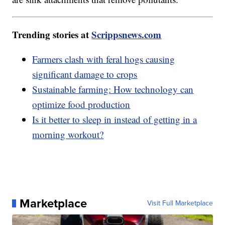
Trending stories at
Scrippsnews.com
Farmers clash with feral hogs causing
significant damage to crops
Sustainable farming: How technology can
optimize food production
Is it better to sleep in instead of getting in a
morning workout?
Marketplace
Visit Full Marketplace