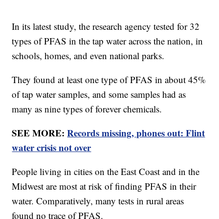
In its latest study, the research agency tested for 32
types of PFAS in the tap water across the nation, in
schools, homes, and even national parks.
They found at least one type of PFAS in about 45%
of tap water samples, and some samples had as
many as nine types of forever chemicals.
SEE MORE:
Records missing, phones out: Flint
water crisis not over
People living in cities on the East Coast and in the
Midwest are most at risk of finding PFAS in their
water. Comparatively, many tests in rural areas
found no trace of PFAS.