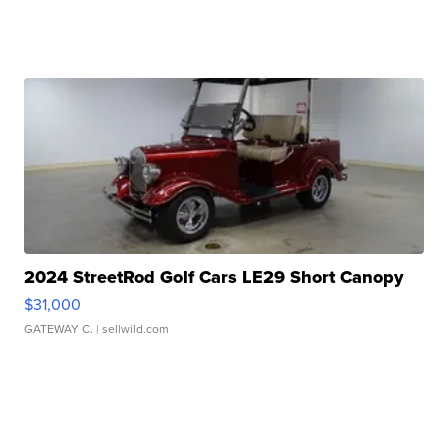
2024 StreetRod Golf Cars LE29 Short Canopy
$31,000
GATEWAY C.
| sellwild.com