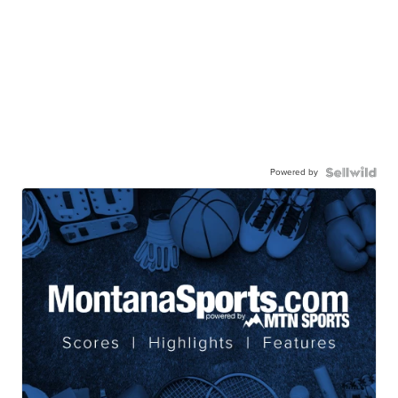
Powered by