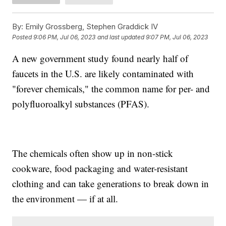
By:
Emily Grossberg, Stephen Graddick IV
Posted
9:06 PM, Jul 06, 2023
and last updated
9:07 PM, Jul 06, 2023
A new government study found nearly half of
faucets in the U.S. are likely contaminated with
"forever chemicals," the common name for per- and
polyfluoroalkyl substances (PFAS).
The chemicals often show up in non-stick
cookware, food packaging and water-resistant
clothing and can take generations to break down in
the environment — if at all.