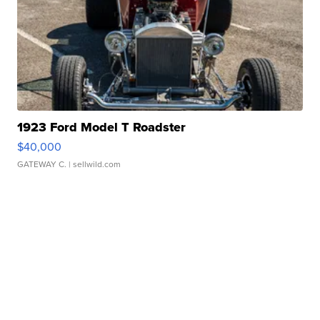
1923 Ford Model T Roadster
$40,000
GATEWAY C.
| sellwild.com