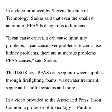
In a video produced by Stevens Institute of
Technology, Sarkar said that even the smallest
amount of PFAS is dangerous to humans.
"It can cause cancer, it can cause immunity
problems, it can cause liver problems, it can cause
kidney problems, there are numerous problems
PFAS causes," said Sarkar.
The USGS says PFAS can seep into water supplies
through firefighting foams, wastewater treatment,
septic and landfill systems and more.
In a video provided to the Associated Press, Jason
Cannon, a professor of toxicology at Purdue