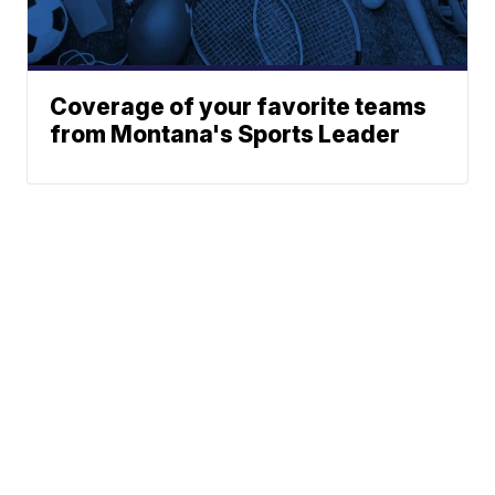
Coverage of your favorite teams
from Montana's Sports Leader