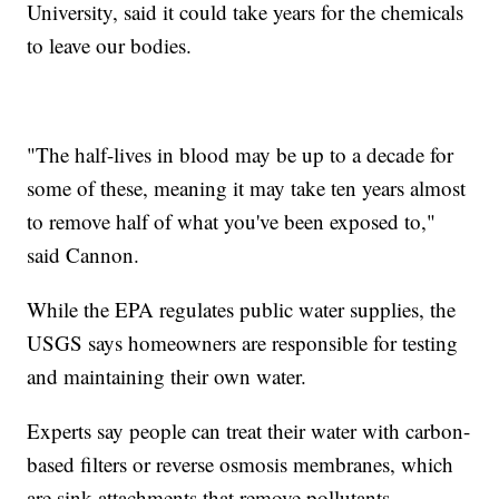
University, said it could take years for the chemicals
to leave our bodies.
"The half-lives in blood may be up to a decade for
some of these, meaning it may take ten years almost
to remove half of what you've been exposed to,"
said Cannon.
While the EPA regulates public water supplies, the
USGS says homeowners are responsible for testing
and maintaining their own water.
Experts say people can treat their water with carbon-
based filters or reverse osmosis membranes, which
are sink attachments that remove pollutants.