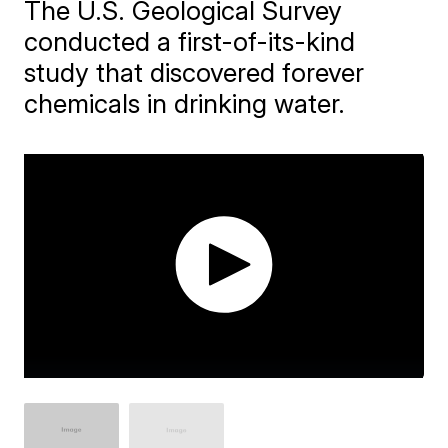
The U.S. Geological Survey
conducted a first-of-its-kind
study that discovered forever
chemicals in drinking water.