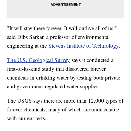
"It will stay there forever. It will outlive all of us,"
said Dibs Sarkar, a professor of environmental
engineering at the
Stevens Institute of Technology.
The U.S. Geological Survey
says it conducted a
first-of-its-kind study that discovered forever
chemicals in drinking water by testing both private
and government-regulated water supplies.
The USGS says there are more than 12,000 types of
forever chemicals, many of which are undetectable
with current tests.