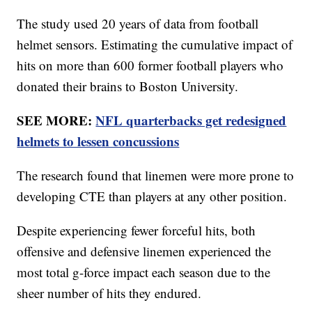
The study used 20 years of data from football
helmet sensors. Estimating the cumulative impact of
hits on more than 600 former football players who
donated their brains to Boston University.
SEE MORE:
NFL quarterbacks get redesigned
helmets to lessen concussions
The research found that linemen were more prone to
developing CTE than players at any other position.
Despite experiencing fewer forceful hits, both
offensive and defensive linemen experienced the
most total g-force impact each season due to the
sheer number of hits they endured.