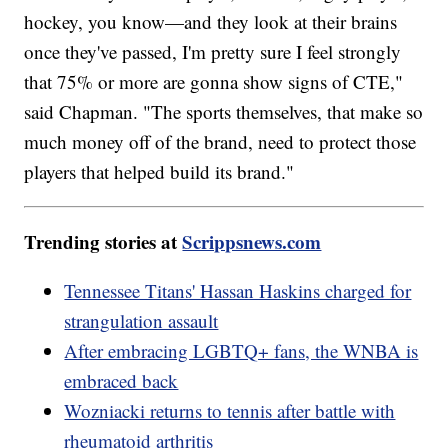
hockey, you know—and they look at their brains
once they've passed, I'm pretty sure I feel strongly
that 75% or more are gonna show signs of CTE,"
said Chapman. "The sports themselves, that make so
much money off of the brand, need to protect those
players that helped build its brand."
Trending stories at
Scrippsnews.com
Tennessee Titans' Hassan Haskins charged for
strangulation assault
After embracing LGBTQ+ fans, the WNBA is
embraced back
Wozniacki returns to tennis after battle with
rheumatoid arthritis