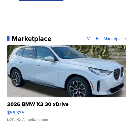
Marketplace
Visit Full Marketplace
2026 BMW X3 30 xDrive
$56,335
LOTLINX A.
| sellwild.com