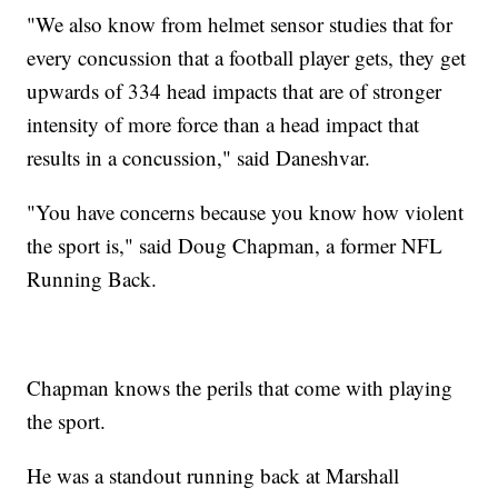
"We also know from helmet sensor studies that for
every concussion that a football player gets, they get
upwards of 334 head impacts that are of stronger
intensity of more force than a head impact that
results in a concussion," said Daneshvar.
"You have concerns because you know how violent
the sport is," said Doug Chapman, a former NFL
Running Back.
Chapman knows the perils that come with playing
the sport.
He was a standout running back at Marshall