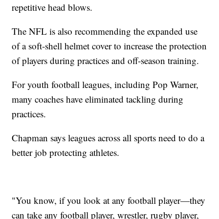
repetitive head blows.
The NFL is also recommending the expanded use
of a soft-shell helmet cover to increase the protection
of players during practices and off-season training.
For youth football leagues, including Pop Warner,
many coaches have eliminated tackling during
practices.
Chapman says leagues across all sports need to do a
better job protecting athletes.
"You know, if you look at any football player—they
can take any football player, wrestler, rugby player,