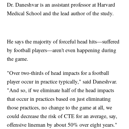
Dr. Daneshvar is an assistant professor at Harvard
Medical School and the lead author of the study.
He says the majority of forceful head hits—suffered
by football players—aren't even happening during
the game.
"Over two-thirds of head impacts for a football
player occur in practice typically," said Daneshvar.
"And so, if we eliminate half of the head impacts
that occur in practices based on just eliminating
those practices, no change to the game at all, we
could decrease the risk of CTE for an average, say,
offensive lineman by about 50% over eight years."