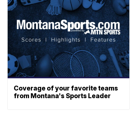
Coverage of your favorite teams
from Montana's Sports Leader