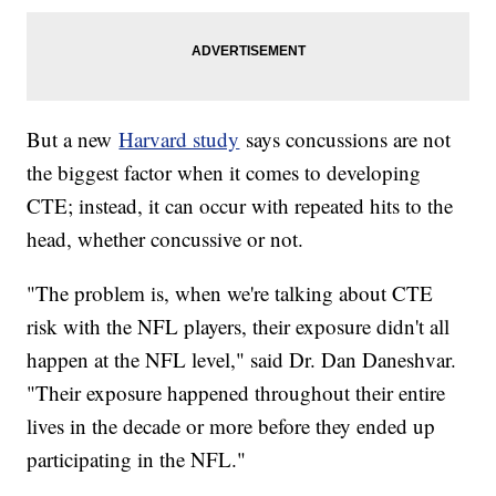
But a new
Harvard study
says concussions are not
the biggest factor when it comes to developing
CTE; instead, it can occur with repeated hits to the
head, whether concussive or not.
"The problem is, when we're talking about CTE
risk with the NFL players, their exposure didn't all
happen at the NFL level," said Dr. Dan Daneshvar.
"Their exposure happened throughout their entire
lives in the decade or more before they ended up
participating in the NFL."