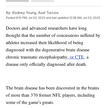
By:
Rodney Young, Axel Turcios
Posted
9:10 PM, Jul 02, 2023
and last updated
12:36 AM, Jul 03, 2023
Doctors and advanced researchers have long
thought that the number of concussions suffered by
athletes increased their likelihood of being
diagnosed with the degenerative brain disease
chronic traumatic encephalopathy,
or CTE,
a
disease only officially diagnosed after death.
The brain disease has been discovered in the brains
of more than 370 former NFL players, including
some of the game’s greats.