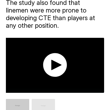
The study also found that
linemen were more prone to
developing CTE than players at
any other position.