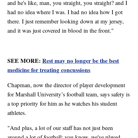
and he's like, man, you straight, you straight? and I
had no idea where I was. I had no idea how I got
there. I just remember looking down at my jersey,
and it was just covered in blood in the front."
SEE MORE:
Rest may no longer be the best
medicine for treating concussions
Chapman, now the director of player development
for Marshall University’s football team, says safety is
a top priority for him as he watches his student
athletes.
"And plus, a lot of our staff has not just been
around a lot of football; you know, we've played