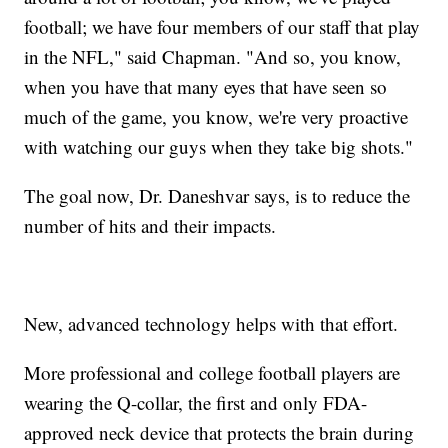
football; we have four members of our staff that play
in the NFL," said Chapman. "And so, you know,
when you have that many eyes that have seen so
much of the game, you know, we're very proactive
with watching our guys when they take big shots."
The goal now, Dr. Daneshvar says, is to reduce the
number of hits and their impacts.
New, advanced technology helps with that effort.
More professional and college football players are
wearing the Q-collar, the first and only FDA-
approved neck device that protects the brain during