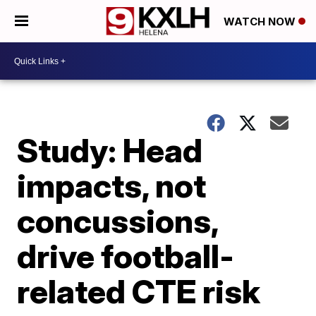
WATCH NOW
Study: Head
impacts, not
concussions,
drive football-
related CTE risk