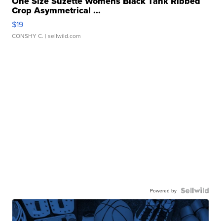
One Size Suzette Womens Black Tank Ribbed
Crop Asymmetrical ...
$19
CONSHY C.
| sellwild.com
Powered by