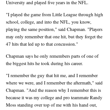
University and played five years in the NFL.
"I played the game from Little League through high
school, college, and into the NFL, you know,
playing the same position," said Chapman. "Players
may only remember that one hit, but they forget the
47 hits that led up to that concussion."
Chapman says he only remembers parts of one of
the biggest hits he took during his career.
"I remember the guy that hit me, and I remember
where we were, and I remember the aftermath," said
Chapman. "And the reason why I remember this is
because it was my college and pro teammate Randy
Moss standing over top of me with his hand out,