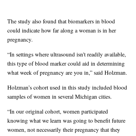
The study also found that biomarkers in blood
could indicate how far along a woman is in her
pregnancy.
“In settings where ultrasound isn't readily available,
this type of blood marker could aid in determining
what week of pregnancy are you in,” said Holzman.
Holzman’s cohort used in this study included blood
samples of women in several Michigan cities.
“In our original cohort, women participated
knowing what we learn was going to benefit future
women, not necessarily their pregnancy that they