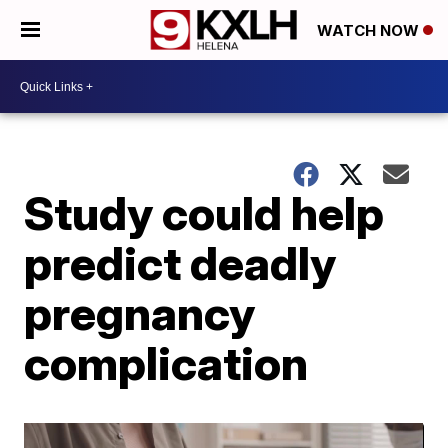
WATCH NOW
Study could help
predict deadly
pregnancy
complication