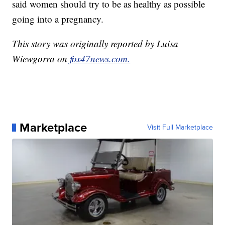
said women should try to be as healthy as possible
going into a pregnancy.
This story was originally reported by Luisa
Wiewgorra on
fox47news.com.
Marketplace
Visit Full Marketplace