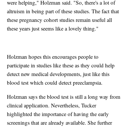
were helping," Holzman said. "So, there's a lot of
altruism in being part of these studies. The fact that
these pregnancy cohort studies remain useful all
these years just seems like a lovely thing."
Holzman hopes this encourages people to
participate in studies like these as they could help
detect new medical developments, just like this
blood test which could detect preeclampsia.
Holzman says the blood test is still a long way from
clinical application. Nevertheless, Tucker
highlighted the importance of having the early
screenings that are already available. She further