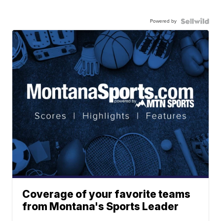
Powered by
Coverage of your favorite teams
from Montana's Sports Leader