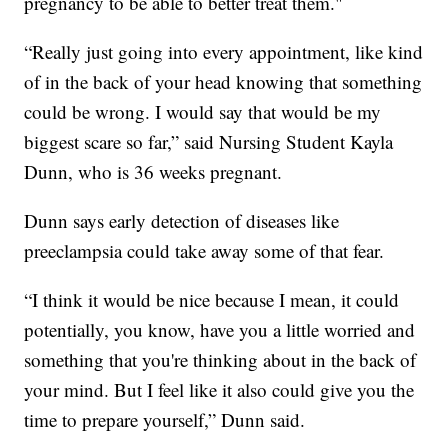
pregnancy to be able to better treat them."
“Really just going into every appointment, like kind
of in the back of your head knowing that something
could be wrong. I would say that would be my
biggest scare so far,” said Nursing Student Kayla
Dunn, who is 36 weeks pregnant.
Dunn says early detection of diseases like
preeclampsia could take away some of that fear.
“I think it would be nice because I mean, it could
potentially, you know, have you a little worried and
something that you're thinking about in the back of
your mind. But I feel like it also could give you the
time to prepare yourself,” Dunn said.