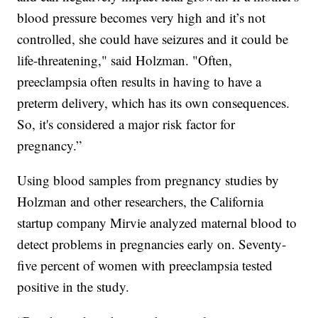
blood pressure becomes very high and it’s not
controlled, she could have seizures and it could be
life-threatening," said Holzman. "Often,
preeclampsia often results in having to have a
preterm delivery, which has its own consequences.
So, it's considered a major risk factor for
pregnancy.”
Using blood samples from pregnancy studies by
Holzman and other researchers, the California
startup company Mirvie analyzed maternal blood to
detect problems in pregnancies early on. Seventy-
five percent of women with preeclampsia tested
positive in the study.