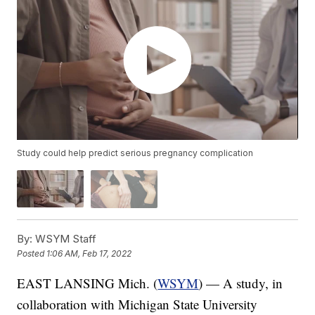
Study could help predict serious pregnancy complication
By:
WSYM Staff
Posted
1:06 AM, Feb 17, 2022
EAST LANSING Mich. (
WSYM
) — A study, in
collaboration with Michigan State University