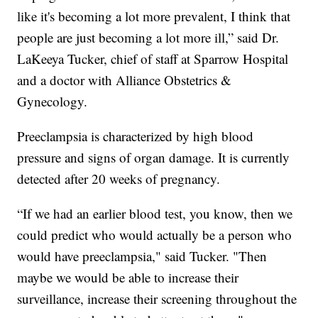
like it's becoming a lot more prevalent, I think that
people are just becoming a lot more ill,” said Dr.
LaKeeya Tucker, chief of staff at Sparrow Hospital
and a doctor with Alliance Obstetrics &
Gynecology.
Preeclampsia is characterized by high blood
pressure and signs of organ damage. It is currently
detected after 20 weeks of pregnancy.
“If we had an earlier blood test, you know, then we
could predict who would actually be a person who
would have preeclampsia," said Tucker. "Then
maybe we would be able to increase their
surveillance, increase their screening throughout the