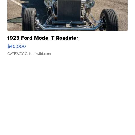
1923 Ford Model T Roadster
$40,000
GATEWAY C.
| sellwild.com