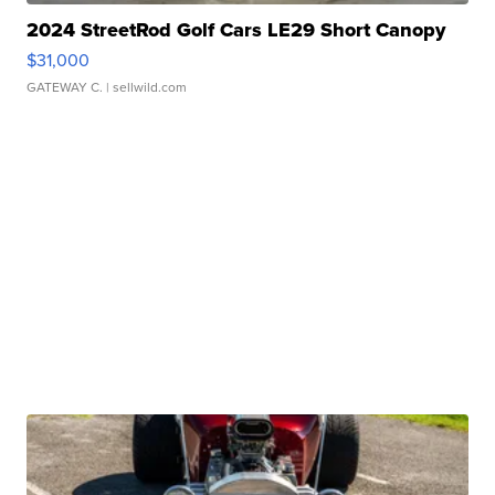
2024 StreetRod Golf Cars LE29 Short Canopy
$31,000
GATEWAY C.
| sellwild.com