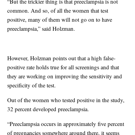
“But the trickier thing is that preeclampsia is not
common. And so, of all the women that test
positive, many of them will not go on to have
preeclampsia,” said Holzman.
However, Holzman points out that a high false-
positive rate holds true for all screenings and that
they are working on improving the sensitivity and
specificity of the test.
Out of the women who tested positive in the study,
32 percent developed preeclampsia.
“Preeclampsia occurs in approximately five percent
of pregnancies somewhere around there, it seems