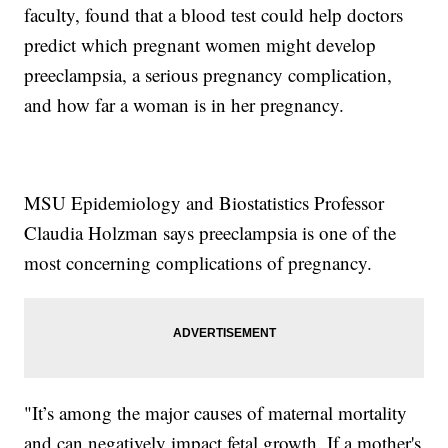
faculty, found that a blood test could help doctors
predict which pregnant women might develop
preeclampsia, a serious pregnancy complication,
and how far a woman is in her pregnancy.
MSU Epidemiology and Biostatistics Professor
Claudia Holzman says preeclampsia is one of the
most concerning complications of pregnancy.
"It’s among the major causes of maternal mortality
and can negatively impact fetal growth. If a mother's