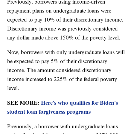
Previously, borrowers using income-driven
repayment plans on undergraduate loans were
expected to pay 10% of their discretionary income.
Discretionary income was previously considered
any dollar made above 150% of the poverty level.
Now, borrowers with only undergraduate loans will
be expected to pay 5% of their discretionary
income. The amount considered discretionary
income increased to 225% of the federal poverty
level.
SEE MORE:
Here's who qualifies for Biden's
student loan forgiveness programs
Previously, a borrower with undergraduate loans