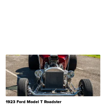
1923 Ford Model T Roadster