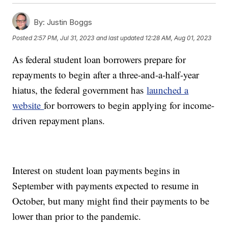
By:
Justin Boggs
Posted
2:57 PM, Jul 31, 2023
and last updated
12:28 AM, Aug 01, 2023
As federal student loan borrowers prepare for
repayments to begin after a three-and-a-half-year
hiatus, the federal government has
launched a
website
for borrowers to begin applying for income-
driven repayment plans.
Interest on student loan payments begins in
September with payments expected to resume in
October, but many might find their payments to be
lower than prior to the pandemic.