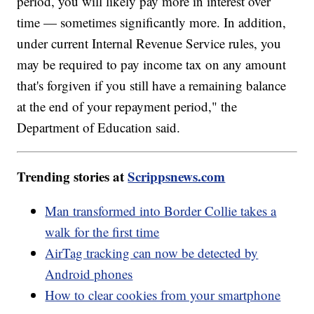
period, you will likely pay more in interest over
time — sometimes significantly more. In addition,
under current Internal Revenue Service rules, you
may be required to pay income tax on any amount
that's forgiven if you still have a remaining balance
at the end of your repayment period," the
Department of Education said.
Trending stories at
Scrippsnews.com
Man transformed into Border Collie takes a
walk for the first time
AirTag tracking can now be detected by
Android phones
How to clear cookies from your smartphone