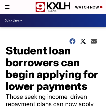
WATCH NOW
Student loan
borrowers can
begin applying for
lower payments
Those seeking income-driven
repayment plans can now apply