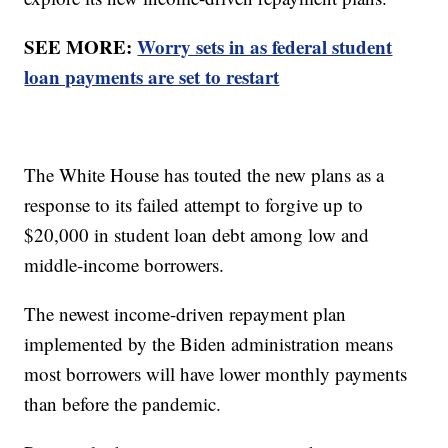
SEE MORE:
Worry sets in as federal student
loan payments are set to restart
The White House has touted the new plans as a
response to its failed attempt to forgive up to
$20,000 in student loan debt among low and
middle-income borrowers.
The newest income-driven repayment plan
implemented by the Biden administration means
most borrowers will have lower monthly payments
than before the pandemic.