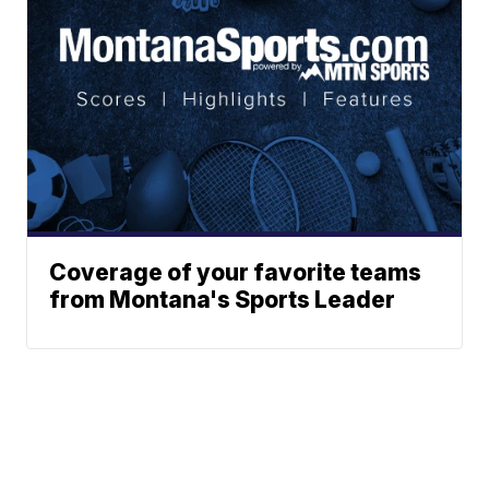
Coverage of your favorite teams
from Montana's Sports Leader