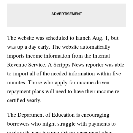
The website was scheduled to launch Aug. 1, but
was up a day early. The website automatically
imports income information from the Internal
Revenue Service. A Scripps News reporter was able
to import all of the needed information within five
minutes. Those who apply for income-driven
repayment plans will need to have their income re-
certified yearly.
The Department of Education is encouraging
borrowers who might struggle with payments to
explore its new income-driven repayment plans.