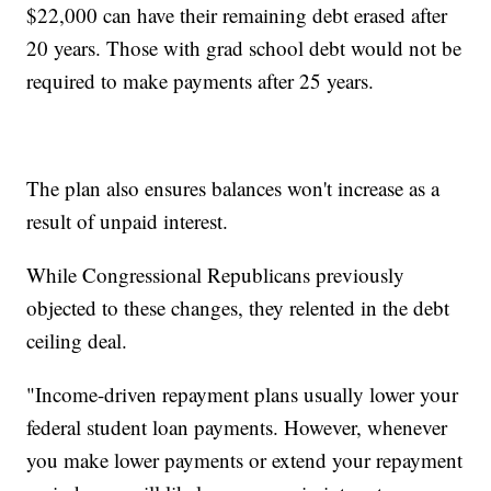
$22,000 can have their remaining debt erased after
20 years. Those with grad school debt would not be
required to make payments after 25 years.
The plan also ensures balances won't increase as a
result of unpaid interest.
While Congressional Republicans previously
objected to these changes, they relented in the debt
ceiling deal.
"Income-driven repayment plans usually lower your
federal student loan payments. However, whenever
you make lower payments or extend your repayment