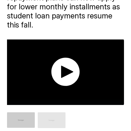
for lower monthly installments as
student loan payments resume
this fall.