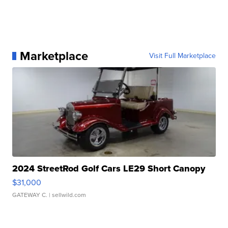
Marketplace
Visit Full Marketplace
2024 StreetRod Golf Cars LE29 Short Canopy
$31,000
GATEWAY C.
| sellwild.com