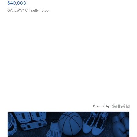
$40,000
GATEWAY C.
| sellwild.com
Powered by