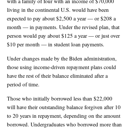
with a family of four with an income of $70,000
living in the continental U.S. would have been
expected to pay about $2,500 a year — or $208 a
month — in payments. Under the revised plan, that
person would pay about $125 a year — or just over
$10 per month — in student loan payments.
Under changes made by the Biden administration,
those using income-driven repayment plans could
have the rest of their balance eliminated after a
period of time.
Those who initially borrowed less than $22,000
will have their outstanding balance forgiven after 10
to 20 years in repayment, depending on the amount
borrowed. Undergraduates who borrowed more than