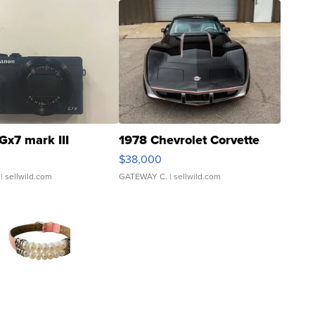
Gx7 mark III
1978 Chevrolet Corvette
$38,000
| sellwild.com
GATEWAY C.
| sellwild.com