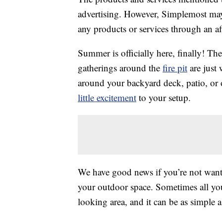
advertising. However, Simplemost may
any products or services through an affi
Summer is officially here, finally! The
gatherings around the
fire pit
are just 
around your backyard deck, patio, or
little excitement
to your setup.
We have good news if you’re not want
your outdoor space. Sometimes all you 
looking area, and it can be as simple 