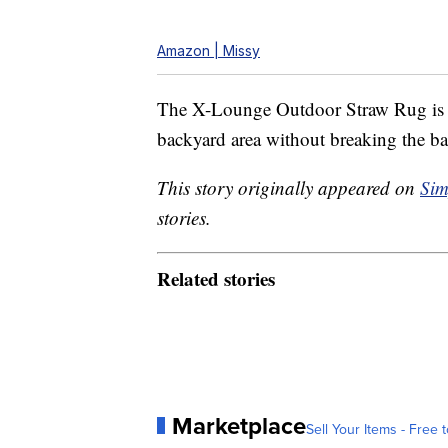
Amazon | Missy
The X-Lounge Outdoor Straw Rug is a 
backyard area without breaking the b
This story originally appeared on
Sim
stories.
Related stories
Marketplace
Sell Your Items - Free t