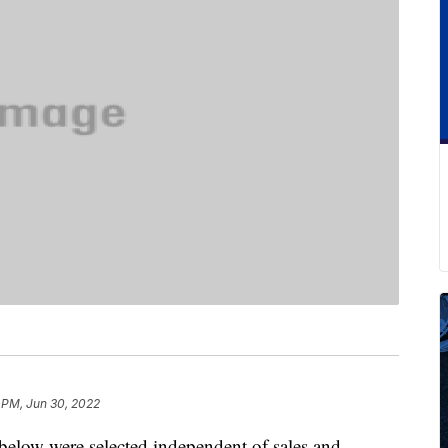
 PM, Jun 30, 2022
below were selected independent of sales and