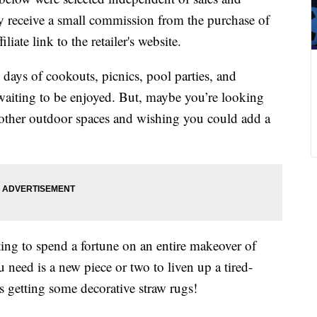
 receive a small commission from the purchase of
liate link to the retailer's website.
 days of cookouts, picnics, pool parties, and
waiting to be enjoyed. But, maybe you’re looking
 other outdoor spaces and wishing you could add a
ing to spend a fortune on an entire makeover of
need is a new piece or two to liven up a tired-
as getting some decorative straw rugs!