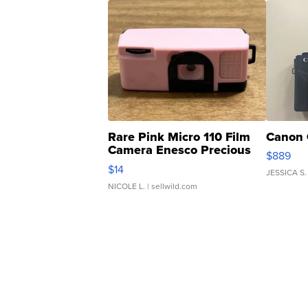
Rare Pink Micro 110 Film
Canon 
Camera Enesco Precious
$889
Moments TD4
$14
JESSICA S.
NICOLE L.
| sellwild.com