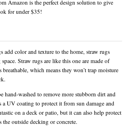
om Amazon is the perfect design solution to give
ok for under $35!
 add color and texture to the home, straw rugs
 space. Straw rugs are like this one are made of
is breathable, which means they won’t trap moisture
ck.
 be hand-washed to remove more stubborn dirt and
s a UV coating to protect it from sun damage and
astic on a deck or patio, but it can also help protect
es the outside decking or concrete.