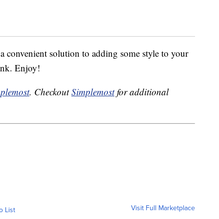
convenient solution to adding some style to your
ank. Enjoy!
plemost
. Checkout
Simplemost
for additional
Visit Full Marketplace
o List