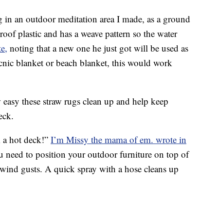
ng in an outdoor meditation area I made, as a ground
proof plastic and has a weave pattern so the water
e,
noting that a new one he just got will be used as
icnic blanket or beach blanket, this would work
asy these straw rugs clean up and help keep
eck.
m a hot deck!”
I’m Missy the mama of em. wrote in
you need to position your outdoor furniture on top of
 wind gusts. A quick spray with a hose cleans up