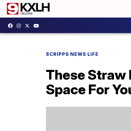
SCRIPPS NEWS LIFE
These Straw 
Space For Yo