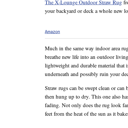
The X-Lounge Outdoor Straw Rug
fr
your backyard or deck a whole new lo
Amazon
Much in the same way indoor area rugs
breathe new life into an outdoor living
lightweight and durable material that 
underneath and possibly ruin your de
Straw rugs can be swept clean or can
then hung up to dry. This one also ha
fading. Not only does the rug look fant
feet from the heat of the sun as it bak