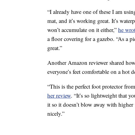
“I already have one of these I am usi
mat, and it’s working great. It’s water
won’t accumulate on it either,”
he wrot
a floor covering for a gazebo. “As a p
great.”
Another Amazon reviewer shared how e
everyone’s feet comfortable on a hot d
“This is the perfect foot protector fro
her review
. “It’s so lightweight that 
it so it doesn’t blow away with higher
nicely.”