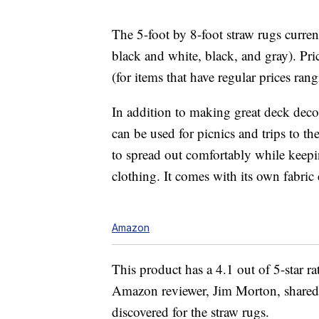
The 5-foot by 8-foot straw rugs current
black and white, black, and gray). Pric
(for items that have regular prices ra
In addition to making great deck dec
can be used for picnics and trips to th
to spread out comfortably while keepi
clothing. It comes with its own fabric 
Amazon
This product has a 4.1 out of 5-star 
Amazon reviewer, Jim Morton, shared a
discovered for the straw rugs.