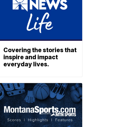
Covering the stories that
inspire and impact
everyday lives.