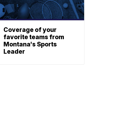
Coverage of your
favorite teams from
Montana's Sports
Leader