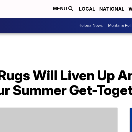
LOCAL
NATIONAL
W
MENU
Helena News
Montana Poli
Rugs Will Liven Up A
ur Summer Get-Toge