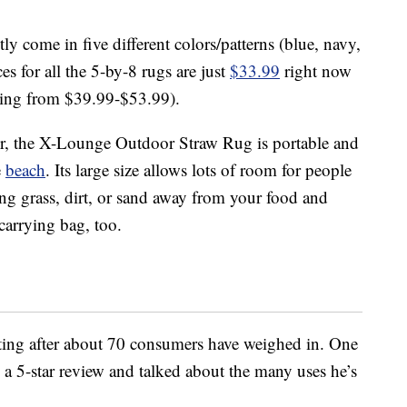
ly come in five different colors/patterns (blue, navy,
es for all the 5-by-8 rugs are just
$33.99
right now
nging from $39.99-$53.99).
or, the X-Lounge Outdoor Straw Rug is portable and
e
beach
. Its large size allows lots of room for people
ng grass, dirt, or sand away from your food and
carrying bag, too.
rating after about 70 consumers have weighed in. One
 5-star review and talked about the many uses he’s