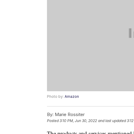
Photo by:
Amazon
By:
Marie Rossiter
Posted
3:10 PM, Jun 30, 2022
and last updated
3:12
The products and services mentioned 