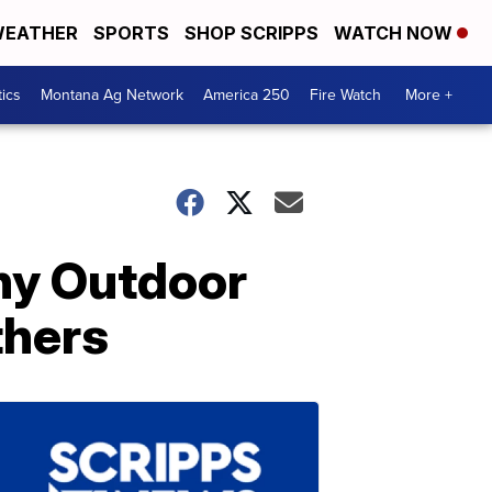
EATHER
SPORTS
SHOP SCRIPPS
WATCH NOW
tics
Montana Ag Network
America 250
Fire Watch
More +
ny Outdoor
thers