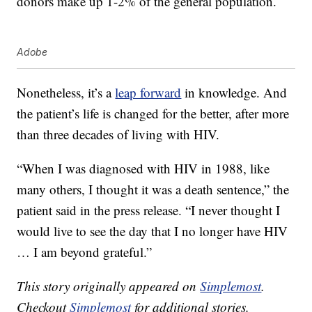
donors make up 1-2% of the general population.
Adobe
Nonetheless, it’s a
leap forward
in knowledge. And
the patient’s life is changed for the better, after more
than three decades of living with HIV.
“When I was diagnosed with HIV in 1988, like
many others, I thought it was a death sentence,” the
patient said in the press release. “I never thought I
would live to see the day that I no longer have HIV
… I am beyond grateful.”
This story originally appeared on
Simplemost
.
Checkout
Simplemost
for additional stories.