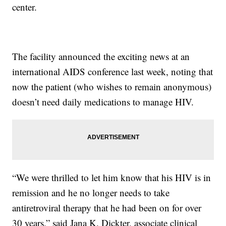
center.
The facility announced the exciting news at an
international AIDS conference last week, noting that
now the patient (who wishes to remain anonymous)
doesn’t need daily medications to manage HIV.
“We were thrilled to let him know that his HIV is in
remission and he no longer needs to take
antiretroviral therapy that he had been on for over
30 years,” said Jana K. Dickter, associate clinical