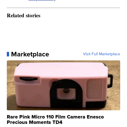
Related stories
Marketplace
Visit Full Marketplace
Rare Pink Micro 110 Film Camera Enesco
Precious Moments TD4