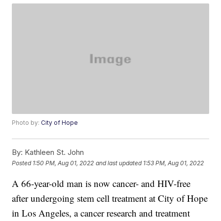
Photo by:
City of Hope
By:
Kathleen St. John
Posted
1:50 PM, Aug 01, 2022
and last updated
1:53 PM, Aug 01, 2022
A 66-year-old man is now cancer- and HIV-free
after undergoing stem cell treatment at City of Hope
in Los Angeles, a cancer research and treatment