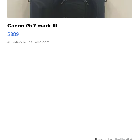
Canon Gx7 mark III
$889
JESSICA S.
| sellwild.com
Powered by