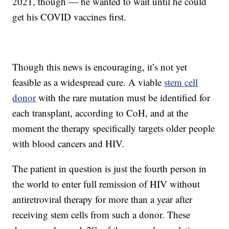
2021, though — he wanted to wait until he could
get his COVID vaccines first.
Though this news is encouraging, it’s not yet
feasible as a widespread cure. A viable
stem cell
donor
with the rare mutation must be identified for
each transplant, according to CoH, and at the
moment the therapy specifically targets older people
with blood cancers and HIV.
The patient in question is just the fourth person in
the world to enter full remission of HIV without
antiretroviral therapy for more than a year after
receiving stem cells from such a donor. These