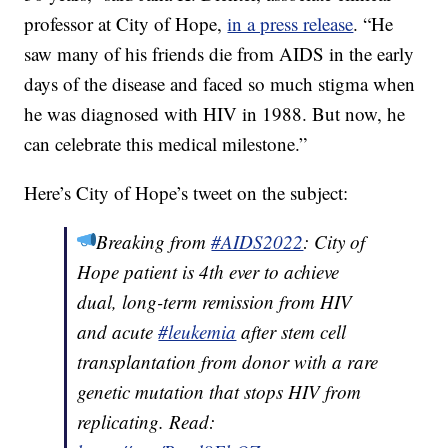
professor at City of Hope,
in a press release
. “He
saw many of his friends die from AIDS in the early
days of the disease and faced so much stigma when
he was diagnosed with HIV in 1988. But now, he
can celebrate this medical milestone.”
Here’s City of Hope’s tweet on the subject:
Breaking from
#AIDS2022
: City of
Hope patient is 4th ever to achieve
dual, long-term remission from HIV
and acute
#leukemia
after stem cell
transplantation from donor with a rare
genetic mutation that stops HIV from
replicating. Read: