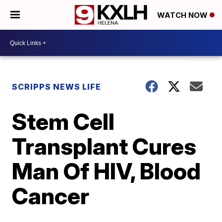
WATCH NOW
SCRIPPS NEWS LIFE
Stem Cell
Transplant Cures
Man Of HIV, Blood
Cancer