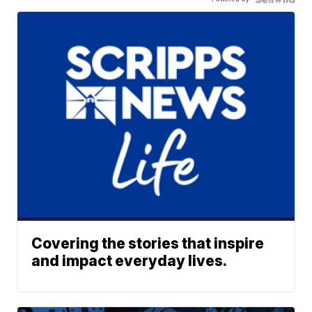
Covering the stories that inspire
and impact everyday lives.