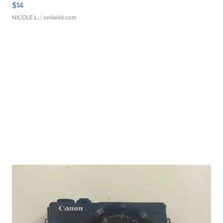
$14
NICOLE L.
| sellwild.com