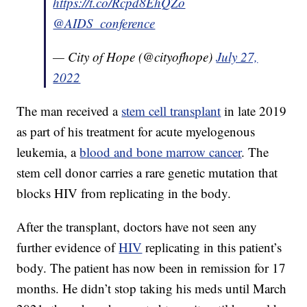
https://t.co/Rcpd8EhQZo
@AIDS_conference
— City of Hope (@cityofhope)
July 27,
2022
The man received a
stem cell transplant
in late 2019
as part of his treatment for acute myelogenous
leukemia, a
blood and bone marrow cancer
. The
stem cell donor carries a rare genetic mutation that
blocks HIV from replicating in the body.
After the transplant, doctors have not seen any
further evidence of
HIV
replicating in this patient’s
body. The patient has now been in remission for 17
months. He didn’t stop taking his meds until March