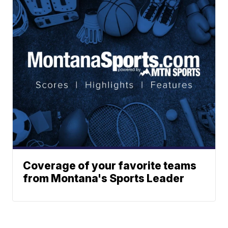
Coverage of your favorite teams
from Montana's Sports Leader