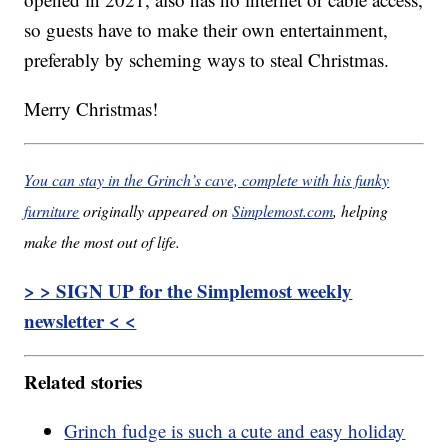
so guests have to make their own entertainment,
preferably by scheming ways to steal Christmas.
Merry Christmas!
You can stay in the Grinch’s cave, complete with his funky
furniture
originally appeared on
Simplemost.com
, helping
make the most out of life.
> > SIGN UP for the Simplemost weekly
newsletter < <
Related stories
Grinch fudge is such a cute and easy holiday