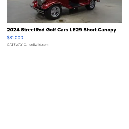
2024 StreetRod Golf Cars LE29 Short Canopy
$31,000
GATEWAY C.
| sellwild.com