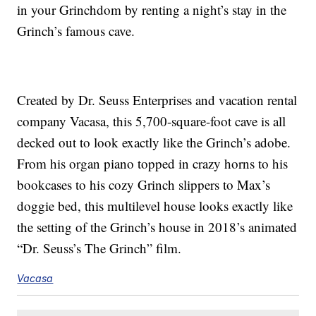
in your Grinchdom by renting a night’s stay in the
Grinch’s famous cave.
Created by Dr. Seuss Enterprises and vacation rental
company Vacasa, this 5,700-square-foot cave is all
decked out to look exactly like the Grinch’s adobe.
From his organ piano topped in crazy horns to his
bookcases to his cozy Grinch slippers to Max’s
doggie bed, this multilevel house looks exactly like
the setting of the Grinch’s house in 2018’s animated
“Dr. Seuss’s The Grinch” film.
Vacasa