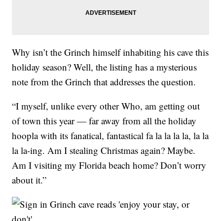
Why isn’t the Grinch himself inhabiting his cave this
holiday season? Well, the listing has a mysterious
note from the Grinch that addresses the question.
“I myself, unlike every other Who, am getting out
of town this year — far away from all the holiday
hoopla with its fanatical, fantastical fa la la la la, la la
la la-ing. Am I stealing Christmas again? Maybe.
Am I visiting my Florida beach home? Don’t worry
about it.”