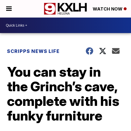
WATCH NOW
SCRIPPS NEWS LIFE
You can stay in
the Grinch’s cave,
complete with his
funky furniture