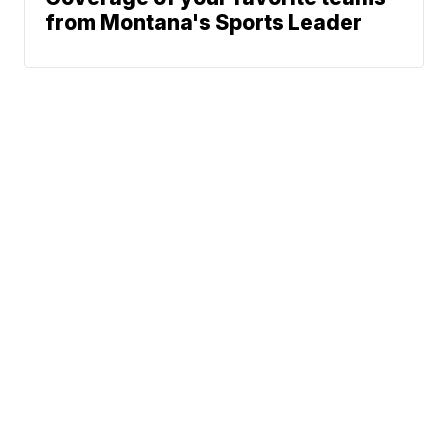
from Montana's Sports Leader