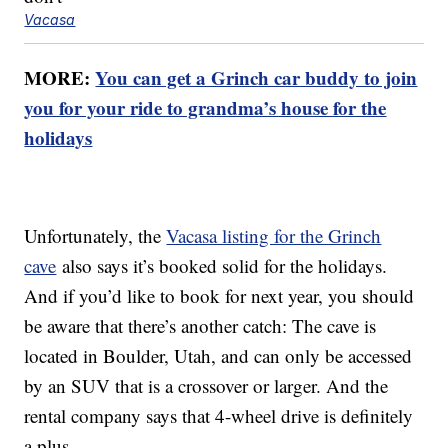
Vacasa
MORE:
You can get a Grinch car buddy to join
you for your ride to grandma’s house for the
holidays
Unfortunately, the
Vacasa listing for the Grinch
cave
also says it’s booked solid for the holidays.
And if you’d like to book for next year, you should
be aware that there’s another catch: The cave is
located in Boulder, Utah, and can only be accessed
by an SUV that is a crossover or larger. And the
rental company says that 4-wheel drive is definitely
a plus.