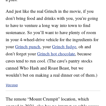
And just like the real Grinch in the movie, if you
don’t bring food and drinks with you, you’re going
to have to venture a long way into town to find
sustenance. So you’ll want to have plenty of room
in your 4-wheel-drive vehicle for the ingredients for
your
Grinch punch
, your
Grinch fudge
, oh and
don’t forget your
Grinch hot chocolate
, because
caves tend to run cool. (The cave’s pantry stocks
canned Who Hash and Roast Beast, but we
wouldn’t bet on making a real dinner out of them.)
Vacasa
The remote “Mount Crumpit” location, which
opened in 2021, also has no internet or cable access,