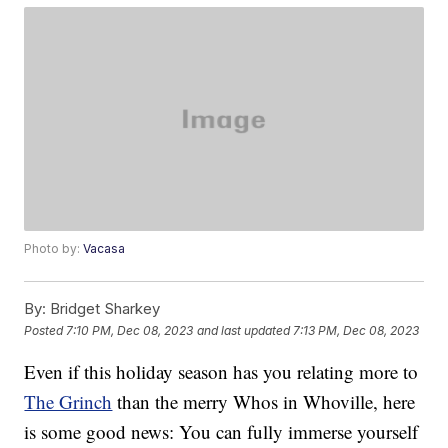
Photo by:
Vacasa
By:
Bridget Sharkey
Posted
7:10 PM, Dec 08, 2023
and last updated
7:13 PM, Dec 08, 2023
Even if this holiday season has you relating more to
The Grinch
than the merry Whos in Whoville, here
is some good news: You can fully immerse yourself