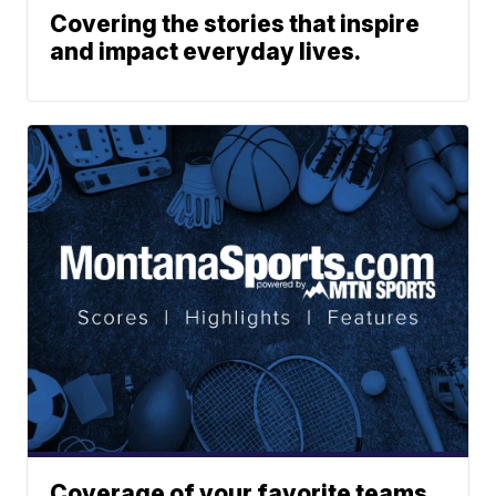
Covering the stories that inspire
and impact everyday lives.
Coverage of your favorite teams