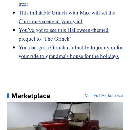
treat
This inflatable Grinch with Max will set the
Christmas scene in your yard
You’ve got to see this Halloween-themed
prequel to ‘The Grinch’
You can get a Grinch car buddy to join you for
your ride to grandma’s house for the holidays
Marketplace
Visit Full Marketplace