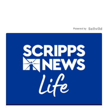
Powered by