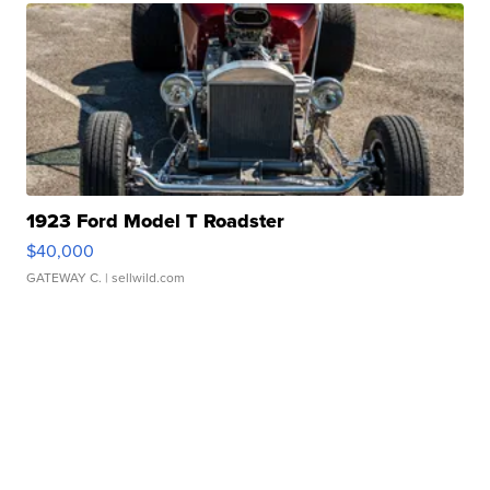
1923 Ford Model T Roadster
$40,000
GATEWAY C.
| sellwild.com