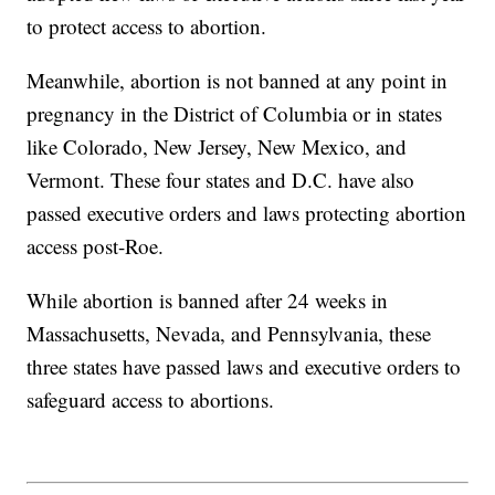
to protect access to abortion.
Meanwhile, abortion is not banned at any point in
pregnancy in the District of Columbia or in states
like Colorado, New Jersey, New Mexico, and
Vermont. These four states and D.C. have also
passed executive orders and laws protecting abortion
access post-Roe.
While abortion is banned after 24 weeks in
Massachusetts, Nevada, and Pennsylvania, these
three states have passed laws and executive orders to
safeguard access to abortions.