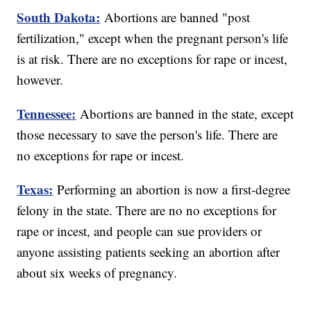
South Dakota:
Abortions are banned "post
fertilization," except when the pregnant person's life
is at risk. There are no exceptions for rape or incest,
however.
Tennessee:
Abortions are banned in the state, except
those necessary to save the person's life. There are
no exceptions for rape or incest.
Texas:
Performing an abortion is now a first-degree
felony in the state. There are no no exceptions for
rape or incest, and people can sue providers or
anyone assisting patients seeking an abortion after
about six weeks of pregnancy.