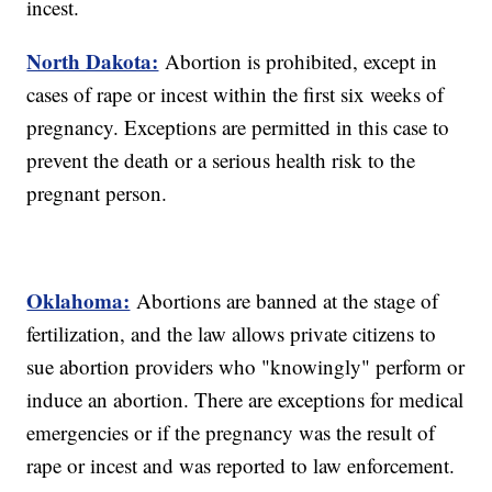
incest.
North Dakota:
Abortion is prohibited, except in
cases of rape or incest within the first six weeks of
pregnancy. Exceptions are permitted in this case to
prevent the death or a serious health risk to the
pregnant person.
Oklahoma:
Abortions are banned at the stage of
fertilization, and the law allows private citizens to
sue abortion providers who "knowingly" perform or
induce an abortion. There are exceptions for medical
emergencies or if the pregnancy was the result of
rape or incest and was reported to law enforcement.