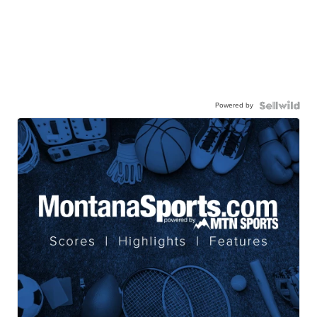
Powered by