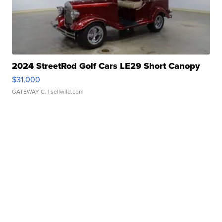
2024 StreetRod Golf Cars LE29 Short Canopy
$31,000
GATEWAY C.
| sellwild.com