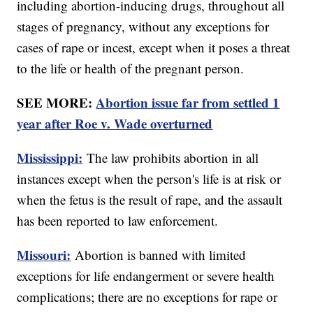
including abortion-inducing drugs, throughout all
stages of pregnancy, without any exceptions for
cases of rape or incest, except when it poses a threat
to the life or health of the pregnant person.
SEE MORE:
Abortion issue far from settled 1
year after Roe v. Wade overturned
Mississippi:
The law prohibits abortion in all
instances except when the person's life is at risk or
when the fetus is the result of rape, and the assault
has been reported to law enforcement.
Missouri:
Abortion is banned with limited
exceptions for life endangerment or severe health
complications; there are no exceptions for rape or