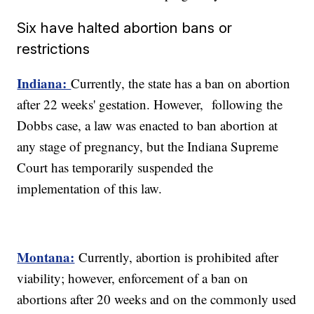
Six have halted abortion bans or
restrictions
Indiana:
Currently, the state has a ban on abortion
after 22 weeks' gestation. However, following the
Dobbs case, a law was enacted to ban abortion at
any stage of pregnancy, but the Indiana Supreme
Court has temporarily suspended the
implementation of this law.
Montana:
Currently, abortion is prohibited after
viability; however, enforcement of a ban on
abortions after 20 weeks and on the commonly used