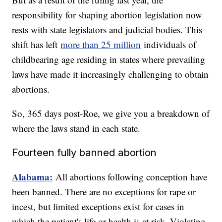
responsibility for shaping abortion legislation now
rests with state legislators and judicial bodies. This
shift has left
more than 25 million
individuals of
childbearing age residing in states where prevailing
laws have made it increasingly challenging to obtain
abortions.
So, 365 days post-Roe, we give you a breakdown of
where the laws stand in each state.
Fourteen fully banned abortion
Alabama:
All abortions following conception have
been banned. There are no exceptions for rape or
incest, but limited exceptions exist for cases in
which the patient's life or health is at risk. Violating