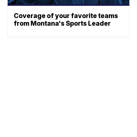
Coverage of your favorite teams
from Montana's Sports Leader