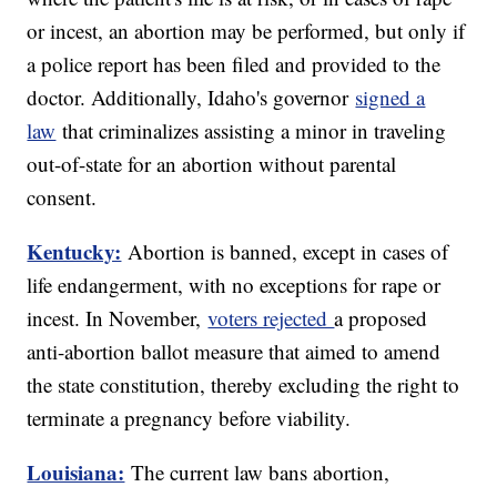
or incest, an abortion may be performed, but only if
a police report has been filed and provided to the
doctor. Additionally, Idaho's governor
signed a
law
that criminalizes assisting a minor in traveling
out-of-state for an abortion without parental
consent.
Kentucky:
Abortion is banned, except in cases of
life endangerment, with no exceptions for rape or
incest. In November,
voters rejected
a proposed
anti-abortion ballot measure that aimed to amend
the state constitution, thereby excluding the right to
terminate a pregnancy before viability.
Louisiana:
The current law bans abortion,