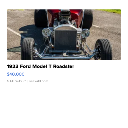
1923 Ford Model T Roadster
$40,000
GATEWAY C.
| sellwild.com