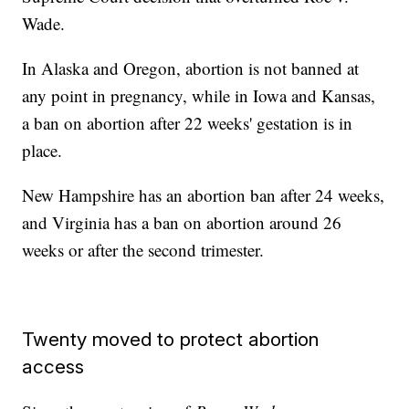
Wade.
In Alaska and Oregon, abortion is not banned at
any point in pregnancy, while in Iowa and Kansas,
a ban on abortion after 22 weeks' gestation is in
place.
New Hampshire has an abortion ban after 24 weeks,
and Virginia has a ban on abortion around 26
weeks or after the second trimester.
Twenty moved to protect abortion
access