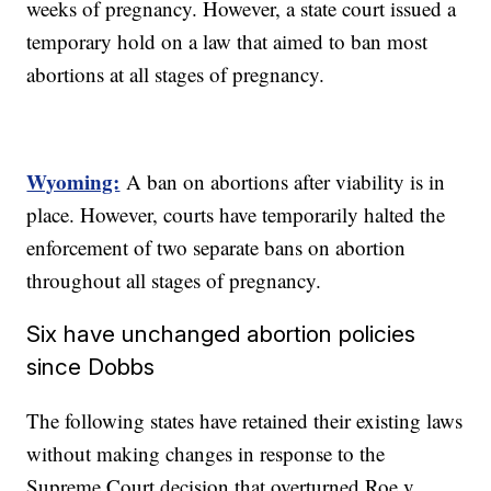
weeks of pregnancy. However, a state court issued a
temporary hold on a law that aimed to ban most
abortions at all stages of pregnancy.
Wyoming:
A ban on abortions after viability is in
place. However, courts have temporarily halted the
enforcement of two separate bans on abortion
throughout all stages of pregnancy.
Six have unchanged abortion policies
since Dobbs
The following states have retained their existing laws
without making changes in response to the
Supreme Court decision that overturned Roe v.