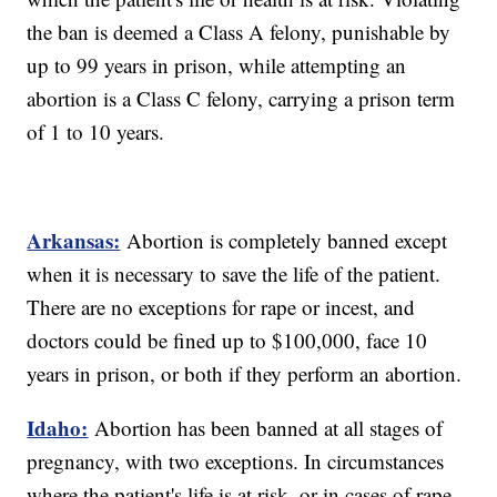
the ban is deemed a Class A felony, punishable by
up to 99 years in prison, while attempting an
abortion is a Class C felony, carrying a prison term
of 1 to 10 years.
Arkansas:
Abortion is completely banned except
when it is necessary to save the life of the patient.
There are no exceptions for rape or incest, and
doctors could be fined up to $100,000, face 10
years in prison, or both if they perform an abortion.
Idaho:
Abortion has been banned at all stages of
pregnancy, with two exceptions. In circumstances
where the patient's life is at risk, or in cases of rape