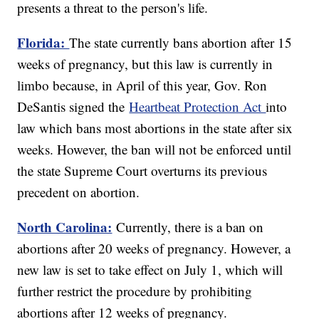
presents a threat to the person's life.
Florida:
The state currently bans abortion after 15
weeks of pregnancy, but this law is currently in
limbo because, in April of this year, Gov. Ron
DeSantis signed the
Heartbeat Protection Act
into
law which bans most abortions in the state after six
weeks. However, the ban will not be enforced until
the state Supreme Court overturns its previous
precedent on abortion.
North Carolina:
Currently, there is a ban on
abortions after 20 weeks of pregnancy. However, a
new law is set to take effect on July 1, which will
further restrict the procedure by prohibiting
abortions after 12 weeks of pregnancy.