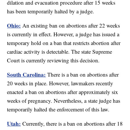
dilation and evacuation procedure after 15 weeks
has been temporarily halted by a judge.
Ohio:
An existing ban on abortions after 22 weeks
is currently in effect. However, a judge has issued a
temporary hold on a ban that restricts abortion after
cardiac activity is detectable. The state Supreme
Court is currently reviewing this decision.
South Carolina:
There is a ban on abortions after
20 weeks in place. However, lawmakers recently
enacted a ban on abortions after approximately six
weeks of pregnancy. Nevertheless, a state judge has
temporarily halted the enforcement of this law.
Utah:
Currently, there is a ban on abortions after 18