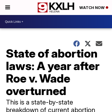
WATCH NOW
State of abortion
laws: A year after
Roe v. Wade
overturned
This is a state-by-state
breakdown of current abortion