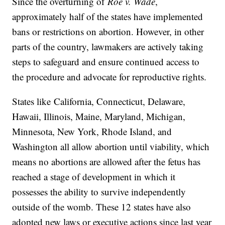
Since the overturning of
Roe v. Wade
,
approximately half of the states have implemented
bans or restrictions on abortion. However, in other
parts of the country, lawmakers are actively taking
steps to safeguard and ensure continued access to
the procedure and advocate for reproductive rights.
States like
California, Connecticut, Delaware,
Hawaii, Illinois, Maine, Maryland, Michigan,
Minnesota, New York, Rhode Island, and
Washington all allow abortion until viability, which
means no abortions are allowed after the fetus has
reached a stage of development in which it
possesses the ability to survive independently
outside of the womb. These 12 states have also
adopted new laws or executive actions since last year