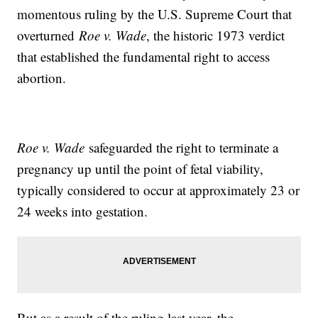
momentous ruling by the U.S. Supreme Court that
overturned
Roe v. Wade
, the historic 1973 verdict
that established the fundamental right to access
abortion.
Roe v. Wade
safeguarded the right to terminate a
pregnancy up until the point of fetal viability,
typically considered to occur at approximately 23 or
24 weeks into gestation.
But as a result of the ruling last year, the