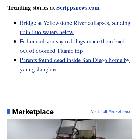
Trending stories at
Scrippsnews.com
Bridge at Yellowstone River collapses, sending
train into waters below
Father and son say red flags made them back
out of doomed Titanic trip
Parents found dead inside San Diego home by
young daughter
Marketplace
Visit Full Marketplace