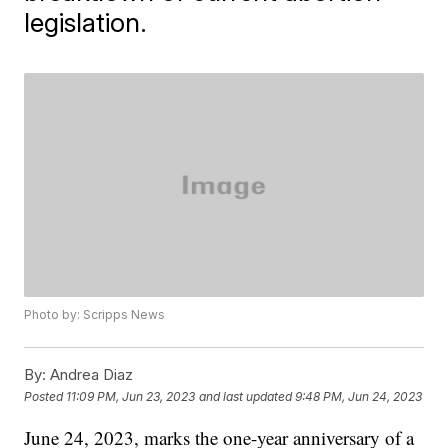
legislation.
Photo by: Scripps News
By:
Andrea Diaz
Posted
11:09 PM, Jun 23, 2023
and last updated
9:48 PM, Jun 24, 2023
June 24, 2023, marks the one-year anniversary of a