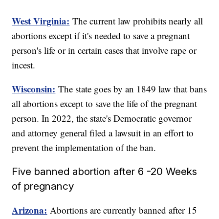
West Virginia:
The current law prohibits nearly all
abortions except if it's needed to save a pregnant
person's life or in certain cases that involve rape or
incest.
Wisconsin:
The state goes by an 1849 law that bans
all abortions except to save the life of the pregnant
person. In 2022, the state's Democratic governor
and attorney general filed a lawsuit in an effort to
prevent the implementation of the ban.
Five banned abortion after 6 -20 Weeks
of pregnancy
Arizona:
Abortions are currently banned after 15