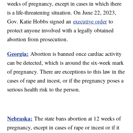
weeks of pregnancy, except in cases in which there
is a life-threatening situation. On June 22, 2023,
Gov. Katie Hobbs signed an
executive order
to
protect anyone involved with a legally obtained
abortion from prosecution.
Georgia:
Abortion is banned once cardiac activity
can be detected, which is around the six-week mark
of pregnancy. There are exceptions to this law in the
cases of rape and incest, or if the pregnancy poses a
serious health risk to the person.
Nebraska:
The state bans abortion at 12 weeks of
pregnancy, except in cases of rape or incest or if it