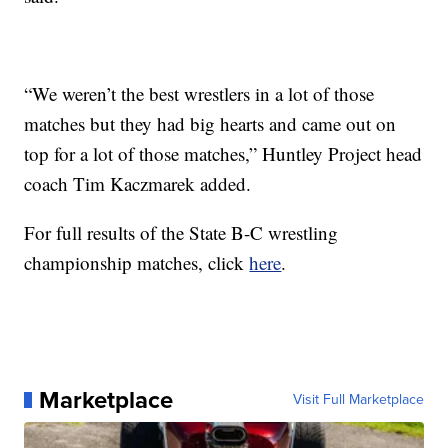
“We weren’t the best wrestlers in a lot of those
matches but they had big hearts and came out on
top for a lot of those matches,” Huntley Project head
coach Tim Kaczmarek added.
For full results of the State B-C wrestling
championship matches, click
here
.
Marketplace
Visit Full Marketplace