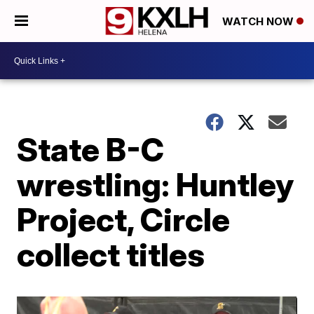
WATCH NOW
State B-C
wrestling: Huntley
Project, Circle
collect titles