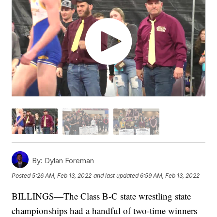
By:
Dylan Foreman
Posted
5:26 AM, Feb 13, 2022
and last updated
6:59 AM, Feb 13, 2022
BILLINGS—The Class B-C state wrestling state
championships had a handful of two-time winners