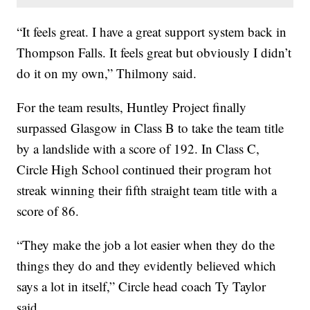
“It feels great. I have a great support system back in
Thompson Falls. It feels great but obviously I didn’t
do it on my own,” Thilmony said.
For the team results, Huntley Project finally
surpassed Glasgow in Class B to take the team title
by a landslide with a score of 192. In Class C,
Circle High School continued their program hot
streak winning their fifth straight team title with a
score of 86.
“They make the job a lot easier when they do the
things they do and they evidently believed which
says a lot in itself,” Circle head coach Ty Taylor
said.