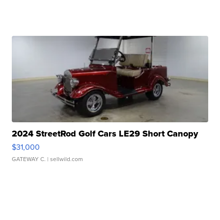
2024 StreetRod Golf Cars LE29 Short Canopy
$31,000
GATEWAY C.
| sellwild.com