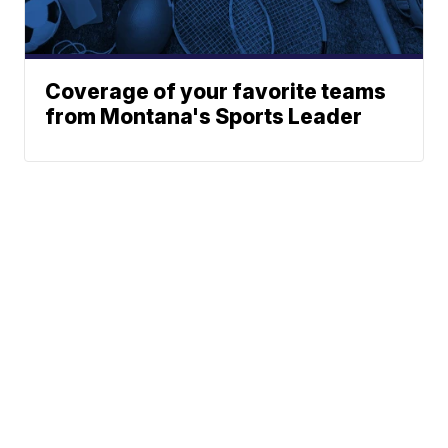
Coverage of your favorite teams
from Montana's Sports Leader