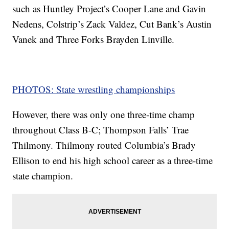
such as Huntley Project’s Cooper Lane and Gavin
Nedens, Colstrip’s Zack Valdez, Cut Bank’s Austin
Vanek and Three Forks Brayden Linville.
PHOTOS: State wrestling championships
However, there was only one three-time champ
throughout Class B-C; Thompson Falls’ Trae
Thilmony. Thilmony routed Columbia’s Brady
Ellison to end his high school career as a three-time
state champion.