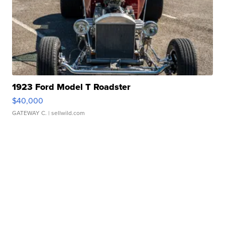
1923 Ford Model T Roadster
$40,000
GATEWAY C.
| sellwild.com