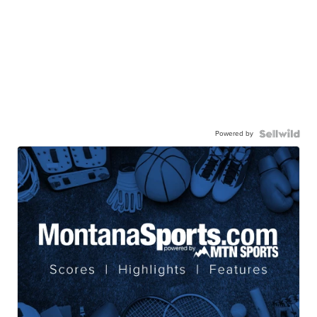
Powered by