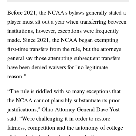
Before 2021, the NCAA's bylaws generally stated a
player must sit out a year when transferring between
institutions, however, exceptions were frequently
made. Since 2021, the NCAA began exempting
first-time transfers from the rule, but the attorneys
general say those attempting subsequent transfers
have been denied waivers for "no legitimate
reason."
“The rule is riddled with so many exceptions that
the NCAA cannot plausibly substantiate its prior
justifications,” Ohio Attorney General Dave Yost
said. “We're challenging it in order to restore
fairness, competition and the autonomy of college