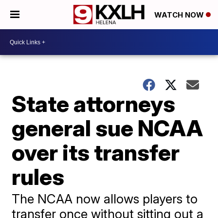
WATCH NOW
State attorneys
general sue NCAA
over its transfer
rules
The NCAA now allows players to
transfer once without sitting out a