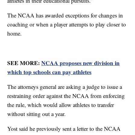
athletes in their educational pursuits.”
The NCAA has awarded exceptions for changes in
coaching or when a player attempts to play closer to
home.
SEE MORE:
NCAA proposes new division in
which top schools can pay athletes
The attorneys general are asking a judge to issue a
restraining order against the NCAA from enforcing
the rule, which would allow athletes to transfer
without sitting out a year.
Yost said he previously sent a letter to the NCAA