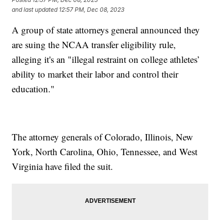
and last updated
12:57 PM, Dec 08, 2023
A group of state attorneys general announced they
are suing the NCAA transfer eligibility rule,
alleging it's an "illegal restraint on college athletes’
ability to market their labor and control their
education."
The attorney generals of Colorado, Illinois, New
York, North Carolina, Ohio, Tennessee, and West
Virginia have filed the suit.