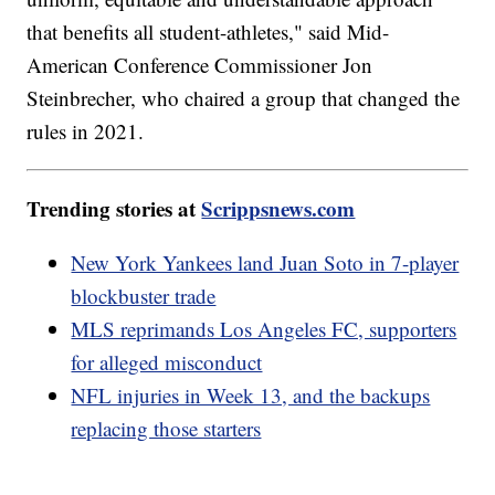
that benefits all student-athletes," said Mid-
American Conference Commissioner Jon
Steinbrecher, who chaired a group that changed the
rules in 2021.
Trending stories at
Scrippsnews.com
New York Yankees land Juan Soto in 7-player
blockbuster trade
MLS reprimands Los Angeles FC, supporters
for alleged misconduct
NFL injuries in Week 13, and the backups
replacing those starters