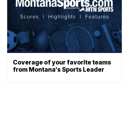
Coverage of your favorite teams
from Montana's Sports Leader