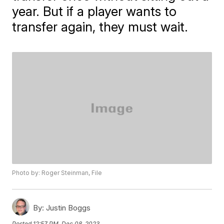
year. But if a player wants to
transfer again, they must wait.
Photo by: Roger Steinman, File
By:
Justin Boggs
Posted
12:57 PM, Dec 08, 2023