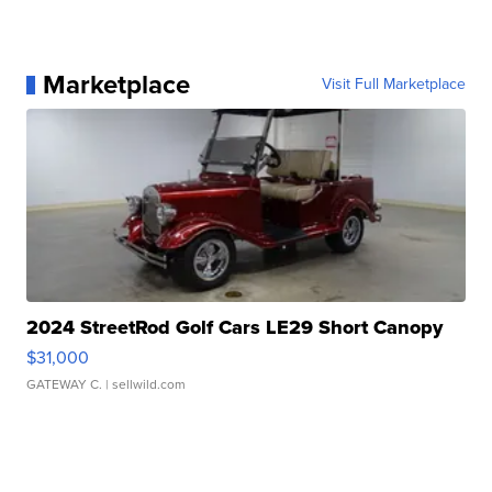
Marketplace
Visit Full Marketplace
2024 StreetRod Golf Cars LE29 Short Canopy
$31,000
GATEWAY C.
| sellwild.com