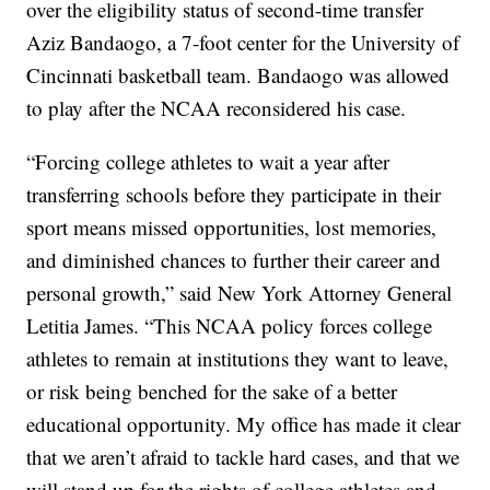
over the eligibility status of second-time transfer
Aziz Bandaogo, a 7-foot center for the University of
Cincinnati basketball team. Bandaogo was allowed
to play after the NCAA reconsidered his case.
“Forcing college athletes to wait a year after
transferring schools before they participate in their
sport means missed opportunities, lost memories,
and diminished chances to further their career and
personal growth,” said New York Attorney General
Letitia James. “This NCAA policy forces college
athletes to remain at institutions they want to leave,
or risk being benched for the sake of a better
educational opportunity. My office has made it clear
that we aren’t afraid to tackle hard cases, and that we
will stand up for the rights of college athletes and