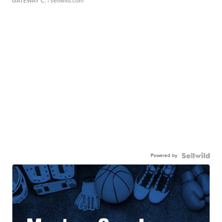
GATEWAY C.
| sellwild.com
Powered by