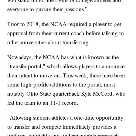
everyone to pursue their passions.”
Prior to 2018, the NCAA required a player to get
approval from their current coach before talking to
other universities about transferring.
Nowadays, the NCAA has what is known as the
"transfer portal," which allows players to announce
their intent to move on. This week, there have been
some high-profile additions to the portal, most
notably Ohio State quarterback Kyle McCord, who
led the team to an 11-1 record.
"Allowing student-athletes a one-time opportunity
to transfer and compete immediately provides a
uniform, equitable and understandable approach