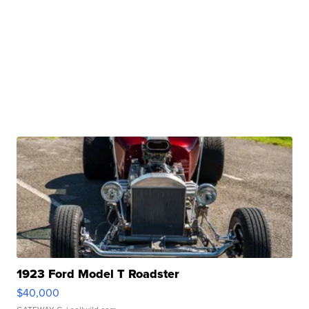
1923 Ford Model T Roadster
$40,000