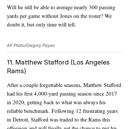
Will he still be able to average nearly 300 passing
yards per game without Jones on the roster? We
doubt it, but only time will tell.
AP Photo/Gregory Payan
11. Matthew Stafford (Los Angeles
Rams)
After a couple forgettable seasons, Matthew Stafford
had his first 4,000-yard passing season since 2017
in 2020, getting back to what was always his
reliable benchmark. Following 12 frustrating years
in Detroit, Stafford was traded to the Rams this
offseason and will finally get the chance to put his