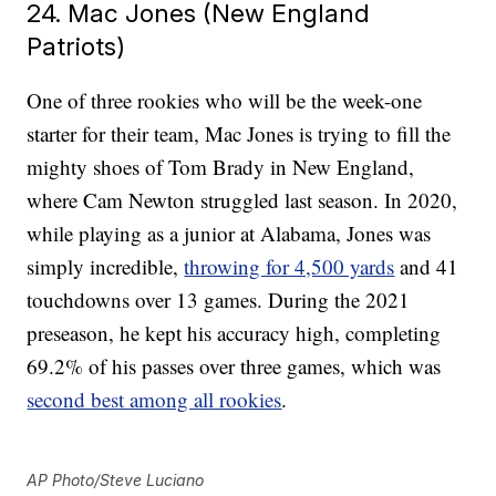
24. Mac Jones (New England
Patriots)
One of three rookies who will be the week-one
starter for their team, Mac Jones is trying to fill the
mighty shoes of Tom Brady in New England,
where Cam Newton struggled last season. In 2020,
while playing as a junior at Alabama, Jones was
simply incredible,
throwing for 4,500 yards
and 41
touchdowns over 13 games. During the 2021
preseason, he kept his accuracy high, completing
69.2% of his passes over three games, which was
second best among all rookies
.
AP Photo/Steve Luciano