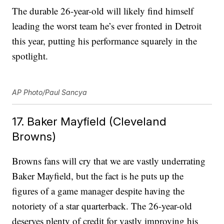
The durable 26-year-old will likely find himself
leading the worst team he’s ever fronted in Detroit
this year, putting his performance squarely in the
spotlight.
AP Photo/Paul Sancya
17. Baker Mayfield (Cleveland
Browns)
Browns fans will cry that we are vastly underrating
Baker Mayfield, but the fact is he puts up the
figures of a game manager despite having the
notoriety of a star quarterback. The 26-year-old
deserves plenty of credit for vastly improving his