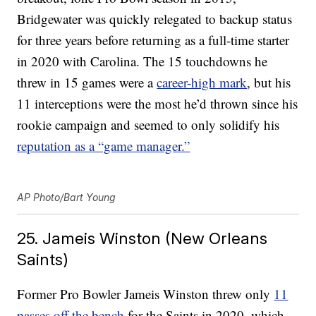
Bridgewater was quickly relegated to backup status
for three years before returning as a full-time starter
in 2020 with Carolina. The 15 touchdowns he
threw in 15 games were a
career-high mark
, but his
11 interceptions were the most he’d thrown since his
rookie campaign and seemed to only solidify his
reputation as a “game manager.”
AP Photo/Bart Young
25. Jameis Winston (New Orleans
Saints)
Former Pro Bowler Jameis Winston threw only
11
passes off the bench
for the Saints in 2020, which