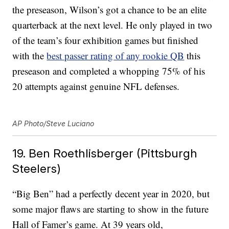
the preseason, Wilson’s got a chance to be an elite
quarterback at the next level. He only played in two
of the team’s four exhibition games but finished
with the
best passer rating of any rookie QB
this
preseason and completed a whopping 75% of his
20 attempts against genuine NFL defenses.
AP Photo/Steve Luciano
19. Ben Roethlisberger (Pittsburgh
Steelers)
“Big Ben” had a perfectly decent year in 2020, but
some major flaws are starting to show in the future
Hall of Famer’s game. At 39 years old,