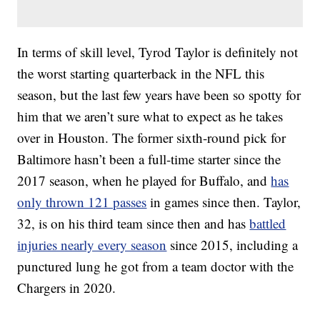
In terms of skill level, Tyrod Taylor is definitely not
the worst starting quarterback in the NFL this
season, but the last few years have been so spotty for
him that we aren’t sure what to expect as he takes
over in Houston. The former sixth-round pick for
Baltimore hasn’t been a full-time starter since the
2017 season, when he played for Buffalo, and
has
only thrown 121 passes
in games since then. Taylor,
32, is on his third team since then and has
battled
injuries nearly every season
since 2015, including a
punctured lung he got from a team doctor with the
Chargers in 2020.