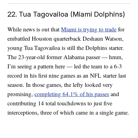
22. Tua Tagovailoa (Miami Dolphins)
While news is out that
Miami is trying to trade
for
embattled Houston quarterback Deshaun Watson,
young Tua Tagovailoa is still the Dolphins starter.
The 23-year-old former Alabama passer — hmm,
I’m seeing a pattern here — led the team to a 6-3
record in his first nine games as an NFL starter last
season. In those games, the lefty looked very
promising,
completing 64.1% of his passes
and
contributing 14 total touchdowns to just five
interceptions, three of which came in a single game.