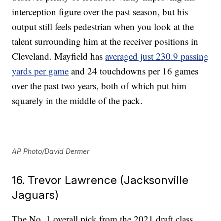
interception figure over the past season, but his
output still feels pedestrian when you look at the
talent surrounding him at the receiver positions in
Cleveland. Mayfield has
averaged just 230.9 passing
yards per game
and 24 touchdowns per 16 games
over the past two years, both of which put him
squarely in the middle of the pack.
AP Photo/David Dermer
16. Trevor Lawrence (Jacksonville
Jaguars)
The No. 1 overall pick from the 2021 draft class,