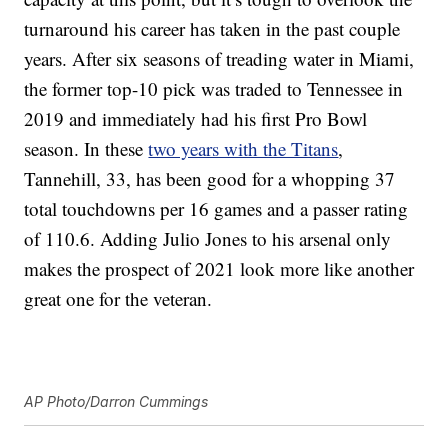
turnaround his career has taken in the past couple
years. After six seasons of treading water in Miami,
the former top-10 pick was traded to Tennessee in
2019 and immediately had his first Pro Bowl
season. In these
two years with the Titans
,
Tannehill, 33, has been good for a whopping 37
total touchdowns per 16 games and a passer rating
of 110.6. Adding Julio Jones to his arsenal only
makes the prospect of 2021 look more like another
great one for the veteran.
AP Photo/Darron Cummings