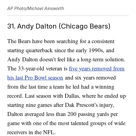
AP Photo/Michael Ainsworth
31. Andy Dalton (Chicago Bears)
The Bears have been searching for a consistent
starting quarterback since the early 1990s, and
Andy Dalton doesn’t feel like a long-term solution.
The 33-year-old veteran is
five years removed from
his last Pro Bowl season
and six years removed
from the last time a team he led had a winning
record. Last season with Dallas, where he ended up
starting nine games after Dak Prescott’s injury,
Dalton averaged less than 200 passing yards per
game with one of the most talented groups of wide
receivers in the NFL.