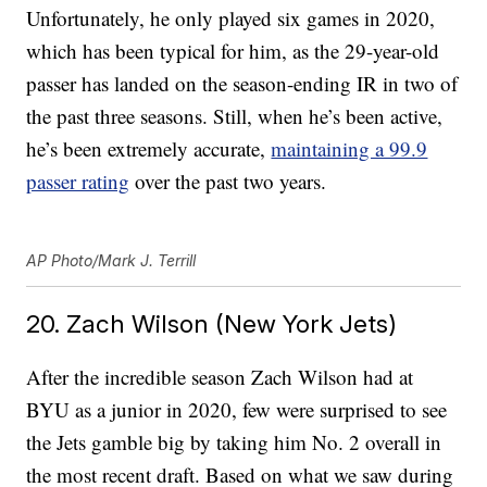
Unfortunately, he only played six games in 2020,
which has been typical for him, as the 29-year-old
passer has landed on the season-ending IR in two of
the past three seasons. Still, when he’s been active,
he’s been extremely accurate,
maintaining a 99.9
passer rating
over the past two years.
AP Photo/Mark J. Terrill
20. Zach Wilson (New York Jets)
After the incredible season Zach Wilson had at
BYU as a junior in 2020, few were surprised to see
the Jets gamble big by taking him No. 2 overall in
the most recent draft. Based on what we saw during