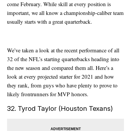
come February. While skill at every position is
important, we all know a championship-caliber team
usually starts with a great quarterback.
We’ve taken a look at the recent performance of all
32 of the NFL’s starting quarterbacks heading into
the new season and compared them all. Here’s a
look at every projected starter for 2021 and how
they rank, from guys who have plenty to prove to
likely frontrunners for MVP honors.
32. Tyrod Taylor (Houston Texans)