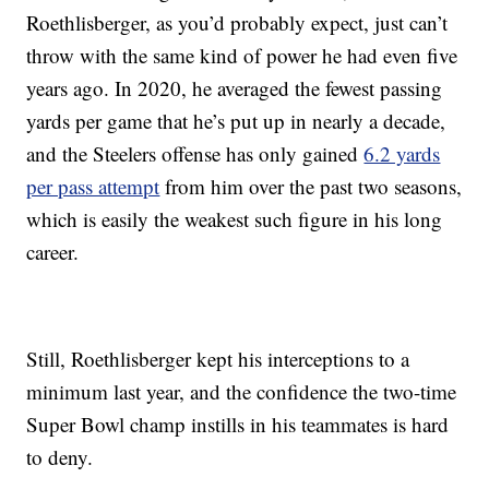
Roethlisberger, as you’d probably expect, just can’t
throw with the same kind of power he had even five
years ago. In 2020, he averaged the fewest passing
yards per game that he’s put up in nearly a decade,
and the Steelers offense has only gained
6.2 yards
per pass attempt
from him over the past two seasons,
which is easily the weakest such figure in his long
career.
Still, Roethlisberger kept his interceptions to a
minimum last year, and the confidence the two-time
Super Bowl champ instills in his teammates is hard
to deny.