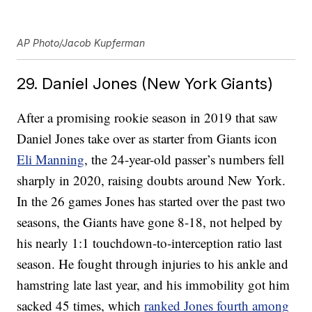
AP Photo/Jacob Kupferman
29. Daniel Jones (New York Giants)
After a promising rookie season in 2019 that saw
Daniel Jones take over as starter from Giants icon
Eli Manning
, the 24-year-old passer’s numbers fell
sharply in 2020, raising doubts around New York.
In the 26 games Jones has started over the past two
seasons, the Giants have gone 8-18, not helped by
his nearly 1:1 touchdown-to-interception ratio last
season. He fought through injuries to his ankle and
hamstring late last year, and his immobility got him
sacked 45 times, which
ranked Jones fourth among