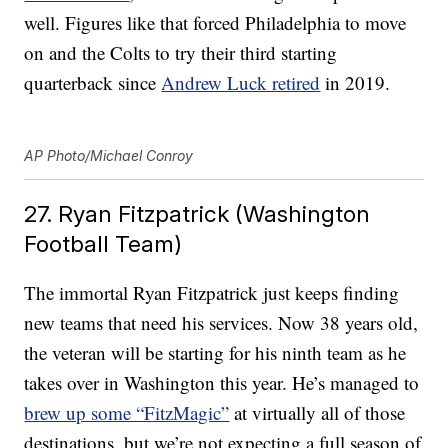
well. Figures like that forced Philadelphia to move
on and the Colts to try their third starting
quarterback since
Andrew Luck retired
in 2019.
AP Photo/Michael Conroy
27. Ryan Fitzpatrick (Washington
Football Team)
The immortal Ryan Fitzpatrick just keeps finding
new teams that need his services. Now 38 years old,
the veteran will be starting for his ninth team as he
takes over in Washington this year. He’s managed to
brew up some “FitzMagic”
at virtually all of those
destinations, but we’re not expecting a full season of