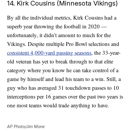
14. Kirk Cousins (Minnesota Vikings)
By all the individual metrics, Kirk Cousins had a
superb year throwing the football in 2020 —
unfortunately, it didn’t amount to much for the
Vikings. Despite multiple Pro Bowl selections and
consistent 4,000-yard passing seasons
, the 33-year-
old veteran has yet to break through to that elite
category where you know he can take control of a
game by himself and lead his team to a win. Still, a
guy who has averaged 31 touchdown passes to 10
interceptions per 16 games over the past two years is
one most teams would trade anything to have.
AP Photo/Jim Mone