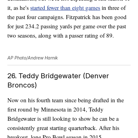
it, as he’s
started fewer than eight games
in three of
the past four campaigns. Fitzpatrick has been good
for just 234.2 passing yards per game over the past
two seasons, along with a passer rating of 89.
AP Photo/Andrew Harnik
26. Teddy Bridgewater (Denver
Broncos)
Now on his fourth team since being drafted in the
first round by Minnesota in 2014, Teddy
Bridgewater is still looking to show he can be a
consistently great starting quarterback. After his
breakout, lone Pro Bowl season in 2015,