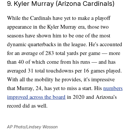
9. Kyler Murray (Arizona Cardinals)
While the Cardinals have yet to make a playoff
appearance in the Kyler Murray era, those two
seasons have shown him to be one of the most
dynamic quarterbacks in the league. He’s accounted
for an average of 283 total yards per game — more
than 40 of which come from his runs — and has
averaged 31 total touchdowns per 16 games played.
With all the mobility he provides, it’s impressive
that Murray, 24, has yet to miss a start. His
numbers
improved across the board
in 2020 and Arizona’s
record did as well.
AP Photo/Lindsey Wasson