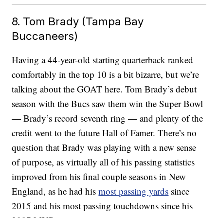
8. Tom Brady (Tampa Bay
Buccaneers)
Having a 44-year-old starting quarterback ranked
comfortably in the top 10 is a bit bizarre, but we’re
talking about the GOAT here. Tom Brady’s debut
season with the Bucs saw them win the Super Bowl
— Brady’s record seventh ring — and plenty of the
credit went to the future Hall of Famer. There’s no
question that Brady was playing with a new sense
of purpose, as virtually all of his passing statistics
improved from his final couple seasons in New
England, as he had his
most passing yards
since
2015 and his most passing touchdowns since his