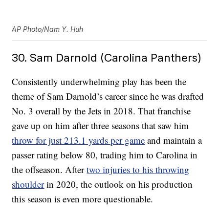
AP Photo/Nam Y. Huh
30. Sam Darnold (Carolina Panthers)
Consistently underwhelming play has been the
theme of Sam Darnold’s career since he was drafted
No. 3 overall by the Jets in 2018. That franchise
gave up on him after three seasons that saw him
throw for just 213.1 yards per game
and maintain a
passer rating below 80, trading him to Carolina in
the offseason. After
two injuries to his throwing
shoulder
in 2020, the outlook on his production
this season is even more questionable.