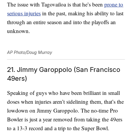
The issue with Tagovailoa is that he’s been
prone to
serious injuries
in the past, making his ability to last
through an entire season and into the playoffs an
unknown.
AP Photo/Doug Murray
21. Jimmy Garoppolo (San Francisco
49ers)
Speaking of guys who have been brilliant in small
doses when injuries aren’t sidelining them, that’s the
lowdown on Jimmy Garoppolo. The no-time Pro
Bowler is just a year removed from taking the 49ers
to a 13-3 record and a trip to the Super Bowl.