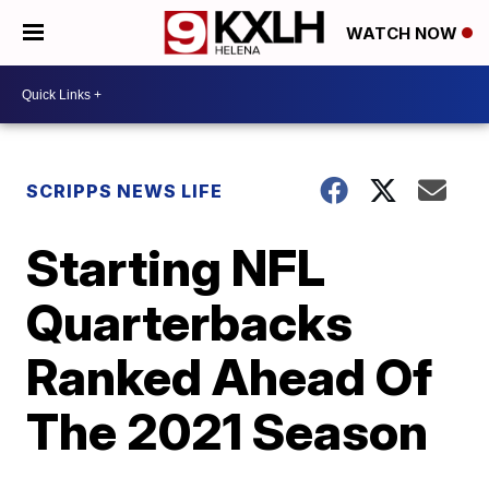
WATCH NOW
SCRIPPS NEWS LIFE
Starting NFL
Quarterbacks
Ranked Ahead Of
The 2021 Season