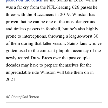
was a far cry from the NFL-leading 626 passes he
threw with the Buccaneers in 2019. Winston has
proven that he can be one of the most dangerous
and tireless passers in football, but he’s also highly
prone to interceptions, throwing a league-worst 30
of them during that latter season. Saints fans who’ve
gotten used to the constant pinpoint accuracy of the
newly retired Drew Brees over the past couple
decades may have to prepare themselves for the
unpredictable ride Winston will take them on in
2021.
AP Photo/Gail Burton