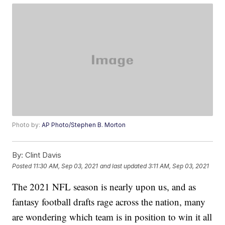
Photo by:
AP Photo/Stephen B. Morton
By:
Clint Davis
Posted
11:30 AM, Sep 03, 2021
and last updated
3:11 AM, Sep 03, 2021
The 2021 NFL season is nearly upon us, and as
fantasy football drafts rage across the nation, many
are wondering which team is in position to win it all