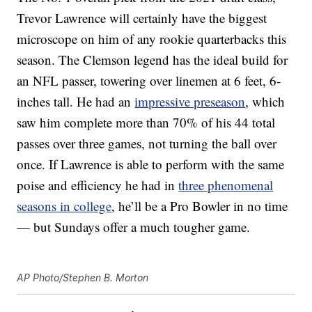
Trevor Lawrence will certainly have the biggest
microscope on him of any rookie quarterbacks this
season. The Clemson legend has the ideal build for
an NFL passer, towering over linemen at 6 feet, 6-
inches tall. He had an
impressive preseason
, which
saw him complete more than 70% of his 44 total
passes over three games, not turning the ball over
once. If Lawrence is able to perform with the same
poise and efficiency he had in
three phenomenal
seasons in college
, he’ll be a Pro Bowler in no time
— but Sundays offer a much tougher game.
AP Photo/Stephen B. Morton