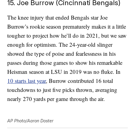
15. Joe Burrow (Cincinnati Bengals)
The knee injury that ended Bengals star Joe
Burrow’s rookie season prematurely makes it a little
tougher to project how he’ll do in 2021, but we saw
enough for optimism. The 24-year-old slinger
showed the type of poise and fearlessness in his
passes during those games to show his remarkable
Heisman season at LSU in 2019 was no fluke. In
10 starts last year
, Burrow contributed 16 total
touchdowns to just five picks thrown, averaging
nearly 270 yards per game through the air.
AP Photo/Aaron Doster