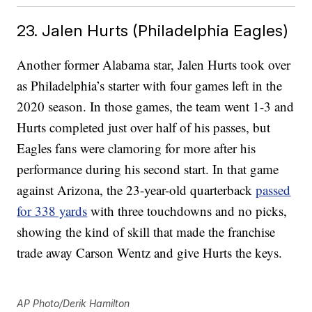
23. Jalen Hurts (Philadelphia Eagles)
Another former Alabama star, Jalen Hurts took over
as Philadelphia’s starter with four games left in the
2020 season. In those games, the team went 1-3 and
Hurts completed just over half of his passes, but
Eagles fans were clamoring for more after his
performance during his second start. In that game
against Arizona, the 23-year-old quarterback
passed
for 338 yards
with three touchdowns and no picks,
showing the kind of skill that made the franchise
trade away Carson Wentz and give Hurts the keys.
AP Photo/Derik Hamilton