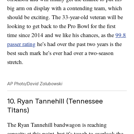
big arm on display with a contending team, which
should be exciting. The 33-year-old veteran will be
looking to get back to the Pro Bowl for the first
time since 2014 and we like his chances, as the
99.8
passer rating
he’s had over the past two years is the
best such mark he’s ever had over a two-season
stretch.
AP Photo/David Zalubowski
10. Ryan Tannehill (Tennessee
Titans)
The Ryan Tannehill bandwagon is reaching
capacity at this point, but it’s tough to overlook the