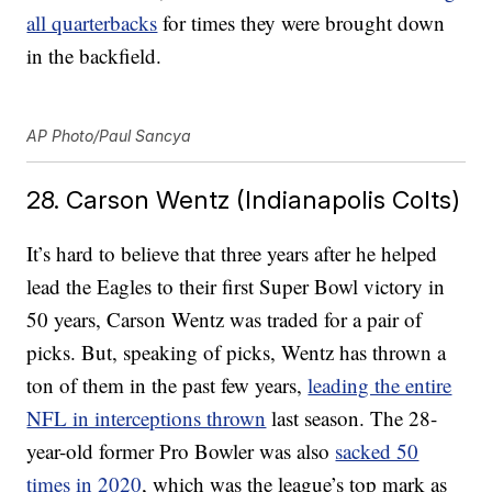
all quarterbacks
for times they were brought down
in the backfield.
AP Photo/Paul Sancya
28. Carson Wentz (Indianapolis Colts)
It’s hard to believe that three years after he helped
lead the Eagles to their first Super Bowl victory in
50 years, Carson Wentz was traded for a pair of
picks. But, speaking of picks, Wentz has thrown a
ton of them in the past few years,
leading the entire
NFL in interceptions thrown
last season. The 28-
year-old former Pro Bowler was also
sacked 50
times in 2020
, which was the league’s top mark as