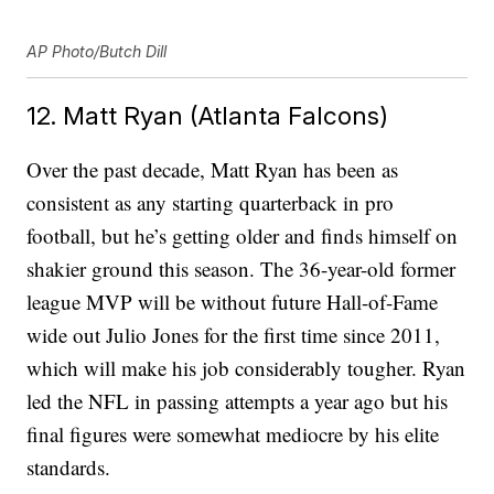
AP Photo/Butch Dill
12. Matt Ryan (Atlanta Falcons)
Over the past decade, Matt Ryan has been as
consistent as any starting quarterback in pro
football, but he’s getting older and finds himself on
shakier ground this season. The 36-year-old former
league MVP will be without future Hall-of-Fame
wide out Julio Jones for the first time since 2011,
which will make his job considerably tougher. Ryan
led the NFL in passing attempts a year ago but his
final figures were somewhat mediocre by his elite
standards.