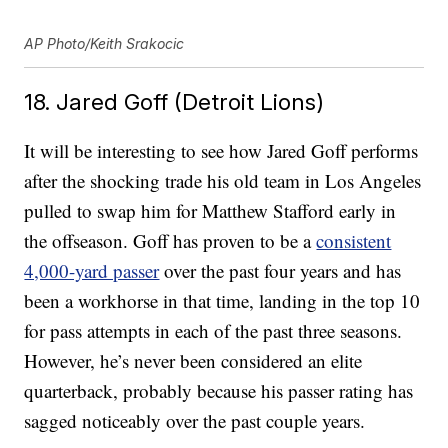
AP Photo/Keith Srakocic
18. Jared Goff (Detroit Lions)
It will be interesting to see how Jared Goff performs
after the shocking trade his old team in Los Angeles
pulled to swap him for Matthew Stafford early in
the offseason. Goff has proven to be a
consistent
4,000-yard passer
over the past four years and has
been a workhorse in that time, landing in the top 10
for pass attempts in each of the past three seasons.
However, he’s never been considered an elite
quarterback, probably because his passer rating has
sagged noticeably over the past couple years.