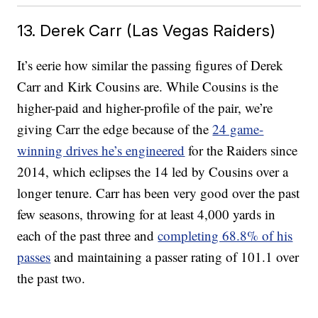
13. Derek Carr (Las Vegas Raiders)
It’s eerie how similar the passing figures of Derek
Carr and Kirk Cousins are. While Cousins is the
higher-paid and higher-profile of the pair, we’re
giving Carr the edge because of the
24 game-
winning drives he’s engineered
for the Raiders since
2014, which eclipses the 14 led by Cousins over a
longer tenure. Carr has been very good over the past
few seasons, throwing for at least 4,000 yards in
each of the past three and
completing 68.8% of his
passes
and maintaining a passer rating of 101.1 over
the past two.