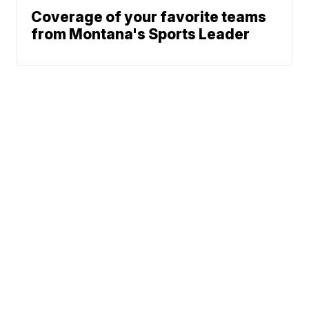
Coverage of your favorite teams
from Montana's Sports Leader