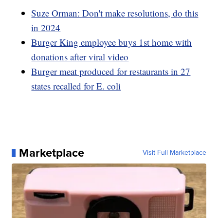
Suze Orman: Don't make resolutions, do this
in 2024
Burger King employee buys 1st home with
donations after viral video
Burger meat produced for restaurants in 27
states recalled for E. coli
Marketplace
Visit Full Marketplace