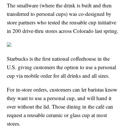
The smallware (where the drink is built and then
transferred to personal cups) was co-designed by
store partners who tested the reusable cup initiative
in 200 drive-thru stores across Colorado last spring.
Starbucks is the first national coffeehouse in the
U.S. giving customers the option to use a personal
cup via mobile order for all drinks and all sizes.
For in-store orders, customers can let baristas know
they want to use a personal cup, and will hand it
over without the lid. Those dining in the café can
request a reusable ceramic or glass cup at most
stores.