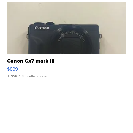
Canon Gx7 mark III
$889
JESSICA S.
| sellwild.com