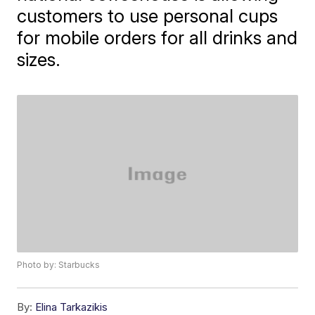
customers to use personal cups
for mobile orders for all drinks and
sizes.
Photo by: Starbucks
By:
Elina Tarkazikis