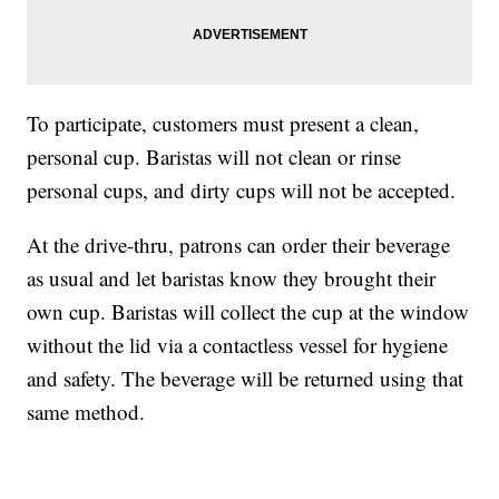
To participate, customers must present a clean,
personal cup. Baristas will not clean or rinse
personal cups, and dirty cups will not be accepted.
At the drive-thru, patrons can order their beverage
as usual and let baristas know they brought their
own cup. Baristas will collect the cup at the window
without the lid via a contactless vessel for hygiene
and safety. The beverage will be returned using that
same method.