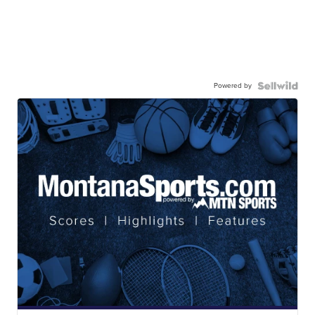
Powered by