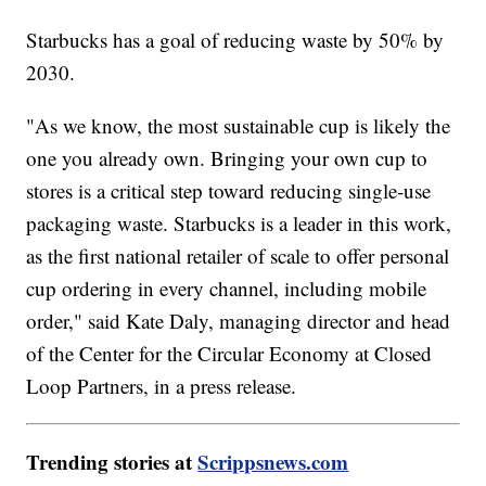
Starbucks has a goal of reducing waste by 50% by
2030.
"As we know, the most sustainable cup is likely the
one you already own. Bringing your own cup to
stores is a critical step toward reducing single-use
packaging waste. Starbucks is a leader in this work,
as the first national retailer of scale to offer personal
cup ordering in every channel, including mobile
order," said Kate Daly, managing director and head
of the Center for the Circular Economy at Closed
Loop Partners, in a press release.
Trending stories at
Scrippsnews.com