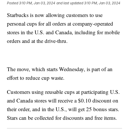
Posted
3:10 PM, Jan 03, 2024
and last updated
3:10 PM, Jan 03, 2024
Starbucks is now allowing customers to use
personal cups for all orders at company-operated
stores in the U.S. and Canada, including for mobile
orders and at the drive-thru.
The move, which starts Wednesday, is part of an
effort to reduce cup waste.
Customers using reusable cups at participating U.S.
and Canada stores will receive a $0.10 discount on
their order, and in the U.S., will get 25 bonus stars.
Stars can be collected for discounts and free items.