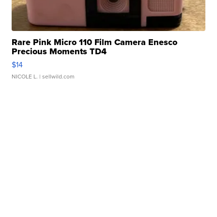
Rare Pink Micro 110 Film Camera Enesco
Precious Moments TD4
$14
NICOLE L.
| sellwild.com