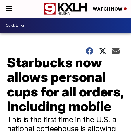
WATCH NOW
Starbucks now
allows personal
cups for all orders,
including mobile
This is the first time in the U.S. a
national coffeehouse is allowing