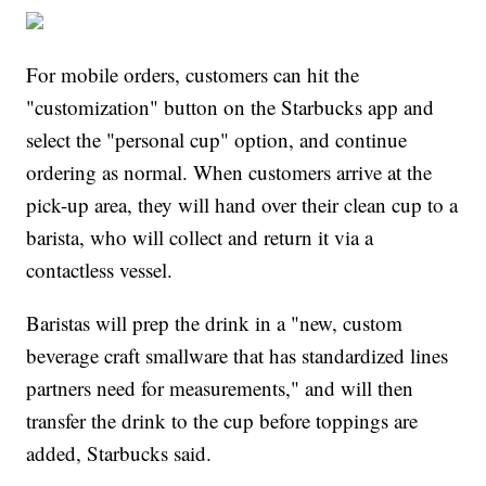
For mobile orders, customers can hit the
"customization" button on the Starbucks app and
select the "personal cup" option, and continue
ordering as normal. When customers arrive at the
pick-up area, they will hand over their clean cup to a
barista, who will collect and return it via a
contactless vessel.
Baristas will prep the drink in a "new, custom
beverage craft smallware that has standardized lines
partners need for measurements," and will then
transfer the drink to the cup before toppings are
added, Starbucks said.