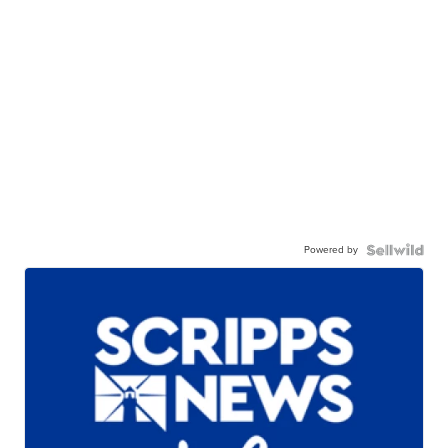
Powered by