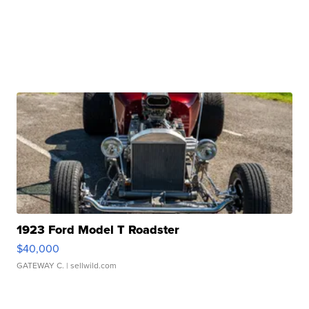
1923 Ford Model T Roadster
$40,000
GATEWAY C.
| sellwild.com