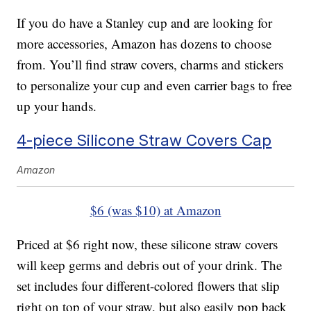
If you do have a Stanley cup and are looking for
more accessories, Amazon has dozens to choose
from. You’ll find straw covers, charms and stickers
to personalize your cup and even carrier bags to free
up your hands.
4-piece Silicone Straw Covers Cap
Amazon
$6 (was $10) at Amazon
Priced at $6 right now, these silicone straw covers
will keep germs and debris out of your drink. The
set includes four different-colored flowers that slip
right on top of your straw, but also easily pop back