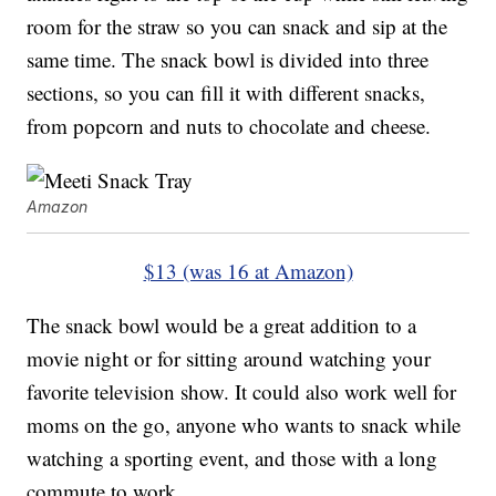
room for the straw so you can snack and sip at the
same time. The snack bowl is divided into three
sections, so you can fill it with different snacks,
from popcorn and nuts to chocolate and cheese.
Amazon
$13 (was 16 at Amazon)
The snack bowl would be a great addition to a
movie night or for sitting around watching your
favorite television show. It could also work well for
moms on the go, anyone who wants to snack while
watching a sporting event, and those with a long
commute to work.