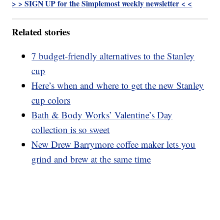
> > SIGN UP for the Simplemost weekly newsletter < <
Related stories
7 budget-friendly alternatives to the Stanley
cup
Here’s when and where to get the new Stanley
cup colors
Bath & Body Works’ Valentine’s Day
collection is so sweet
New Drew Barrymore coffee maker lets you
grind and brew at the same time