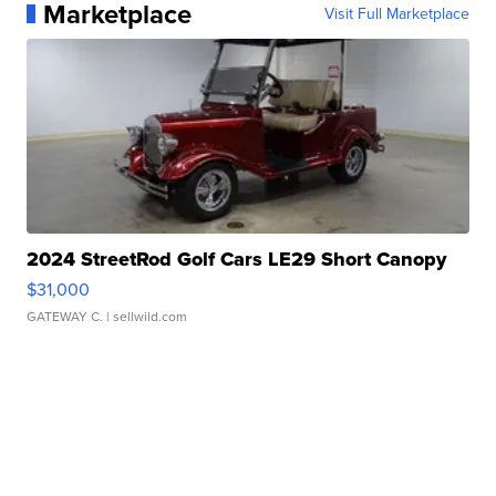
Marketplace
Visit Full Marketplace
2024 StreetRod Golf Cars LE29 Short Canopy
$31,000
GATEWAY C.
| sellwild.com