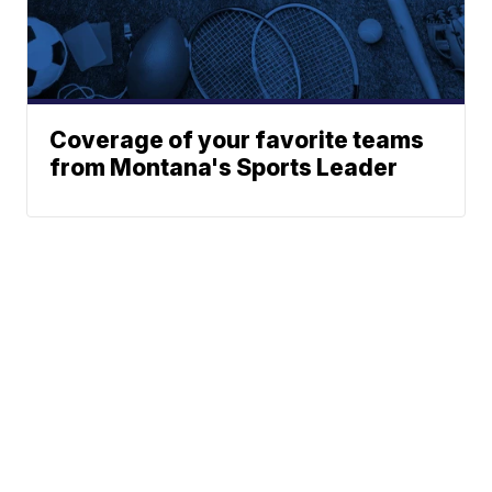
Coverage of your favorite teams
from Montana's Sports Leader