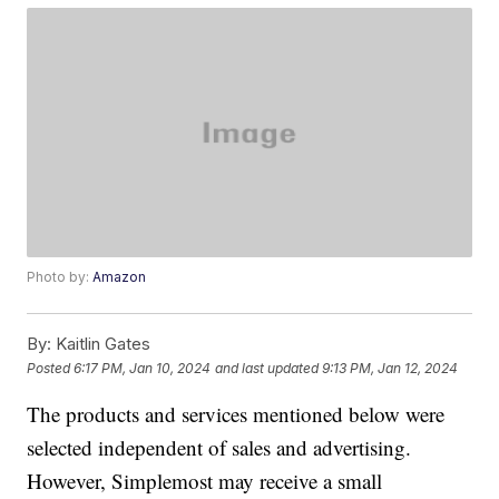
Photo by:
Amazon
By:
Kaitlin Gates
Posted
6:17 PM, Jan 10, 2024
and last updated
9:13 PM, Jan 12, 2024
The products and services mentioned below were
selected independent of sales and advertising.
However, Simplemost may receive a small