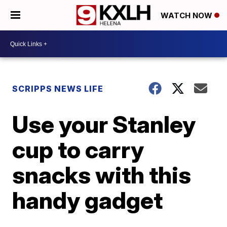
WATCH NOW
SCRIPPS NEWS LIFE
Use your Stanley
cup to carry
snacks with this
handy gadget