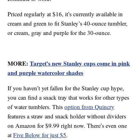
Priced regularly at $16, it’s currently available in
cream and green to fit Stanley’s 40-ounce tumbler,
or cream, gray and purple for the 30-ounce.
MORE:
Target’s new Stanley cups come in pink
and purple watercolor shades
If you haven’t yet fallen for the Stanley cup hype,
you can find a snack tray that works for other types
of water tumblers. This
option from Quincry
features a straw and snack holder without dividers
on Amazon for $9.99 right now. There’s even one
at
Five Below for just $5
.