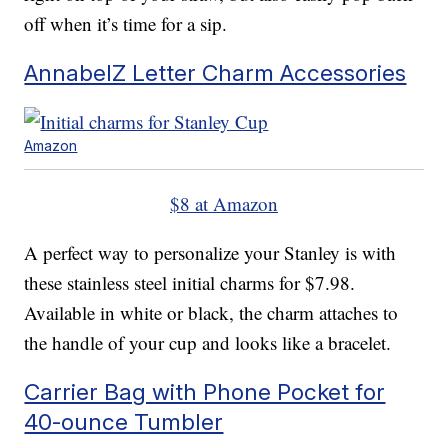
off when it’s time for a sip.
AnnabelZ Letter Charm Accessories
Amazon
$8 at Amazon
A perfect way to personalize your Stanley is with
these stainless steel initial charms for $7.98.
Available in white or black, the charm attaches to
the handle of your cup and looks like a bracelet.
Carrier Bag with Phone Pocket for
40-ounce Tumbler