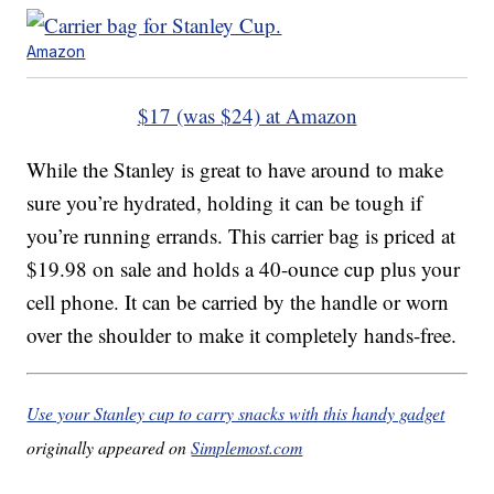
Amazon
$17 (was $24) at Amazon
While the Stanley is great to have around to make
sure you’re hydrated, holding it can be tough if
you’re running errands. This carrier bag is priced at
$19.98 on sale and holds a 40-ounce cup plus your
cell phone. It can be carried by the handle or worn
over the shoulder to make it completely hands-free.
Use your Stanley cup to carry snacks with this handy gadget
originally appeared on
Simplemost.com