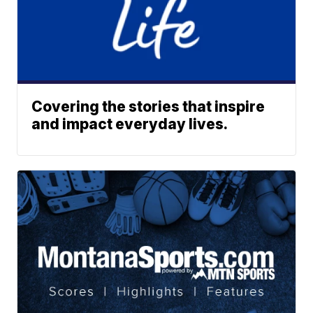
Covering the stories that inspire
and impact everyday lives.