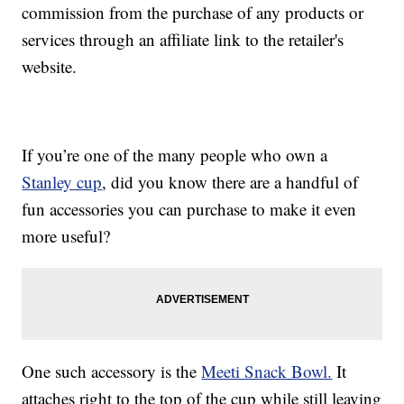
commission from the purchase of any products or
services through an affiliate link to the retailer's
website.
If you’re one of the many people who own a
Stanley cup
, did you know there are a handful of
fun accessories you can purchase to make it even
more useful?
One such accessory is the
Meeti Snack Bowl.
It
attaches right to the top of the cup while still leaving