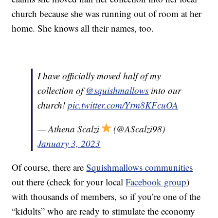
church because she was running out of room at her
home. She knows all their names, too.
I have officially moved half of my
collection of
@squishmallows
into our
church!
pic.twitter.com/Yrm8KFcuOA
— Athena Scalzi
(@AScalzi98)
January 3, 2023
Of course, there are
Squishmallows communities
out there (check for your local
Facebook group
)
with thousands of members, so if you’re one of the
“kidults” who are ready to stimulate the economy