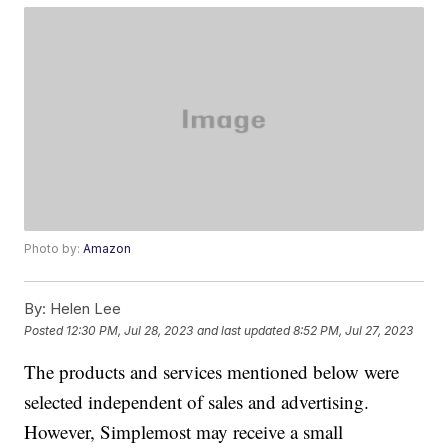
Photo by:
Amazon
By:
Helen Lee
Posted
12:30 PM, Jul 28, 2023
and last updated
8:52 PM, Jul 27, 2023
The products and services mentioned below were
selected independent of sales and advertising.
However, Simplemost may receive a small