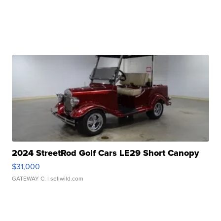
2024 StreetRod Golf Cars LE29 Short Canopy
$31,000
GATEWAY C.
| sellwild.com