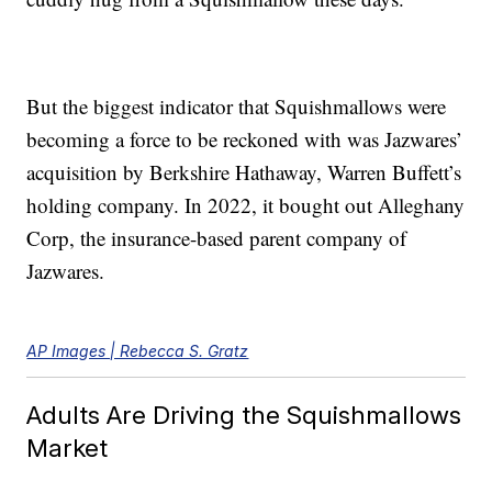
But the biggest indicator that Squishmallows were
becoming a force to be reckoned with was Jazwares’
acquisition by Berkshire Hathaway, Warren Buffett’s
holding company. In 2022, it bought out Alleghany
Corp, the insurance-based parent company of
Jazwares.
AP Images | Rebecca S. Gratz
Adults Are Driving the Squishmallows
Market