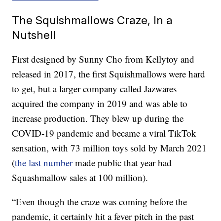
The Squishmallows Craze, In a
Nutshell
First designed by Sunny Cho from Kellytoy and
released in 2017, the first Squishmallows were hard
to get, but a larger company called Jazwares
acquired the company in 2019 and was able to
increase production. They blew up during the
COVID-19 pandemic and became a viral TikTok
sensation, with 73 million toys sold by March 2021
(
the last number
made public that year had
Squashmallow sales at 100 million).
“Even though the craze was coming before the
pandemic, it certainly hit a fever pitch in the past