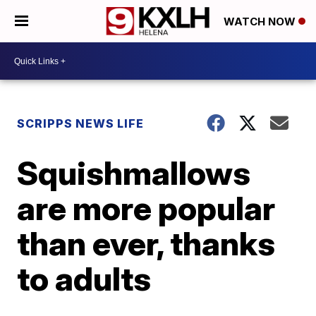
WATCH NOW
SCRIPPS NEWS LIFE
Squishmallows
are more popular
than ever, thanks
to adults