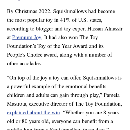
By Christmas 2022, Squishmallows had become
the most popular toy in 41% of U.S. states,
according to blogger and toy expert Hassan Alnassir
at
Premium Joy
. It had also won The Toy
Foundation’s Toy of the Year Award and its
People’s Choice award, along with a number of
other accolades.
“On top of the joy a toy can offer, Squishmallows is
a powerful example of the emotional benefits
children and adults can gain through play,” Pamela
Mastrota, executive director of The Toy Foundation,
explained about the win
. “Whether you are 8 years
old or 80 years old, everyone can benefit from a
cuddly hug from a Squishmallow these days.”