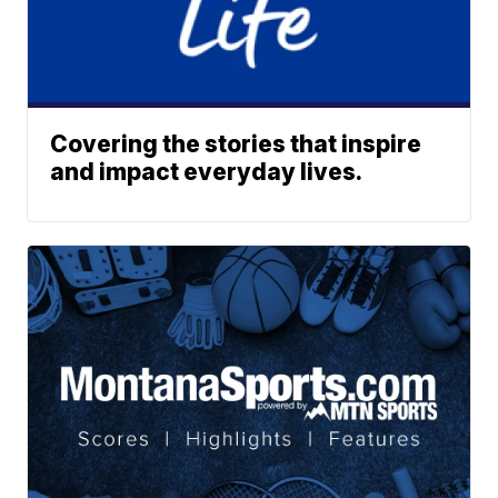
Covering the stories that inspire
and impact everyday lives.