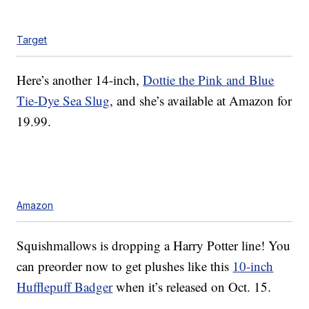
Target
Here’s another 14-inch,
Dottie the Pink and Blue
Tie-Dye Sea Slug
, and she’s available at Amazon for
19.99.
Amazon
Squishmallows is dropping a Harry Potter line! You
can preorder now to get plushes like this
10-inch
Hufflepuff Badger
when it’s released on Oct. 15.