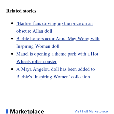
Related stories
‘Barbie’ fans driving up the price on an
obscure Allan doll
Barbie honors actor Anna May Wong with
Inspiring Women doll
Mattel is opening a theme park with a Hot
Wheels roller coaster
A Maya Angelou doll has been added to
Barbie’s ‘Inspiring Women’ collection
Marketplace
Visit Full Marketplace