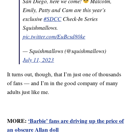
San Diego, here we come!
Malcolm,
Emily, Patty and Cam are this year’s
exclusive
#SDCC
Check-In Series
Squishmallows.
pic.twitter.com/EuBcsd80ke
— Squishmallows (@squishmallows)
July 11, 2023
It turns out, though, that I’m just one of thousands
of fans — and I’m in the good company of many
adults just like me.
MORE:
‘Barbie’ fans are driving up the price of
an obscure Allan doll