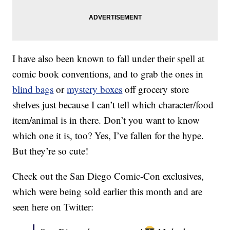
I have also been known to fall under their spell at
comic book conventions, and to grab the ones in
blind bags
or
mystery boxes
off grocery store
shelves just because I can’t tell which character/food
item/animal is in there. Don’t you want to know
which one it is, too? Yes, I’ve fallen for the hype.
But they’re so cute!
Check out the San Diego Comic-Con exclusives,
which were being sold earlier this month and are
seen here on Twitter: