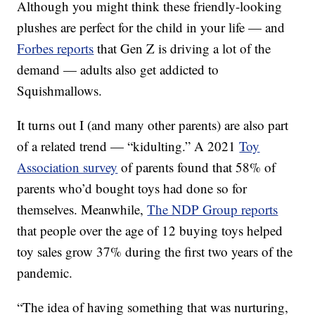
Although you might think these friendly-looking
plushes are perfect for the child in your life — and
Forbes reports
that Gen Z is driving a lot of the
demand — adults also get addicted to
Squishmallows.
It turns out I (and many other parents) are also part
of a related trend — “kidulting.” A 2021
Toy
Association survey
of parents found that 58% of
parents who’d bought toys had done so for
themselves. Meanwhile,
The NDP Group reports
that people over the age of 12 buying toys helped
toy sales grow 37% during the first two years of the
pandemic.
“The idea of having something that was nurturing,