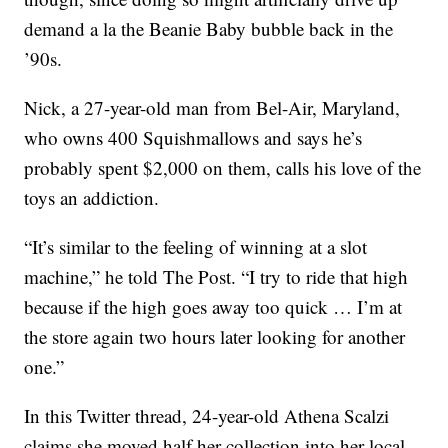
demand a la the Beanie Baby bubble back in the
’90s.
Nick, a 27-year-old man from Bel-Air, Maryland,
who owns 400 Squishmallows and says he’s
probably spent $2,000 on them, calls his love of the
toys an addiction.
“It’s similar to the feeling of winning at a slot
machine,” he told The Post. “I try to ride that high
because if the high goes away too quick … I’m at
the store again two hours later looking for another
one.”
In this Twitter thread, 24-year-old Athena Scalzi
claims she moved half her collection into her local