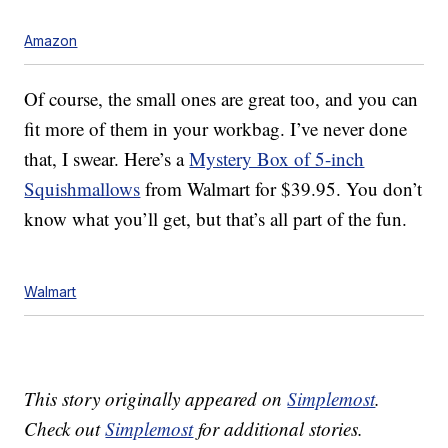
Amazon
Of course, the small ones are great too, and you can
fit more of them in your workbag. I’ve never done
that, I swear. Here’s a
Mystery Box of 5-inch
Squishmallows
from Walmart for $39.95. You don’t
know what you’ll get, but that’s all part of the fun.
Walmart
This story originally appeared on
Simplemost
.
Check out
Simplemost
for additional stories.