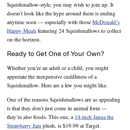
Squishmallow-style, you may wish to join up. It
doesn’t look like the hype around them is ending
anytime soon — especially with those
McDonald’s
Happy Meals
featuring 24 Squishmallows to collect
on the horizon.
Ready to Get One of Your Own?
Whether you’re an adult or a child, you might
appreiate the inexpensive cuddliness of a
Squishmallow. Here are a few you might like.
One of the reasons Squishmallows are so appealing
is that they don’t just come in animal form —
they’re also foods. This one, a
14-inch Janna the
Strawberry Jam
plush, is $19.99 at Target.