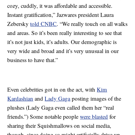
cozy, cuddly, it was affordable and accessible.
Instant gratification,” Jazwares president Laura
Zebersky
told CNBC
. “We really touch on all walks
and areas. So it’s been really interesting to see that
it’s not just kids, it’s adults. Our demographic is
very wide and broad and it’s very unusual in our
business to have that.”
Even celebrities got in on the act, with
Kim
Kardashian
and
Lady Gaga
posting images of the
plushes (Lady Gaga even called them her “real
friends.”) Some notable people
were blasted
for
sharing their Squishmallows on social media,
though, since doing so might artificially drive up