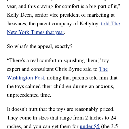
year, and this craving for comfort is a big part of it,”
Kelly Deen, senior vice president of marketing at
Jazwares, the parent company of Kellytoy,
told The
New York Times that year
.
So what’s the appeal, exactly?
“There’s a real comfort in squishing them,” toy
expert and consultant Chris Byrne said to
The
Washington Post
, noting that parents told him that
the toys calmed their children during an anxious,
unprecedented time.
It doesn’t hurt that the toys are reasonably priced.
They come in sizes that range from 2 inches to 24
inches, and you can get them for
under $5
(the 3.5-