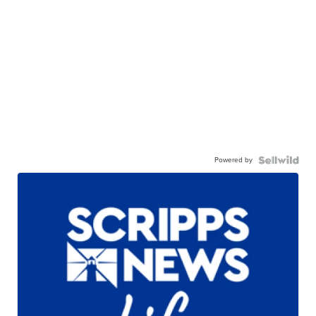
Powered by