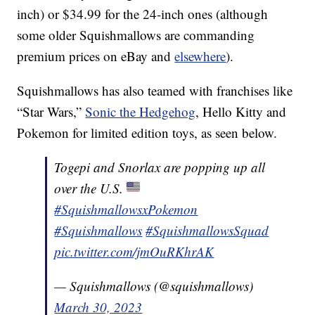
inch) or $34.99 for the 24-inch ones (although
some older Squishmallows are commanding
premium prices on eBay and
elsewhere
).
Squishmallows has also teamed with franchises like
“Star Wars,”
Sonic the Hedgehog
, Hello Kitty and
Pokemon for limited edition toys, as seen below.
Togepi and Snorlax are popping up all
over the U.S.
#SquishmallowsxPokemon
#Squishmallows
#SquishmallowsSquad
pic.twitter.com/jmOuRKhrAK
— Squishmallows (@squishmallows)
March 30, 2023