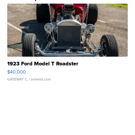
1923 Ford Model T Roadster
$40,000
GATEWAY C.
| sellwild.com