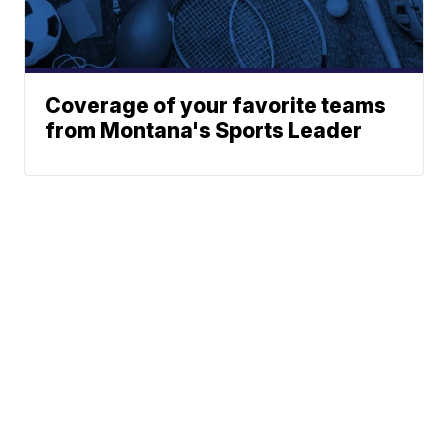
Coverage of your favorite teams
from Montana's Sports Leader