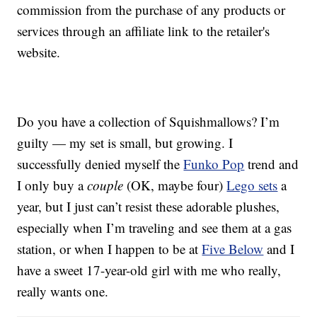
commission from the purchase of any products or
services through an affiliate link to the retailer's
website.
Do you have a collection of Squishmallows? I’m
guilty — my set is small, but growing. I
successfully denied myself the
Funko Pop
trend and
I only buy a
couple
(OK, maybe four)
Lego sets
a
year, but I just can’t resist these adorable plushes,
especially when I’m traveling and see them at a gas
station, or when I happen to be at
Five Below
and I
have a sweet 17-year-old girl with me who really,
really wants one.