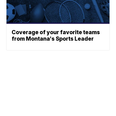
Coverage of your favorite teams
from Montana's Sports Leader