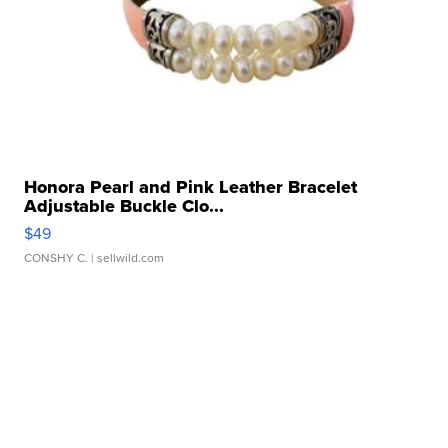
Honora Pearl and Pink Leather Bracelet
Adjustable Buckle Clo...
$49
CONSHY C.
| sellwild.com