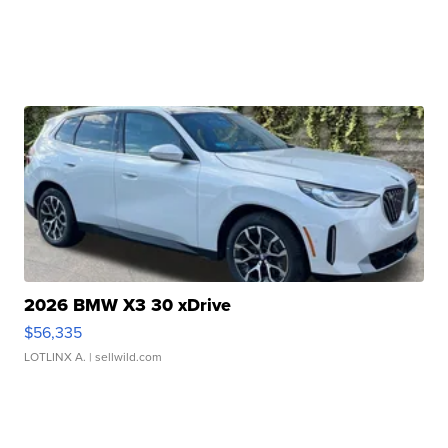
2026 BMW X3 30 xDrive
$56,335
LOTLINX A.
| sellwild.com