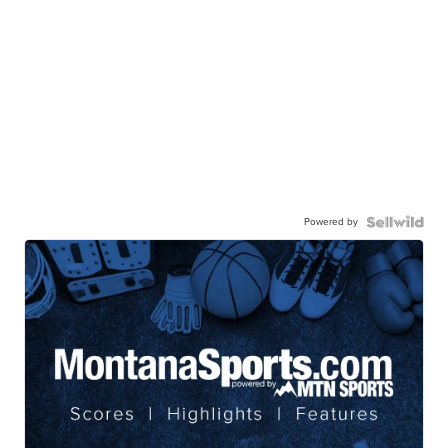
Powered by