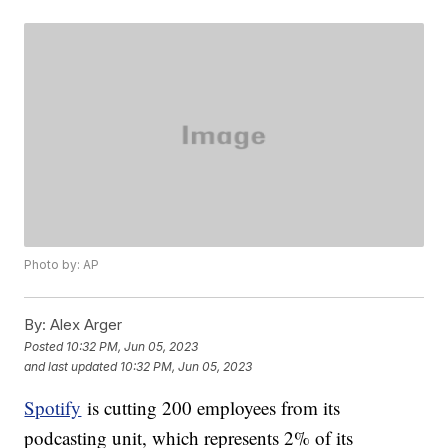
Photo by: AP
By:
Alex Arger
Posted
10:32 PM, Jun 05, 2023
and last updated
10:32 PM, Jun 05, 2023
Spotify
is cutting 200 employees from its
podcasting unit, which represents 2% of its