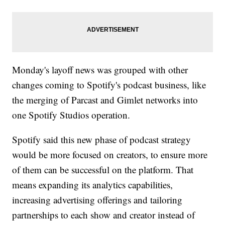
Monday's layoff news was grouped with other
changes coming to Spotify's podcast business, like
the merging of Parcast and Gimlet networks into
one Spotify Studios operation.
Spotify said this new phase of podcast strategy
would be more focused on creators, to ensure more
of them can be successful on the platform. That
means expanding its analytics capabilities,
increasing advertising offerings and tailoring
partnerships to each show and creator instead of