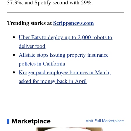
37.3%, and Spotify second with 29%.
Trending stories at
Scrippsnews.com
Uber Eats to deploy up to 2,000 robots to
deliver food
Allstate stops issuing property insurance
policies in California
Kroger paid employee bonuses in March,
asked for money back in April
Marketplace
Visit Full Marketplace