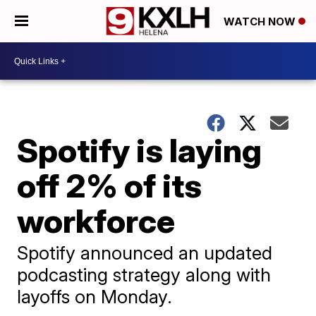
WATCH NOW
Spotify is laying
off 2% of its
workforce
Spotify announced an updated
podcasting strategy along with
layoffs on Monday.