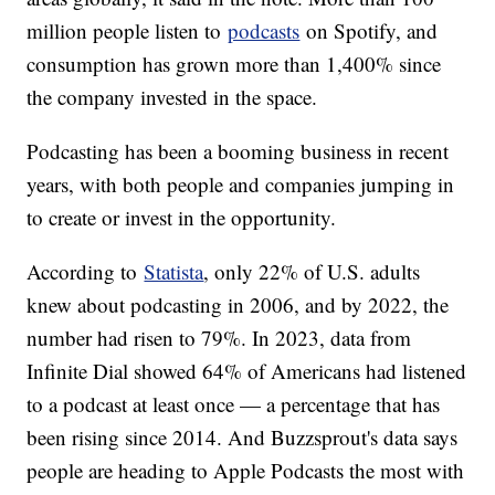
million people listen to
podcasts
on Spotify, and
consumption has grown more than 1,400% since
the company invested in the space.
Podcasting has been a booming business in recent
years, with both people and companies jumping in
to create or invest in the opportunity.
According to
Statista
, only 22% of U.S. adults
knew about podcasting in 2006, and by 2022, the
number had risen to 79%. In 2023, data from
Infinite Dial showed 64% of Americans had listened
to a podcast at least once — a percentage that has
been rising since 2014. And Buzzsprout's data says
people are heading to Apple Podcasts the most with