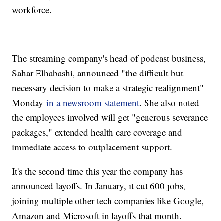
workforce.
The streaming company's head of podcast business,
Sahar Elhabashi, announced "the difficult but
necessary decision to make a strategic realignment"
Monday
in a newsroom statement
. She also noted
the employees involved will get "generous severance
packages," extended health care coverage and
immediate access to outplacement support.
It's the second time this year the company has
announced layoffs. In January, it cut 600 jobs,
joining multiple other tech companies like Google,
Amazon and Microsoft in layoffs that month.