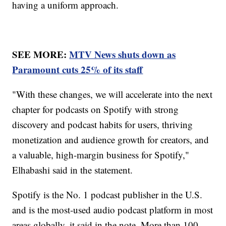
having a uniform approach.
SEE MORE:
MTV News shuts down as
Paramount cuts 25% of its staff
"With these changes, we will accelerate into the next
chapter for podcasts on Spotify with strong
discovery and podcast habits for users, thriving
monetization and audience growth for creators, and
a valuable, high-margin business for Spotify,"
Elhabashi said in the statement.
Spotify is the No. 1 podcast publisher in the U.S.
and is the most-used audio podcast platform in most
areas globally, it said in the note. More than 100