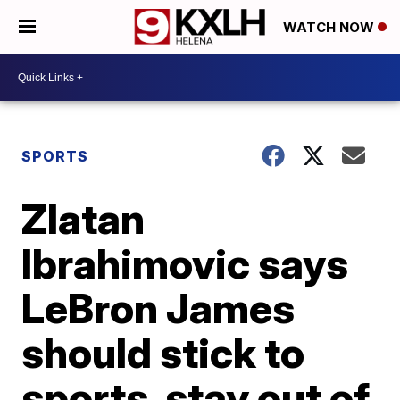
WATCH NOW
SPORTS
Zlatan
Ibrahimovic says
LeBron James
should stick to
sports, stay out of