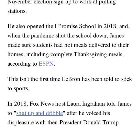
November election sign up to work at polling
stations.
He also opened the I Promise School in 2018, and,
when the pandemic shut the school down, James
made sure students had hot meals delivered to their
homes, including complete Thanksgiving meals,
according to
ESPN
.
This isn't the first time LeBron has been told to stick
to sports.
In 2018, Fox News host Laura Ingraham told James
to "
shut up and dribble
" after he voiced his
displeasure with then-President Donald Trump.