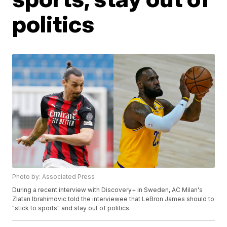
politics
Photo by: Associated Press
During a recent interview with Discovery+ in Sweden, AC Milan's
Zlatan Ibrahimovic told the interviewee that LeBron James should to
"stick to sports" and stay out of politics.