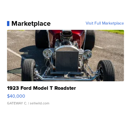
Marketplace
Visit Full Marketplace
1923 Ford Model T Roadster
$40,000
GATEWAY C.
| sellwild.com