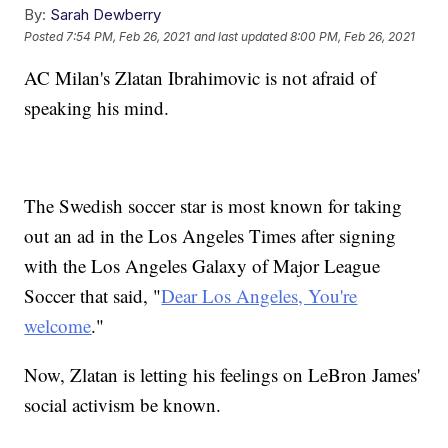
By:
Sarah Dewberry
Posted
7:54 PM, Feb 26, 2021
and last updated
8:00 PM, Feb 26, 2021
AC Milan's Zlatan Ibrahimovic is not afraid of
speaking his mind.
The Swedish soccer star is most known for taking
out an ad in the Los Angeles Times after signing
with the Los Angeles Galaxy of Major League
Soccer that said, "
Dear Los Angeles, You're
welcome
."
Now, Zlatan is letting his feelings on LeBron James'
social activism be known.