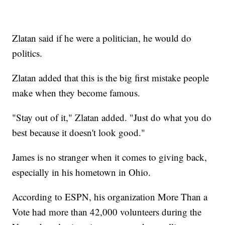
Zlatan said if he were a politician, he would do
politics.
Zlatan added that this is the big first mistake people
make when they become famous.
"Stay out of it," Zlatan added. "Just do what you do
best because it doesn't look good."
James is no stranger when it comes to giving back,
especially in his hometown in Ohio.
According to ESPN, his organization More Than a
Vote had more than 42,000 volunteers during the