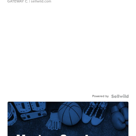
GATEWAY C.
| sellwild.com
Powered by