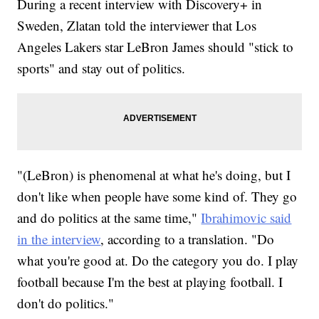
During a recent interview with Discovery+ in
Sweden, Zlatan told the interviewer that Los
Angeles Lakers star LeBron James should "stick to
sports" and stay out of politics.
"(LeBron) is phenomenal at what he's doing, but I
don't like when people have some kind of. They go
and do politics at the same time,"
Ibrahimovic said
in the interview
, according to a translation. "Do
what you're good at. Do the category you do. I play
football because I'm the best at playing football. I
don't do politics."