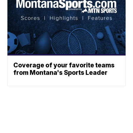
Coverage of your favorite teams
from Montana's Sports Leader