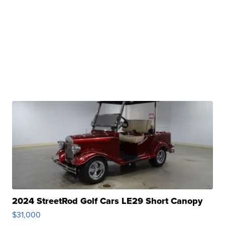
2024 StreetRod Golf Cars LE29 Short Canopy
$31,000