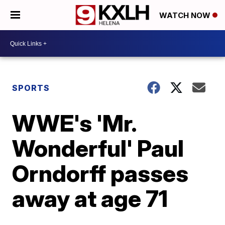
WATCH NOW
SPORTS
WWE's 'Mr.
Wonderful' Paul
Orndorff passes
away at age 71