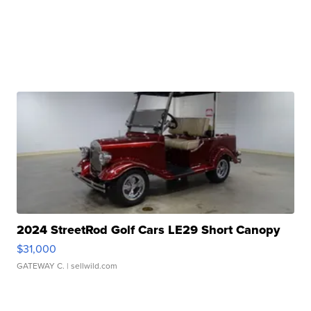
2024 StreetRod Golf Cars LE29 Short Canopy
$31,000
GATEWAY C.
| sellwild.com