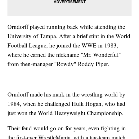
Orndorff played running back while attending the
University of Tampa. After a brief stint in the World
Football League, he joined the WWE in 1983,
where he earned the nickname "Mr. Wonderful"
from then-manager "Rowdy" Roddy Piper.
Orndorff made his mark in the wrestling world by
1984, when he challenged Hulk Hogan, who had
just won the World Heavyweight Championship.
Their feud would go on for years, even fighting in
the first-ever WrestleMania, with a tag-team match