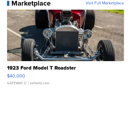
Marketplace
Visit Full Marketplace
1923 Ford Model T Roadster
$40,000
GATEWAY C.
| sellwild.com