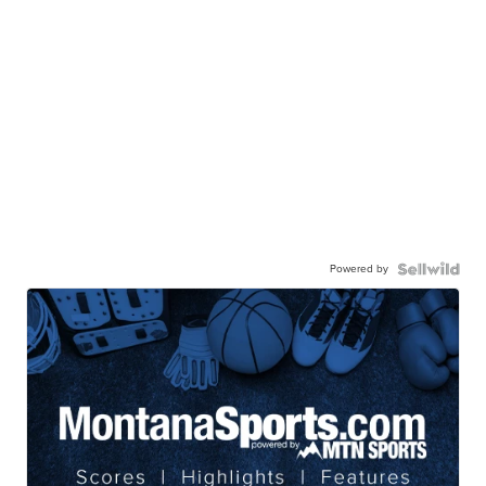
Powered by