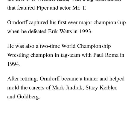
that featured Piper and actor Mr. T.
Orndorff captured his first-ever major championship
when he defeated Erik Watts in 1993.
He was also a two-time World Championship
Wrestling champion in tag-team with Paul Roma in
1994.
After retiring, Orndorff became a trainer and helped
mold the careers of Mark Jindrak, Stacy Keibler,
and Goldberg.