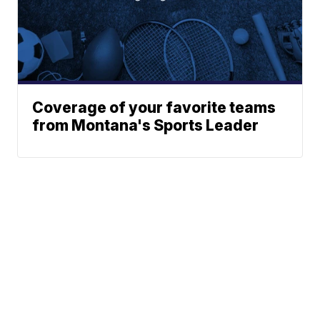
Coverage of your favorite teams
from Montana's Sports Leader