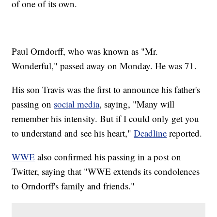
of one of its own.
Paul Orndorff, who was known as "Mr.
Wonderful," passed away on Monday. He was 71.
His son Travis was the first to announce his father's
passing on
social media
, saying, "Many will
remember his intensity. But if I could only get you
to understand and see his heart,"
Deadline
reported.
WWE
also confirmed his passing in a post on
Twitter, saying that "WWE extends its condolences
to Orndorff's family and friends."