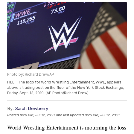
Photo by: Richard Drew/AP
FILE - The logo for World Wrestling Entertainment, WWE, appears
above a trading post on the floor of the New York Stock Exchange,
Friday, Sept. 13, 2019. (AP Photo/Richard Drew)
By:
Sarah Dewberry
Posted
8:26 PM, Jul 12, 2021
and last updated
8:26 PM, Jul 12, 2021
World Wrestling Entertainment is mourning the loss