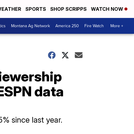
EATHER
SPORTS
SHOP SCRIPPS
WATCH NOW
tics
Montana Ag Network
America 250
Fire Watch
More +
iewership
 ESPN data
% since last year.