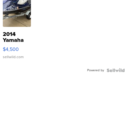
2014
Yamaha
VX Deluxe
$4,500
sellwild.com
Powered by