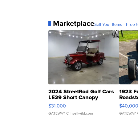
Marketplace
Sell Your Items - Free t
2024 StreetRod Golf Cars
1923 F
LE29 Short Canopy
Roadst
$31,000
$40,00
GATEWAY C.
| sellwild.com
GATEWAY 