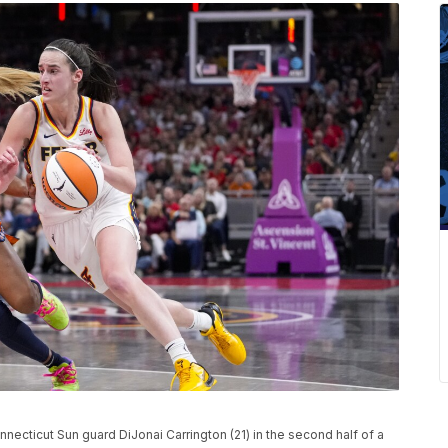
onnecticut Sun guard DiJonai Carrington (21) in the second half of a