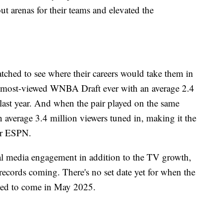
t arenas for their teams and elevated the
atched to see where their careers would take them in
 most-viewed WNBA Draft ever with an average 2.4
last year. And when the pair played on the same
average 3.4 million viewers tuned in, making it the
per ESPN.
 media engagement in addition to the TV growth,
records coming. There's no set date yet for when the
ected to come in May 2025.