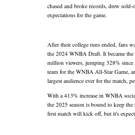
chased and broke records, drew sold-ou
expectations for the game.
After their college runs ended, fans w
the 2024 WNBA Draft. It became the
million viewers, jumping 328% since 
team for the WNBA All-Star Game, an 
largest audience ever for the match, 
With a 413% increase in WNBA social
the 2025 season is bound to keep the 
first match will kick off, but it's exp