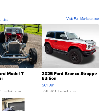
Visit Full Marketplace
o List
ord Model T
2025 Ford Bronco Stroppe
er
Edition
0
$61,881
C.
| sellwild.com
LOTLINX A.
| sellwild.com