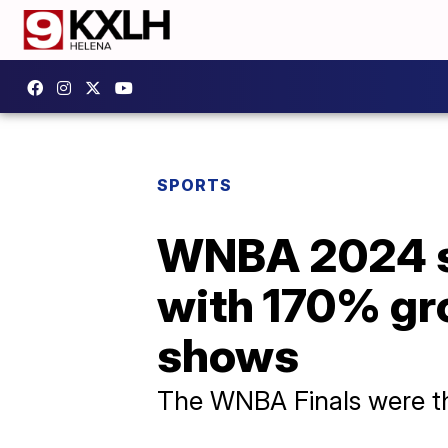
SPORTS
WNBA 2024 s
with 170% gro
shows
The WNBA Finals were the