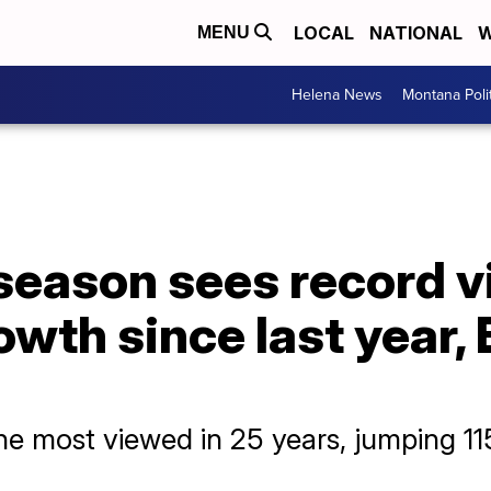
LOCAL
NATIONAL
W
MENU
Helena News
Montana Poli
eason sees record v
wth since last year,
 most viewed in 25 years, jumping 115