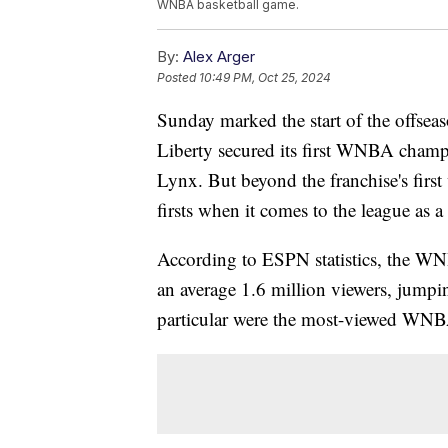
WNBA basketball game.
By:
Alex Arger
Posted
10:49 PM, Oct 25, 2024
Sunday marked the start of the offs
Liberty secured its first WNBA champ
Lynx. But beyond the franchise's first
firsts when it comes to the league as a
According to ESPN statistics, the WN
an average 1.6 million viewers, jump
particular were the most-viewed WNBA 