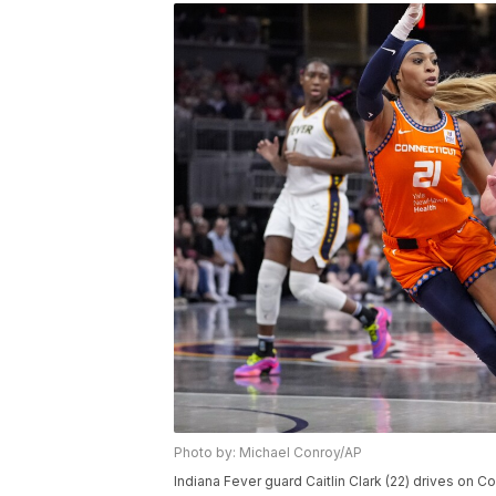
Photo by: Michael Conroy/AP
Indiana Fever guard Caitlin Clark (22) drives on C