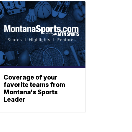
Coverage of your
favorite teams from
Montana's Sports
Leader