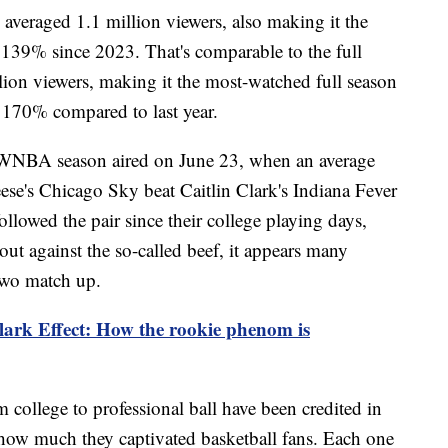
l averaged 1.1 million viewers, also making it the
139% since 2023. That's comparable to the full
illion viewers, making it the most-watched full season
170% compared to last year.
WNBA season aired on June 23, when an average
se's Chicago Sky beat Caitlin Clark's Indiana Fever
ollowed the pair since their college playing days,
ut against the so-called beef, it appears many
 two match up.
lark Effect: How the rookie phenom is
m college to professional ball have been credited in
how much they captivated basketball fans. Each one