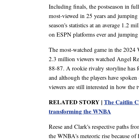
Including finals, the postseason in ful
most-viewed in 25 years and jumping 
season's statistics at an average 1.2 m
on ESPN platforms ever and jumping 
The most-watched game in the 2024 
2.3 million viewers watched Angel Ree
88-87. A rookie rivalry storyline has f
and although the players have spoken o
viewers are still interested in how the
RELATED STORY |
The Caitlin C
transforming the WNBA
Reese and Clark's respective paths fro
the WNBA's meteoric rise because of 