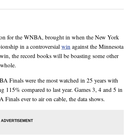
eason for the WNBA, brought in when the New York
ionship in a controversial
win
against the Minnesota
 win, the record books will be boasting some other
 whole.
BA Finals were the most watched in 25 years with
ing 115% compared to last year. Games 3, 4 and 5 in
Finals ever to air on cable, the data shows.