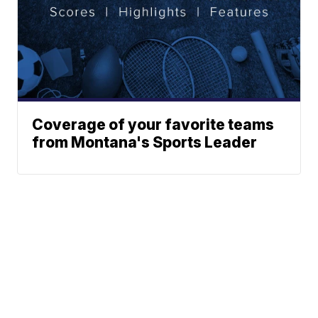
Coverage of your favorite teams
from Montana's Sports Leader