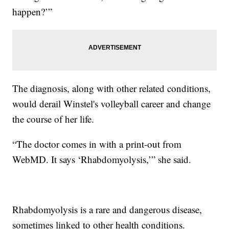
happen?’”
The diagnosis, along with other related conditions,
would derail Winstel's volleyball career and change
the course of her life.
“The doctor comes in with a print-out from
WebMD. It says ‘Rhabdomyolysis,’” she said.
Rhabdomyolysis is a rare and dangerous disease,
sometimes linked to other health conditions.