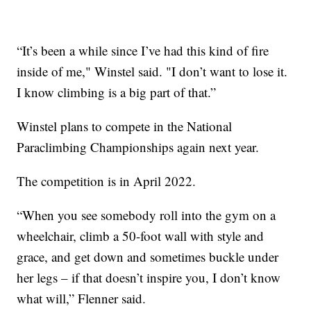
“It’s been a while since I’ve had this kind of fire
inside of me," Winstel said. "I don’t want to lose it.
I know climbing is a big part of that.”
Winstel plans to compete in the National
Paraclimbing Championships again next year.
The competition is in April 2022.
“When you see somebody roll into the gym on a
wheelchair, climb a 50-foot wall with style and
grace, and get down and sometimes buckle under
her legs – if that doesn’t inspire you, I don’t know
what will,” Flenner said.