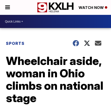
WATCH NOW
SPORTS
Wheelchair aside,
woman in Ohio
climbs on national
stage