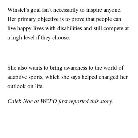
Winstel’s goal isn’t necessarily to inspire anyone.
Her primary objective is to prove that people can
live happy lives with disabilities and still compete at
a high level if they choose.
She also wants to bring awareness to the world of
adaptive sports, which she says helped changed her
outlook on life.
Caleb Noe at WCPO first reported this story.