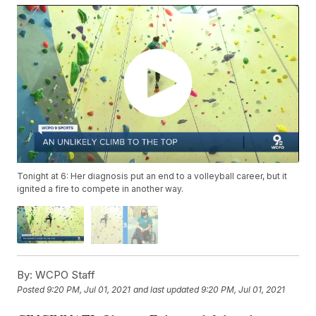
Tonight at 6: Her diagnosis put an end to a volleyball career, but it
ignited a fire to compete in another way.
By:
WCPO Staff
Posted
9:20 PM, Jul 01, 2021
and last updated
9:20 PM, Jul 01, 2021