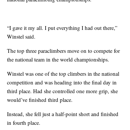
“I gave it my all. I put everything I had out there,”
Winstel said.
The top three paraclimbers move on to compete for
the national team in the world championships.
Winstel was one of the top climbers in the national
competition and was heading into the final day in
third place. Had she controlled one more grip, she
would’ve finished third place.
Instead, she fell just a half-point short and finished
in fourth place.