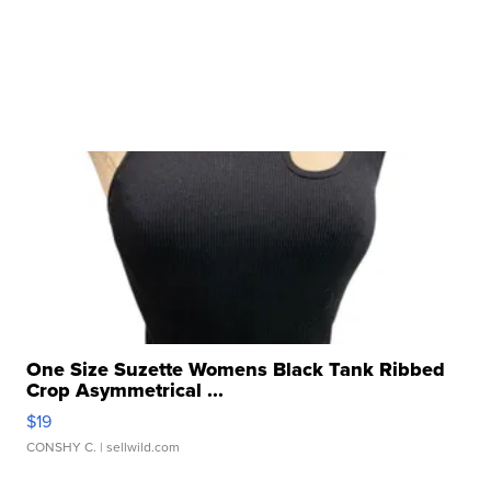
One Size Suzette Womens Black Tank Ribbed
Crop Asymmetrical ...
$19
CONSHY C.
| sellwild.com