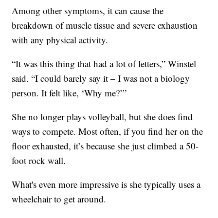
Among other symptoms, it can cause the
breakdown of muscle tissue and severe exhaustion
with any physical activity.
“It was this thing that had a lot of letters,” Winstel
said. “I could barely say it – I was not a biology
person. It felt like, ‘Why me?’”
She no longer plays volleyball, but she does find
ways to compete. Most often, if you find her on the
floor exhausted, it’s because she just climbed a 50-
foot rock wall.
What's even more impressive is she typically uses a
wheelchair to get around.