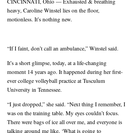
CINCINNATI, Ohio — Exhausted & breathing
heavy, Caroline Winstel lies on the floor,
motionless. It’s nothing new.
“If I faint, don’t call an ambulance,” Winstel said.
It’s a short glimpse, today, at a life-changing
moment 14 years ago. It happened during her first-
ever college volleyball practice at Tusculum
University in Tennessee.
“I just dropped,” she said. “Next thing I remember, I
was on the training table. My eyes couldn’t focus.
There were bags of ice all over me, and everyone is
talking around me like, ‘What is going to