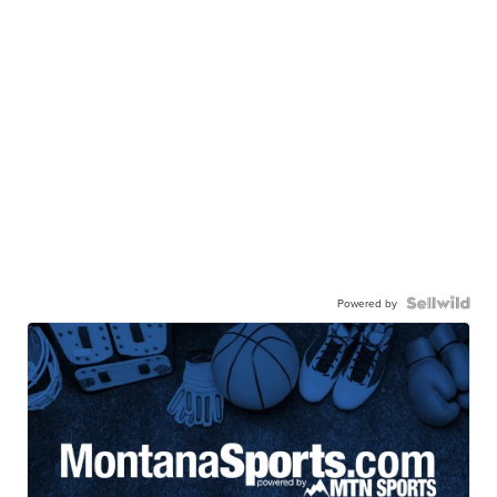
Powered by