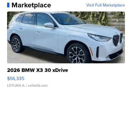
Marketplace
Visit Full Marketplace
2026 BMW X3 30 xDrive
$56,335
LOTLINX A.
| sellwild.com