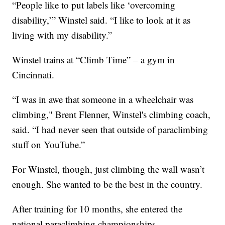
“People like to put labels like ‘overcoming
disability,’” Winstel said. “I like to look at it as
living with my disability.”
Winstel trains at “Climb Time” – a gym in
Cincinnati.
“I was in awe that someone in a wheelchair was
climbing," Brent Flenner, Winstel's climbing coach,
said. “I had never seen that outside of paraclimbing
stuff on YouTube.”
For Winstel, though, just climbing the wall wasn’t
enough. She wanted to be the best in the country.
After training for 10 months, she entered the
national paraclimbing championships.