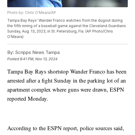
Photo by: Chris O'Meara/AP
Tampa Bay Rays' Wander Franco watches from the dugout during
the fifth inning of a baseball game against the Cleveland Guardians
Sunday, Aug. 13, 2023, in St. Petersburg, Fla. (AP Photo/Chris
O'Meara)
By:
Scripps News Tampa
Posted
8:41 PM, Nov 13, 2024
Tampa Bay Rays shortstop Wander Franco has been
arrested after a fight Sunday in the parking lot of an
apartment complex where guns were drawn, ESPN
reported Monday.
According to the ESPN report, police sources said,