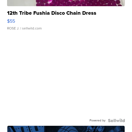
12th Tribe Fushia Disco Chain Dress
$55
ROSE J.
| sellwild.com
Powered by