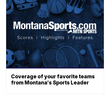
Coverage of your favorite teams
from Montana's Sports Leader