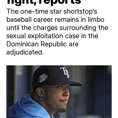
The one-time star shortstop's
baseball career remains in limbo
until the charges surrounding the
sexual exploitation case in the
Dominican Republic are
adjudicated.