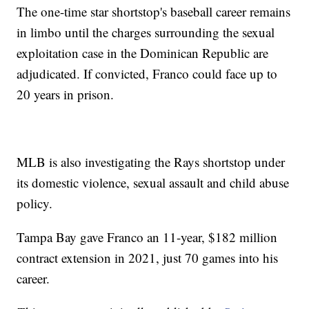
The one-time star shortstop's baseball career remains
in limbo until the charges surrounding the sexual
exploitation case in the Dominican Republic are
adjudicated. If convicted, Franco could face up to
20 years in prison.
MLB is also investigating the Rays shortstop under
its domestic violence, sexual assault and child abuse
policy.
Tampa Bay gave Franco an 11-year, $182 million
contract extension in 2021, just 70 games into his
career.