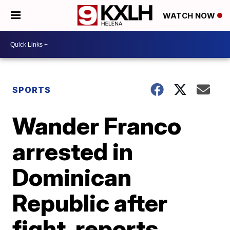
WATCH NOW
SPORTS
Wander Franco
arrested in
Dominican
Republic after
fight, reports