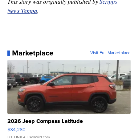
This story was originally published by
Scripps
News Tampa
.
Marketplace
Visit Full Marketplace
2026 Jeep Compass Latitude
$34,280
LOTLINX A.
| sellwild.com