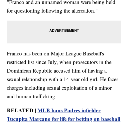
"Franco and an unnamed woman were being held
for questioning following the altercation."
Franco has been on Major League Baseball's
restricted list since July, when prosecutors in the
Dominican Republic accused him of having a
sexual relationship with a 14-year-old girl. He faces
charges including sexual exploitation of a minor
and human trafficking.
RELATED |
MLB bans Padres infielder
Tucupita Marcano for life for betting on baseball