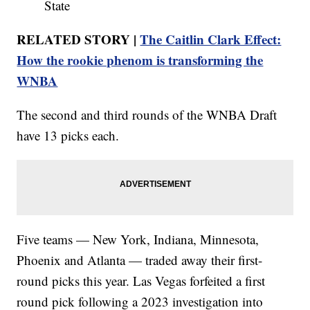
State
RELATED STORY |
The Caitlin Clark Effect:
How the rookie phenom is transforming the
WNBA
The second and third rounds of the WNBA Draft
have 13 picks each.
Five teams — New York, Indiana, Minnesota,
Phoenix and Atlanta — traded away their first-
round picks this year. Las Vegas forfeited a first
round pick following a 2023 investigation into