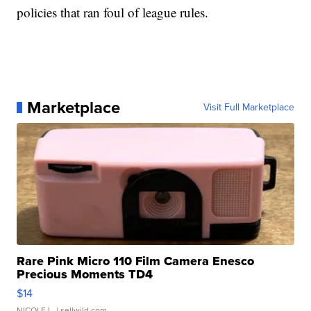
policies that ran foul of league rules.
Marketplace
Visit Full Marketplace
Rare Pink Micro 110 Film Camera Enesco
Precious Moments TD4
$14
NICOLE L.
| sellwild.com