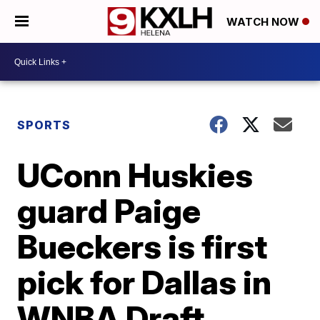
WATCH NOW
SPORTS
UConn Huskies
guard Paige
Bueckers is first
pick for Dallas in
WNBA Draft