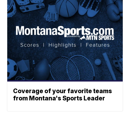
Coverage of your favorite teams
from Montana's Sports Leader