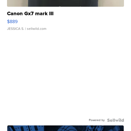
Canon Gx7 mark III
$889
JESSICA S.
| sellwild.com
Powered by