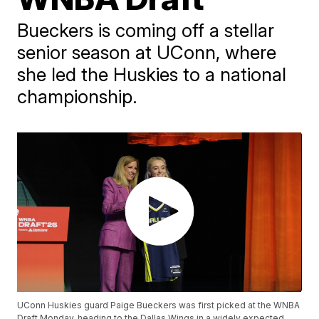
Bueckers is coming off a stellar
senior season at UConn, where
she led the Huskies to a national
championship.
UConn Huskies guard Paige Bueckers was first picked at the WNBA
Draft Monday, heading to the Dallas Wings in a widely expected