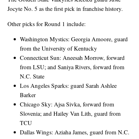
Jocyte No. 5 as the first pick in franchise history.
Other picks for Round 1 include:
Washington Mystics: Georgia Amoore, guard
from the University of Kentucky
Connecticut Sun: Aneesah Morrow, forward
from LSU; and Saniya Rivers, forward from
N.C. State
Los Angeles Sparks: guard Sarah Ashlee
Barker
Chicago Sky: Ajsa Sivka, forward from
Slovenia; and Hailey Van Lith, guard from
TCU
Dallas Wings: Aziaha James, guard from N.C.