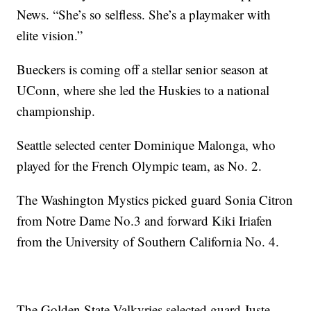
News. “She’s so selfless. She’s a playmaker with
elite vision.”
Bueckers is coming off a stellar senior season at
UConn, where she led the Huskies to a national
championship.
Seattle selected center Dominique Malonga, who
played for the French Olympic team, as No. 2.
The Washington Mystics picked guard Sonia Citron
from Notre Dame No.3 and forward Kiki Iriafen
from the University of Southern California No. 4.
The Golden State Valkyries selected guard Juste