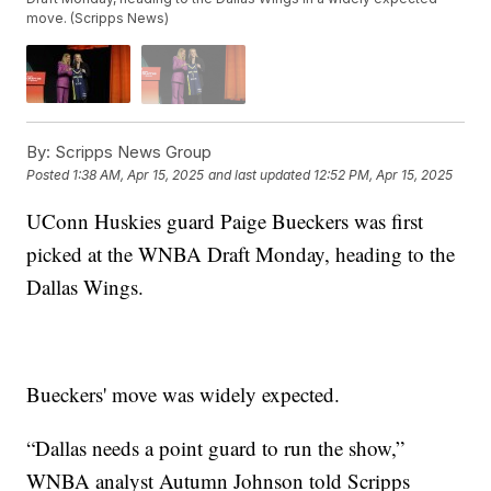
move. (Scripps News)
By:
Scripps News Group
Posted
1:38 AM, Apr 15, 2025
and last updated
12:52 PM, Apr 15, 2025
UConn Huskies guard Paige Bueckers was first
picked at the WNBA Draft Monday, heading to the
Dallas Wings.
Bueckers' move was widely expected.
“Dallas needs a point guard to run the show,”
WNBA analyst Autumn Johnson told Scripps