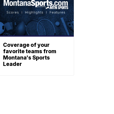
Coverage of your
favorite teams from
Montana's Sports
Leader