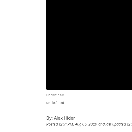
undefined
undefined
By:
Alex Hider
Posted
12:51 PM, Aug 05, 2020
and last updated
12