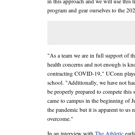
in this approach and we will use this 
program and gear ourselves to the 20
"As a team we are in full support of 
health concerns and not enough is kno
contracting COVID-19," UConn players 
school. "Additionally, we have not had
be properly prepared to compete this
came to campus in the beginning of J
the pandemic but it is apparent to us 
overcome."
In an interview with
The Athletic
earli