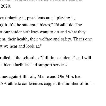
n 2020.
en't playing it, presidents aren't playing it,
 it. It's the student-athletes," Edsall told The
hat our student-athletes want to do and what they
em, their health, their welfare and safety. That's one
at we hear and look at."
olled at the school as "full-time students" and will
athletic facilities and support services.
es against Illinois, Maine and Ole Miss had
NCAA athletic conferences capped the number of non-