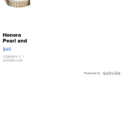
Honora
Pearl and
Pink
$49
Leather
Bracelet
CONSHY C.
|
sellwild.com
Adjustable
Buckle
Powered by
Clo...