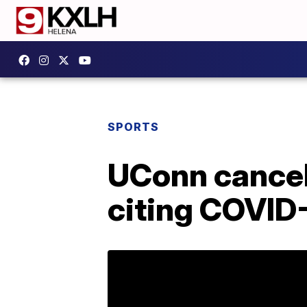
SPORTS
UConn cancel
citing COVID