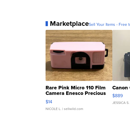
Marketplace
Sell Your Items - Free t
Rare Pink Micro 110 Film
Canon 
Camera Enesco Precious
$889
Moments TD4
$14
JESSICA S.
NICOLE L.
| sellwild.com