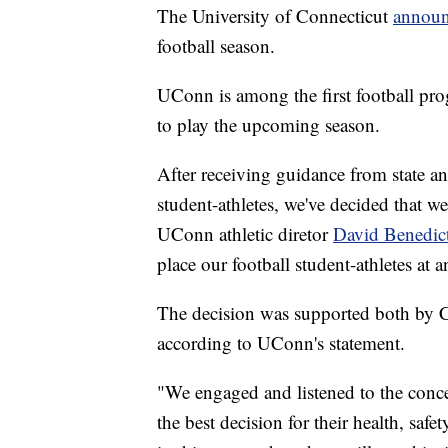
The University of Connecticut
annou
football season.
UConn is among the first football pro
to play the upcoming season.
After receiving guidance from state an
student-athletes, we've decided that w
UConn athletic diretor
David Benedic
place our football student-athletes at a
The decision was supported both by C
according to UConn's statement.
"We engaged and listened to the concern
the best decision for their health, safe