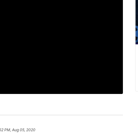
:52 PM, Aug 05, 2020