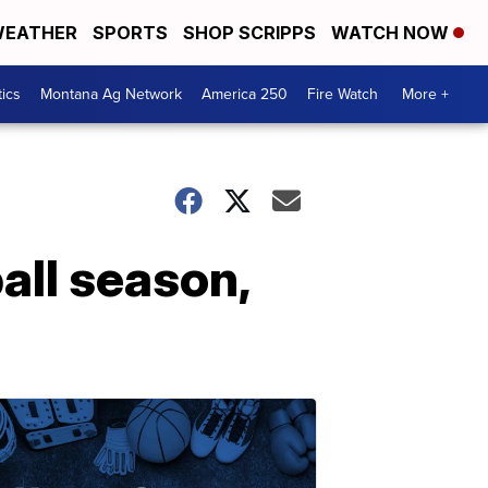
EATHER
SPORTS
SHOP SCRIPPS
WATCH NOW
tics
Montana Ag Network
America 250
Fire Watch
More +
all season,