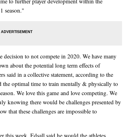
time to further player development within the
21 season."
the decision to not compete in 2020. We have many
wn about the potential long term effects of
said in a collective statement, according to the
 the optimal time to train mentally & physically to
 season. We love this game and love competing. We
uly knowing there would be challenges presented by
now that these challenges are impossible to
er this week, Edsall said he would the athletes