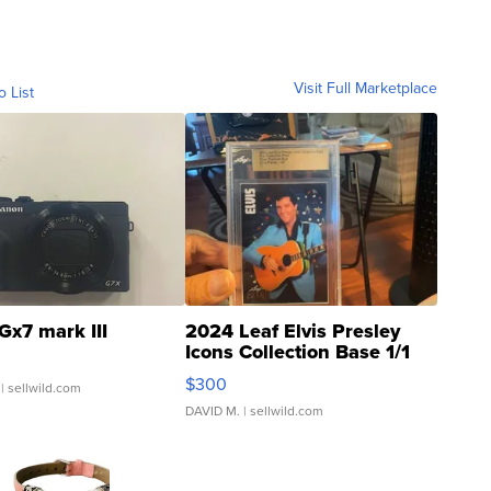
Visit Full Marketplace
o List
Gx7 mark III
2024 Leaf Elvis Presley
Icons Collection Base 1/1
SSP Clear ...
$300
| sellwild.com
DAVID M.
| sellwild.com