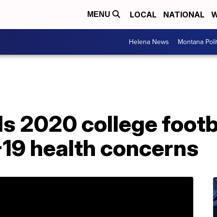
LOCAL
NATIONAL
W
MENU
Helena News
Montana Poli
s 2020 college footb
-19 health concerns