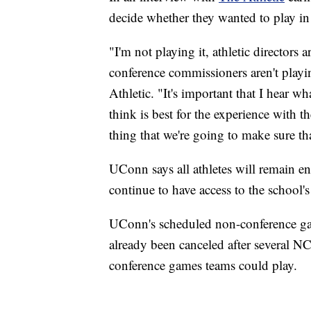
decide whether they wanted to play i
"I'm not playing it, athletic directors ar
conference commissioners aren't playing
Athletic. "It's important that I hear w
think is best for the experience with th
thing that we're going to make sure th
UConn says all athletes will remain enr
continue to have access to the school's 
UConn's scheduled non-conference gam
already been canceled after several 
conference games teams could play.