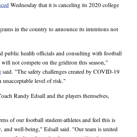
nced
Wednesday that it is canceling its 2020 college
grams in the country to announce its intentions not
d public health officials and consulting with football
e will not compete on the gridiron this season,"
t
said. "The safety challenges created by COVID-19
n unacceptable level of risk."
oach Randy Edsall and the players themselves,
s of our football student-athletes and feel this is
ty, and well-being," Edsall said. "Our team is united