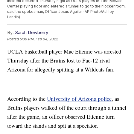
incident occurred Thursday night as UCLA players left the McKale
Center playing floor and entered a tunnel to go to their locker room,
said the spokesman, Officer Jesus Aguilar. (AP Photo/Ashley
Landis)
By:
Sarah Dewberry
Posted
5:30 PM, Feb 04, 2022
UCLA basketball player Mac Etienne was arrested
Thursday after the Bruins lost to Pac-12 rival
Arizona for allegedly spitting at a Wildcats fan.
According to the
University of Arizona police
, as
Bruins players walked off the court through a tunnel
after the game, an officer observed Etienne turn
toward the stands and spit at a spectator.