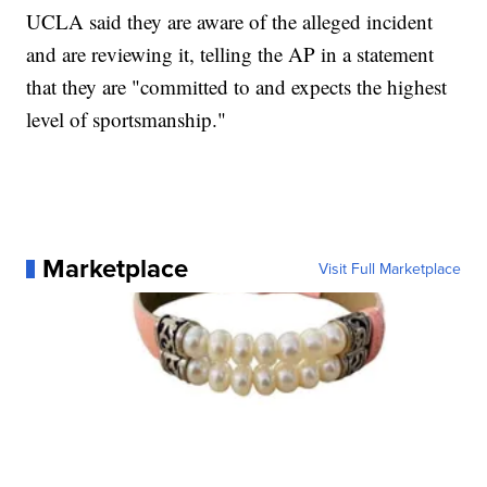
UCLA said they are aware of the alleged incident
and are reviewing it, telling the AP in a statement
that they are "committed to and expects the highest
level of sportsmanship."
Marketplace
Visit Full Marketplace