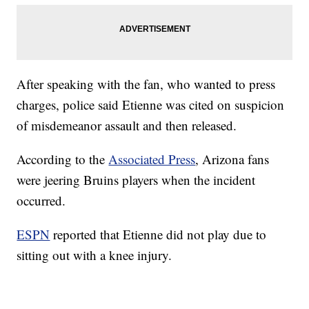
After speaking with the fan, who wanted to press
charges, police said Etienne was cited on suspicion
of misdemeanor assault and then released.
According to the
Associated Press
, Arizona fans
were jeering Bruins players when the incident
occurred.
ESPN
reported that Etienne did not play due to
sitting out with a knee injury.