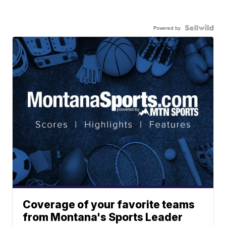
Powered by
Coverage of your favorite teams
from Montana's Sports Leader