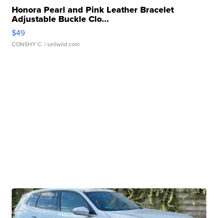
Honora Pearl and Pink Leather Bracelet
Adjustable Buckle Clo...
$49
CONSHY C.
| sellwild.com