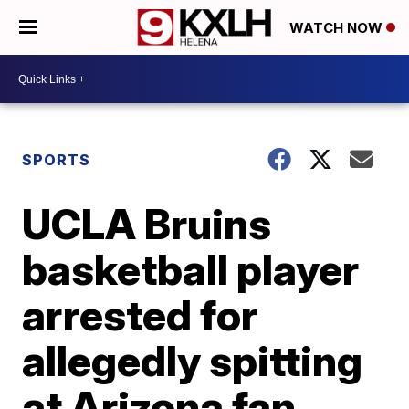
WATCH NOW
SPORTS
UCLA Bruins
basketball player
arrested for
allegedly spitting
at Arizona fan