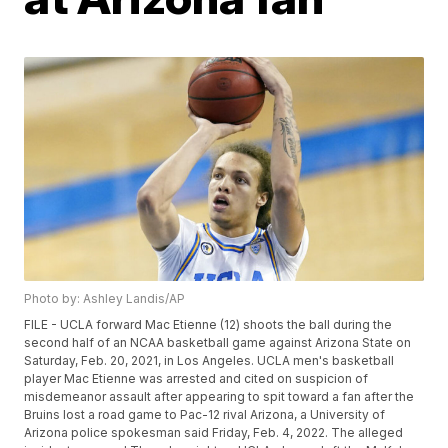
Photo by: Ashley Landis/AP
FILE - UCLA forward Mac Etienne (12) shoots the ball during the
second half of an NCAA basketball game against Arizona State on
Saturday, Feb. 20, 2021, in Los Angeles. UCLA men's basketball
player Mac Etienne was arrested and cited on suspicion of
misdemeanor assault after appearing to spit toward a fan after the
Bruins lost a road game to Pac-12 rival Arizona, a University of
Arizona police spokesman said Friday, Feb. 4, 2022. The alleged