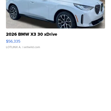
2026 BMW X3 30 xDrive
$56,335
LOTLINX A.
| sellwild.com