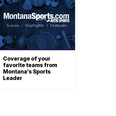
Coverage of your
favorite teams from
Montana's Sports
Leader