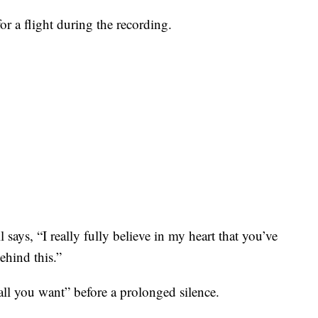
r a flight during the recording.
says, “I really fully believe in my heart that you’ve
ehind this.”
 all you want” before a prolonged silence.