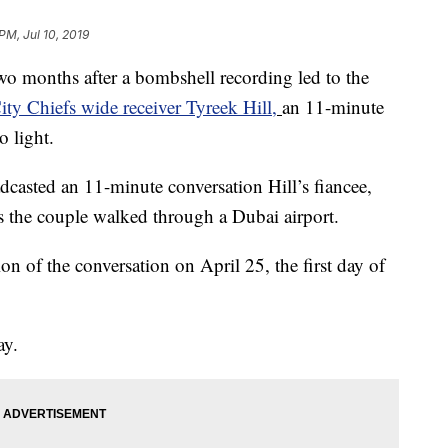
PM, Jul 10, 2019
onths after a bombshell recording led to the
ty Chiefs wide receiver Tyreek Hill,
an 11-minute
o light.
casted an 11-minute conversation Hill’s fiancee,
as the couple walked through a Dubai airport.
n of the conversation on April 25, the first day of
ay.