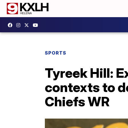
SPORTS
Tyreek Hill: 
contexts to d
Chiefs WR