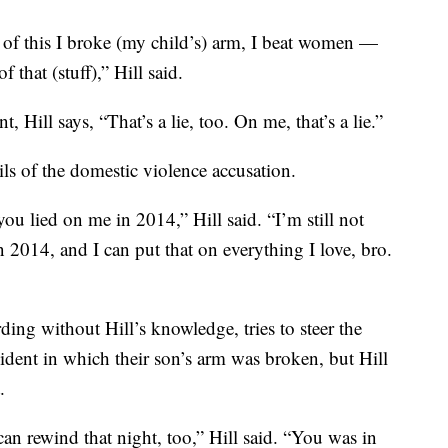
 of this I broke (my child’s) arm, I beat women —
 that (stuff),” Hill said.
 Hill says, “That’s a lie, too. On me, that’s a lie.”
ls of the domestic violence accusation.
ou lied on me in 2014,” Hill said. “I’m still not
n 2014, and I can put that on everything I love, bro.
ing without Hill’s knowledge, tries to steer the
ident in which their son’s arm was broken, but Hill
.
can rewind that night, too,” Hill said. “You was in