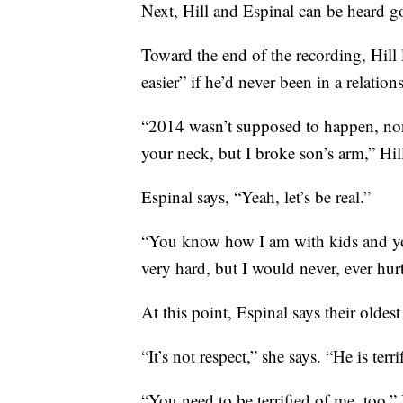
Next, Hill and Espinal can be heard g
Toward the end of the recording, Hill 
easier” if he’d never been in a relatio
“2014 wasn’t supposed to happen, non
your neck, but I broke son’s arm,” Hill 
Espinal says, “Yeah, let’s be real.”
“You know how I am with kids and yo
very hard, but I would never, ever hurt
At this point, Espinal says their oldest 
“It’s not respect,” she says. “He is terri
“You need to be terrified of me, too,” 