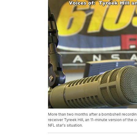
More than two months after a bombshell recordin
receiver Tyreek Hill, an 11-minute version of the
NFL star's situation.