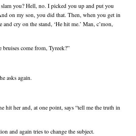
slam you? Hell, no. I picked you up and put you
. And on my son, you did that. Then, when you get in
re and cry on the stand, ‘He hit me.’ Man, c’mon,
he bruises come from, Tyreek?”
he asks again.
e hit her and, at one point, says “tell me the truth in
ion and again tries to change the subject.