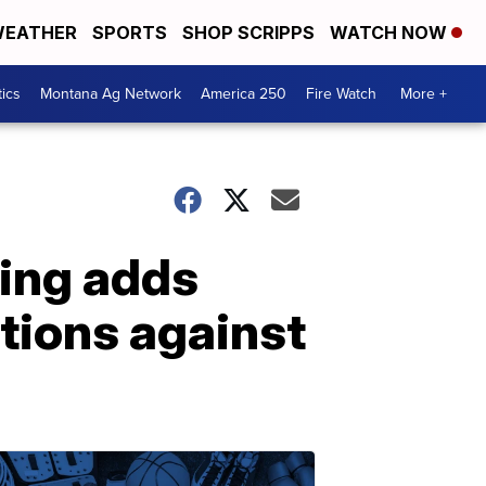
EATHER
SPORTS
SHOP SCRIPPS
WATCH NOW
tics
Montana Ag Network
America 250
Fire Watch
More +
ding adds
tions against