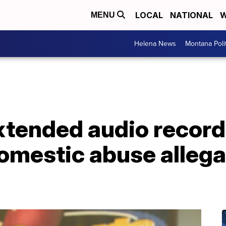
LOCAL
NATIONAL
W
MENU
Helena News
Montana Poli
Extended audio recor
omestic abuse allega