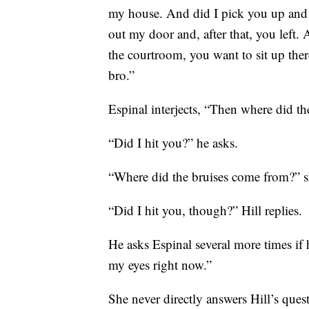
my house. And did I pick you up and 
out my door and, after that, you left
the courtroom, you want to sit up the
bro.”
Espinal interjects, “Then where did t
“Did I hit you?” he asks.
“Where did the bruises come from?” s
“Did I hit you, though?” Hill replies.
He asks Espinal several more times if h
my eyes right now.”
She never directly answers Hill’s quest