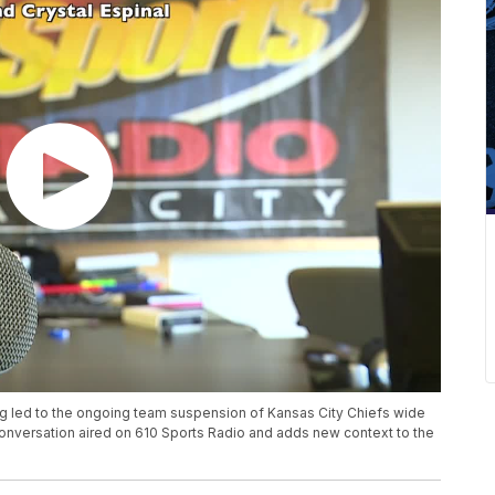
g led to the ongoing team suspension of Kansas City Chiefs wide
 conversation aired on 610 Sports Radio and adds new context to the