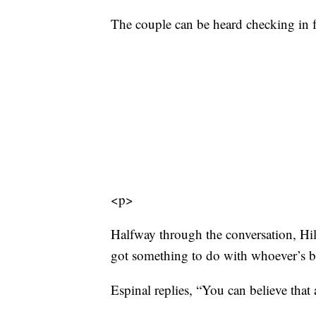
The couple can be heard checking in fo
<p>
Halfway through the conversation, Hill 
got something to do with whoever’s b
Espinal replies, “You can believe that