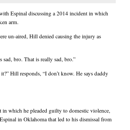
ith Espinal discussing a 2014 incident in which
oken arm.
re un-aired, Hill denied causing the injury as
s sad, bro. That is really sad, bro.”
t?” Hill responds, “I don’t know. He says daddy
t in which he pleaded guilty to domestic violence,
 Espinal in Oklahoma that led to his dismissal from