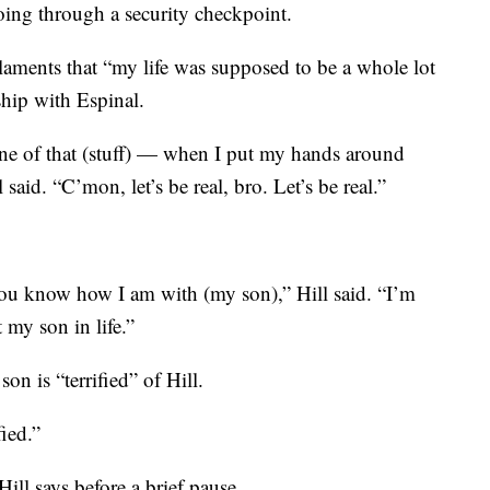
oing through a security checkpoint.
laments that “my life was supposed to be a whole lot
nship with Espinal.
e of that (stuff) — when I put my hands around
said. “C’mon, let’s be real, bro. Let’s be real.”
u know how I am with (my son),” Hill said. “I’m
 my son in life.”
son is “terrified” of Hill.
fied.”
Hill says before a brief pause.