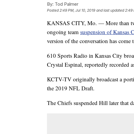
By:
Tod Palmer
Posted
2:49 PM, Jul 10, 2019
and last updated
2:49 
KANSAS CITY, Mo. — More than two m
ongoing team
suspension of Kansas Ci
version of the conversation has come t
610 Sports Radio in Kansas City broad
Crystal Espinal, reportedly recorded 
KCTV-TV originally broadcast a portio
the 2019 NFL Draft.
The Chiefs suspended Hill later that d