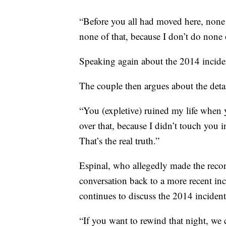
“Before you all had moved here, none
none of that, because I don’t do none of
Speaking again about the 2014 incident,
The couple then argues about the detai
“You (expletive) ruined my life when y
over that, because I didn’t touch you i
That’s the real truth.”
Espinal, who allegedly made the record
conversation back to a more recent inc
continues to discuss the 2014 incident
“If you want to rewind that night, we 