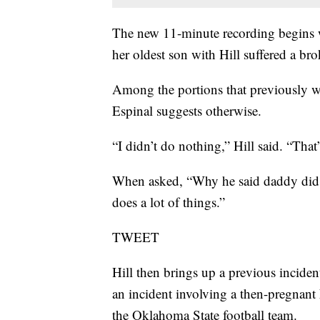
The new 11-minute recording begins w
her oldest son with Hill suffered a br
Among the portions that previously we
Espinal suggests otherwise.
“I didn’t do nothing,” Hill said. “That’
When asked, “Why he said daddy did i
does a lot of things.”
TWEET
Hill then brings up a previous inciden
an incident involving a then-pregnant
the Oklahoma State football team.